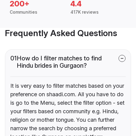
200+
4.4
Communities
417K reviews
Frequently Asked Questions
01
How do I filter matches to find
Hindu brides in Gurgaon?
It is very easy to filter matches based on your
preference on shaadi.com. All you have to do
is go to the Menu, select the filter option - set
your filters based on community e.g. Hindu,
religion or mother tongue. You can further
narrow the search by choosing a preferred