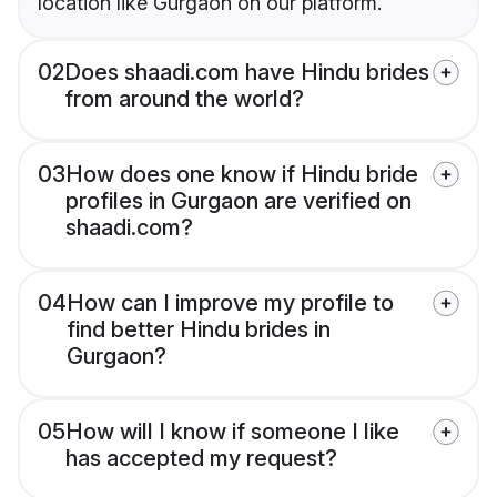
location like Gurgaon on our platform.
02
Does shaadi.com have Hindu brides
from around the world?
03
How does one know if Hindu bride
profiles in Gurgaon are verified on
shaadi.com?
04
How can I improve my profile to
find better Hindu brides in
Gurgaon?
05
How will I know if someone I like
has accepted my request?