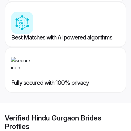
Best Matches with AI powered algorithms
Fully secured with 100% privacy
Verified
Hindu Gurgaon Brides
Profiles