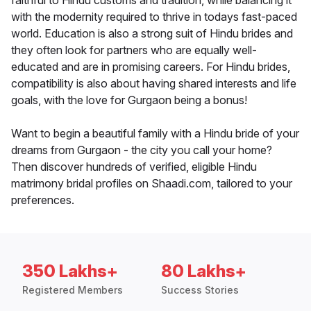
faithful to Hindu customs and tradition, while balancing it
with the modernity required to thrive in todays fast-paced
world. Education is also a strong suit of Hindu brides and
they often look for partners who are equally well-
educated and are in promising careers. For Hindu brides,
compatibility is also about having shared interests and life
goals, with the love for Gurgaon being a bonus!
Want to begin a beautiful family with a Hindu bride of your
dreams from Gurgaon - the city you call your home?
Then discover hundreds of verified, eligible Hindu
matrimony bridal profiles on Shaadi.com, tailored to your
preferences.
350 Lakhs+
80 Lakhs+
Registered Members
Success Stories