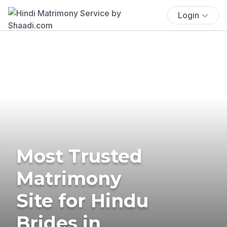
Login
Most Trusted
Matrimony
Site for Hindu
Brides in