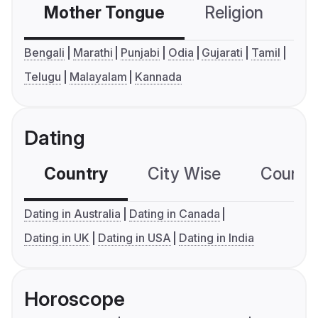
Mother Tongue
Religion
C
Bengali
Marathi
Punjabi
Odia
Gujarati
Tamil
Telugu
Malayalam
Kannada
Dating
Country
City Wise
Country
Dating in Australia
Dating in Canada
Dating in UK
Dating in USA
Dating in India
Horoscope