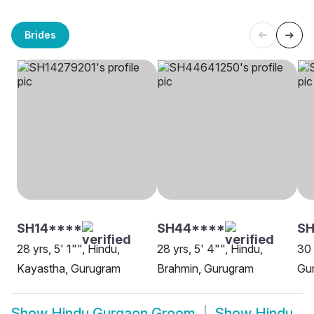
Brides
SH14****
SH44****
S
28 yrs, 5' 1"", Hindu,
28 yrs, 5' 4"", Hindu,
30 
Kayastha, Gurugram
Brahmin, Gurugram
Gu
Show
Hindu Gurgaon Groom
Show
Hindu