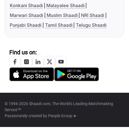
Konkani Shaadi
Malayalee Shaadi
Marwari Shaadi
Muslim Shaadi
NRI Shaadi
Punjabi Shaadi
Tamil Shaadi
Telugu Shaadi
Find us on:
© 1996-2026 Shaadi.com, The World's Leading Matchmaking
Service™
Passionately created by
People Group ➤