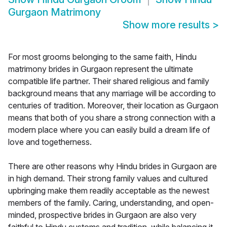
Gurgaon Matrimony
Show more results
>
For most grooms belonging to the same faith, Hindu
matrimony brides in Gurgaon represent the ultimate
compatible life partner. Their shared religious and family
background means that any marriage will be according to
centuries of tradition. Moreover, their location as Gurgaon
means that both of you share a strong connection with a
modern place where you can easily build a dream life of
love and togetherness.
There are other reasons why Hindu brides in Gurgaon are
in high demand. Their strong family values and cultured
upbringing make them readily acceptable as the newest
members of the family. Caring, understanding, and open-
minded, prospective brides in Gurgaon are also very