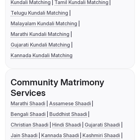
Kundali Matching
Tamil Kundali Matching
Telugu Kundali Matching
Malayalam Kundali Matching
Marathi Kundali Matching
Gujarati Kundali Matching
Kannada Kundali Matching
Community Matrimony
Services
Marathi Shaadi
Assamese Shaadi
Bengali Shaadi
Buddhist Shaadi
Christian Shaadi
Hindi Shaadi
Gujarati Shaadi
Jain Shaadi
Kannada Shaadi
Kashmiri Shaadi