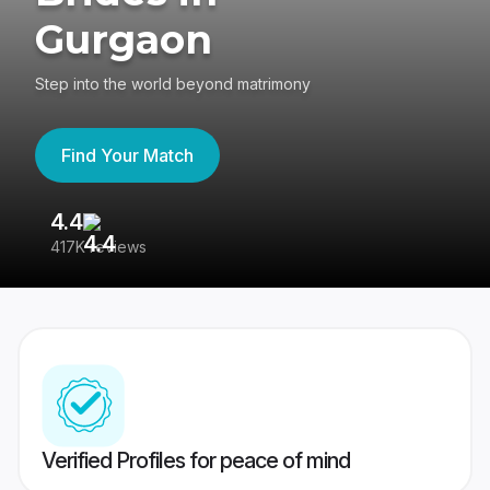
Gurgaon
Step into the world beyond matrimony
Find Your Match
4.4
3
417K reviews
Re
Verified Profiles for peace of mind