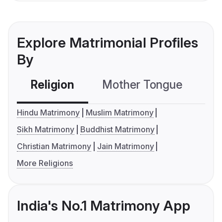
Explore Matrimonial Profiles
By
Religion
Mother Tongue
C
Hindu Matrimony
Muslim Matrimony
Sikh Matrimony
Buddhist Matrimony
Christian Matrimony
Jain Matrimony
More Religions
India's No.1 Matrimony App