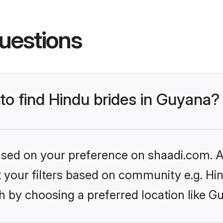
uestions
 to find Hindu brides in Guyana?
based on your preference on shaadi.com. Al
et your filters based on community e.g. Hi
h by choosing a preferred location like G