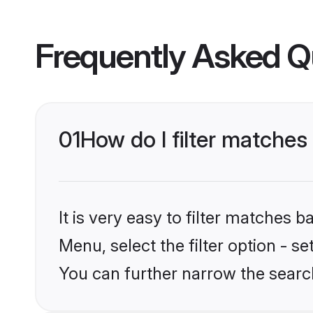
Frequently Asked Q
01
How do I filter matches
It is very easy to filter matches 
Menu, select the filter option - s
You can further narrow the searc