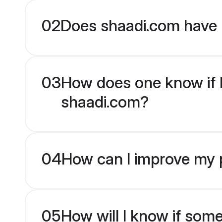
02
Does shaadi.com have 
03
How does one know if H
shaadi.com?
04
How can I improve my p
05
How will I know if som