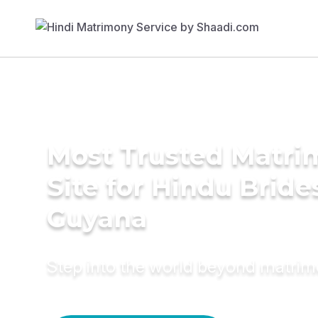
Most Trusted Matr
Site for Hindu Bride
Guyana
Step into the world beyond matri