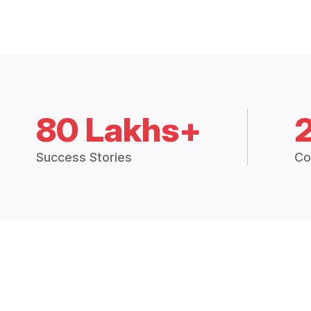
80 Lakhs+
Success Stories
Co