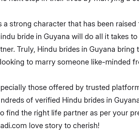
s a strong character that has been raised t
Hindu bride in Guyana will do all it takes t
tner. Truly, Hindu brides in Guyana bring
looking to marry someone like-minded f
ecially those offered by trusted platform
dreds of verified Hindu brides in Guyana.
o find the right life partner as per your 
di.com love story to cherish!