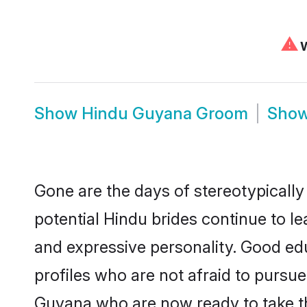
⚠
W
Show
Hindu Guyana Groom
Sho
Gone are the days of stereotypically
potential Hindu brides continue to le
and expressive personality. Good ed
profiles who are not afraid to pursue 
Guyana who are now ready to take the