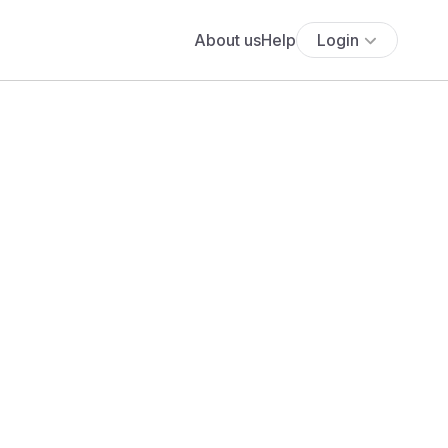
About us
Help
Login