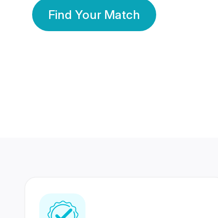
Find Your Match
350 Lakhs+
80 Lakhs
Registered Members
Success Stories