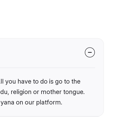
l you have to do is go to the
ndu, religion or mother tongue.
uyana on our platform.