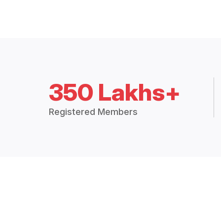
350 Lakhs+
Registered Members