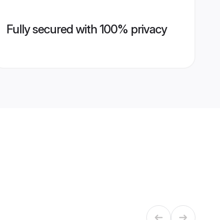
Fully secured with 100% privacy