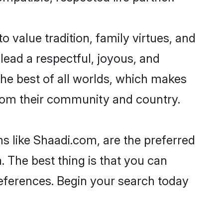
o value tradition, family virtues, and
o lead a respectful, joyous, and
 the best of all worlds, which makes
rom their community and country.
s like Shaadi.com, are the preferred
 The best thing is that you can
preferences. Begin your search today