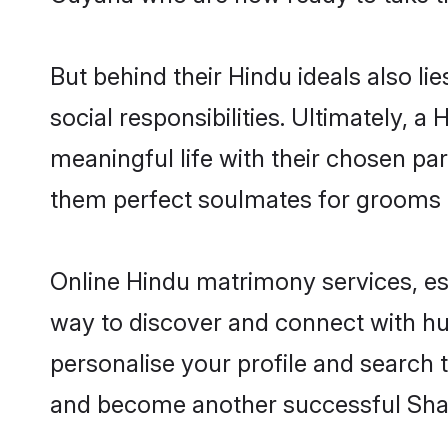
But behind their Hindu ideals also lie
social responsibilities. Ultimately, a 
meaningful life with their chosen par
them perfect soulmates for grooms 
Online Hindu matrimony services, esp
way to discover and connect with hun
personalise your profile and search t
and become another successful Shaa