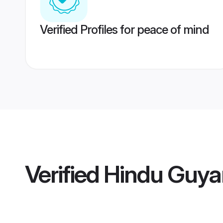
Verified Profiles for peace of mind
Verified
Hindu Guya