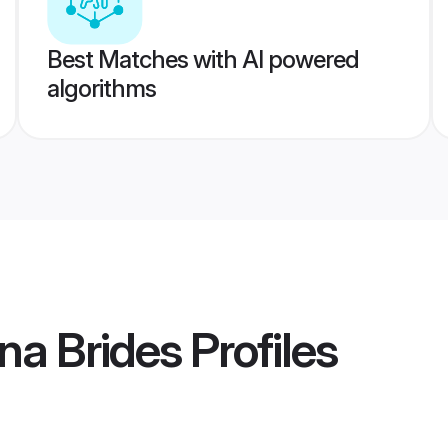
Best Matches with AI powered
algorithms
na Brides
Profiles