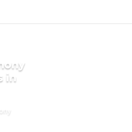
imony
s in
mony