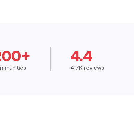
200+
4.4
mmunities
417K reviews