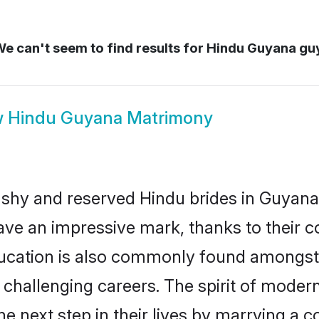
e can't seem to find results for
Hindu Guyana gu
w
Hindu Guyana Matrimony
 shy and reserved Hindu brides in Guyana
ave an impressive mark, thanks to their co
ucation is also commonly found amongst 
challenging careers. The spirit of modernity
 next step in their lives by marrying a co