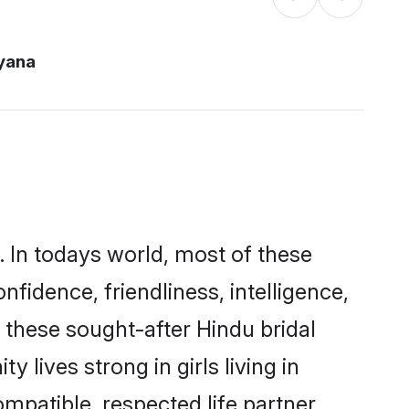
yana
. In todays world, most of these
nfidence, friendliness, intelligence,
these sought-after Hindu bridal
 lives strong in girls living in
mpatible, respected life partner.