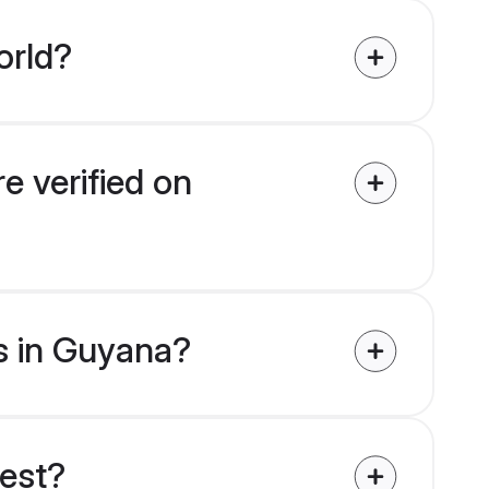
orld?
e verified on
es in Guyana?
uest?