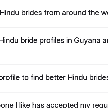
Hindu brides from around the w
indu bride profiles in Guyana ar
rofile to find better Hindu brid
eone I like has accepted my req