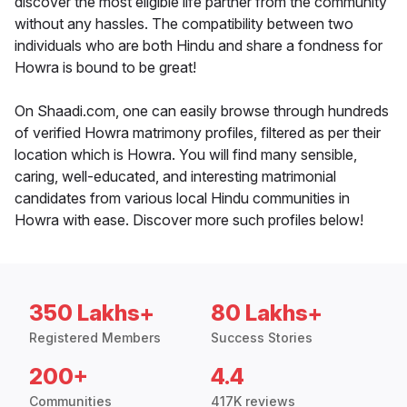
discover the most eligible life partner from the community
without any hassles. The compatibility between two
individuals who are both Hindu and share a fondness for
Howra is bound to be great!
On Shaadi.com, one can easily browse through hundreds
of verified Howra matrimony profiles, filtered as per their
location which is Howra. You will find many sensible,
caring, well-educated, and interesting matrimonial
candidates from various local Hindu communities in
Howra with ease. Discover more such profiles below!
350 Lakhs+
80 Lakhs+
Registered Members
Success Stories
200+
4.4
Communities
417K reviews