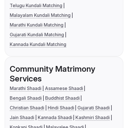
Telugu Kundali Matching
Malayalam Kundali Matching
Marathi Kundali Matching
Gujarati Kundali Matching
Kannada Kundali Matching
Community Matrimony
Services
Marathi Shaadi
Assamese Shaadi
Bengali Shaadi
Buddhist Shaadi
Christian Shaadi
Hindi Shaadi
Gujarati Shaadi
Jain Shaadi
Kannada Shaadi
Kashmiri Shaadi
Konkani Shaadi
Malayalee Shaadi