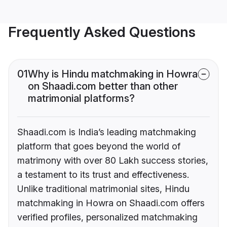
Frequently Asked Questions
01
Why is Hindu matchmaking in Howra
on Shaadi.com better than other
matrimonial platforms?
Shaadi.com is India’s leading matchmaking
platform that goes beyond the world of
matrimony with over 80 Lakh success stories,
a testament to its trust and effectiveness.
Unlike traditional matrimonial sites, Hindu
matchmaking in Howra on Shaadi.com offers
verified profiles, personalized matchmaking