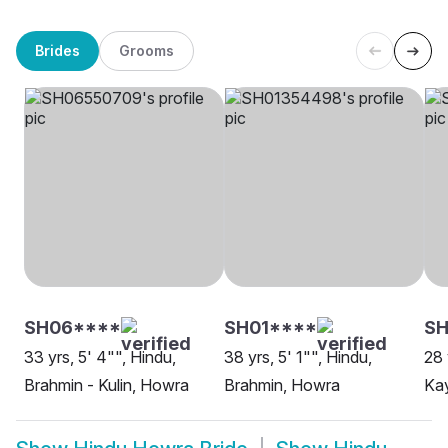
Brides
Grooms
SH06****
SH01****
SH
33 yrs, 5' 4"", Hindu,
38 yrs, 5' 1"", Hindu,
28 
Brahmin - Kulin, Howra
Brahmin, Howra
Ka