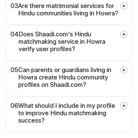
03
Are there matrimonial services for
Hindu communities living in Howra?
04
Does Shaadi.com's Hindu
matchmaking service in Howra
verify user profiles?
05
Can parents or guardians living in
Howra create Hindu community
profiles on Shaadi.com?
06
What should I include in my profile
to improve Hindu matchmaking
success?