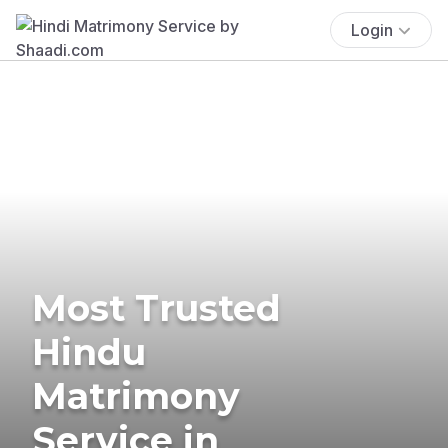
Login
Most Trusted
Hindu
Matrimony
Service in