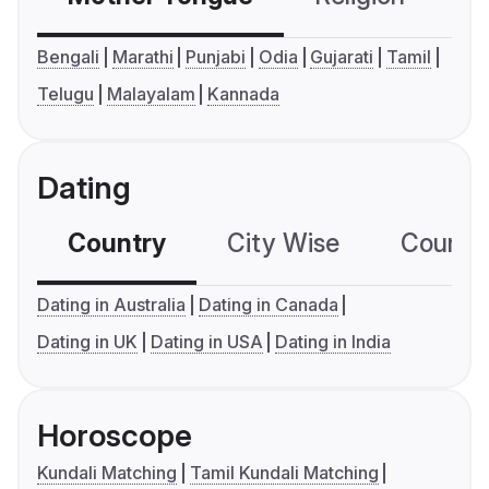
Bengali
Marathi
Punjabi
Odia
Gujarati
Tamil
Telugu
Malayalam
Kannada
Dating
Country
City Wise
Country
Dating in Australia
Dating in Canada
Dating in UK
Dating in USA
Dating in India
Horoscope
Kundali Matching
Tamil Kundali Matching