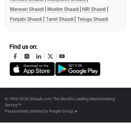
Marwari Shaadi
Muslim Shaadi
NRI Shaadi
Punjabi Shaadi
Tamil Shaadi
Telugu Shaadi
Find us on:
© 1996-2026 Shaadi.com, The World's Leading Matchmaking
Service™
Passionately created by
People Group ➤