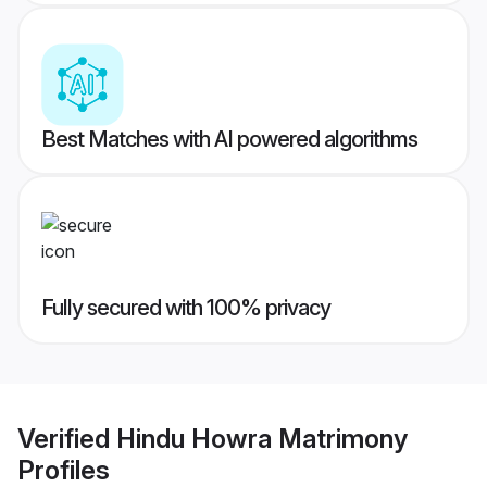
Best Matches with AI powered algorithms
Fully secured with 100% privacy
Verified
Hindu Howra Matrimony
Profiles