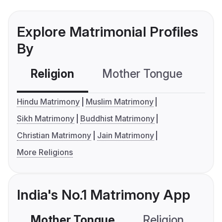
Explore Matrimonial Profiles
By
Religion
Mother Tongue
C
Hindu Matrimony
Muslim Matrimony
Sikh Matrimony
Buddhist Matrimony
Christian Matrimony
Jain Matrimony
More Religions
India's No.1 Matrimony App
Mother Tongue
Religion
C