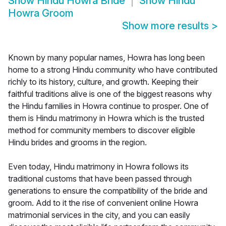
Show
Hindu Howra Bride
Show
Hindu
Howra Groom
Show more results
>
Known by many popular names, Howra has long been
home to a strong Hindu community who have contributed
richly to its history, culture, and growth. Keeping their
faithful traditions alive is one of the biggest reasons why
the Hindu families in Howra continue to prosper. One of
them is Hindu matrimony in Howra which is the trusted
method for community members to discover eligible
Hindu brides and grooms in the region.
Even today, Hindu matrimony in Howra follows its
traditional customs that have been passed through
generations to ensure the compatibility of the bride and
groom. Add to it the rise of convenient online Howra
matrimonial services in the city, and you can easily