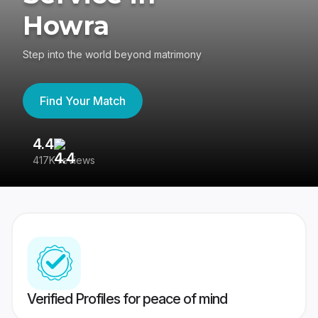
Howra
Step into the world beyond matrimony
Find Your Match
4.4
3
417K reviews
Re
Verified Profiles for peace of mind