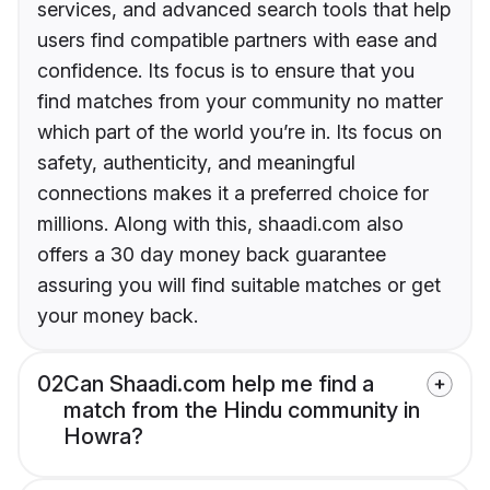
services, and advanced search tools that help
users find compatible partners with ease and
confidence. Its focus is to ensure that you
find matches from your community no matter
which part of the world you’re in. Its focus on
safety, authenticity, and meaningful
connections makes it a preferred choice for
millions. Along with this, shaadi.com also
offers a 30 day money back guarantee
assuring you will find suitable matches or get
your money back.
02
Can Shaadi.com help me find a
match from the Hindu community in
Howra?