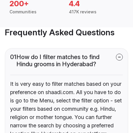
200+
4.4
Communities
417K reviews
Frequently Asked Questions
01
How do I filter matches to find
Hindu grooms in Hyderabad?
It is very easy to filter matches based on your
preference on shaadi.com. All you have to do
is go to the Menu, select the filter option - set
your filters based on community e.g. Hindu,
religion or mother tongue. You can further
narrow the search by choosing a preferred