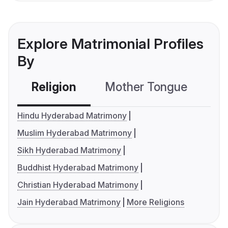
Explore Matrimonial Profiles
By
Religion
Mother Tongue
C
Hindu Hyderabad Matrimony
Muslim Hyderabad Matrimony
Sikh Hyderabad Matrimony
Buddhist Hyderabad Matrimony
Christian Hyderabad Matrimony
Jain Hyderabad Matrimony
More Religions