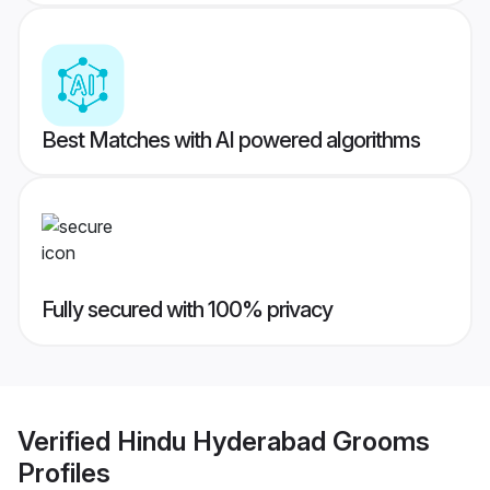
Best Matches with AI powered algorithms
Fully secured with 100% privacy
Verified
Hindu Hyderabad Grooms
Profiles