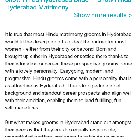
Hyderabad Matrimony
Show more results
>
It is true that most Hindu matrimony grooms in Hyderabad
would fit the description of an ideal life partner for most
women - either from their city or beyond. Born and
brought up either in Hyderabad or settled there thanks to
their education or career, these prospective grooms come
with a lovely personality. Easygoing, modern, and
progressive, Hindu grooms come with a personality that is
as attractive as Hyderabad. Their strong educational
background and standout career prospects also align well
with their ambition, enabling them to lead fulfilling, fun,
self-made lives.
But what makes grooms in Hyderabad stand out amongst
their peers is that they are also equally responsible,