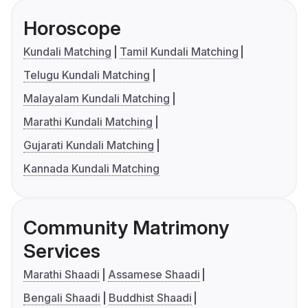
Horoscope
Kundali Matching
Tamil Kundali Matching
Telugu Kundali Matching
Malayalam Kundali Matching
Marathi Kundali Matching
Gujarati Kundali Matching
Kannada Kundali Matching
Community Matrimony
Services
Marathi Shaadi
Assamese Shaadi
Bengali Shaadi
Buddhist Shaadi