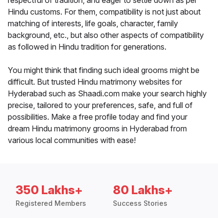
respectful of tradition, and eager to settle down as per
Hindu customs. For them, compatibility is not just about
matching of interests, life goals, character, family
background, etc., but also other aspects of compatibility
as followed in Hindu tradition for generations.
You might think that finding such ideal grooms might be
difficult. But trusted Hindu matrimony websites for
Hyderabad such as Shaadi.com make your search highly
precise, tailored to your preferences, safe, and full of
possibilities. Make a free profile today and find your
dream Hindu matrimony grooms in Hyderabad from
various local communities with ease!
350 Lakhs+
80 Lakhs+
Registered Members
Success Stories