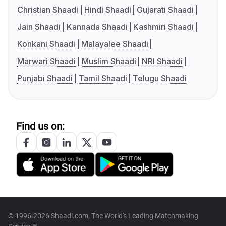
Christian Shaadi
Hindi Shaadi
Gujarati Shaadi
Jain Shaadi
Kannada Shaadi
Kashmiri Shaadi
Konkani Shaadi
Malayalee Shaadi
Marwari Shaadi
Muslim Shaadi
NRI Shaadi
Punjabi Shaadi
Tamil Shaadi
Telugu Shaadi
Find us on:
© 1996-2026 Shaadi.com, The World's Leading Matchmaking