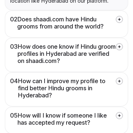
location like Hyderabad on our platform.
02
Does shaadi.com have Hindu
grooms from around the world?
03
How does one know if Hindu groom
profiles in Hyderabad are verified
on shaadi.com?
04
How can I improve my profile to
find better Hindu grooms in
Hyderabad?
05
How will I know if someone I like
has accepted my request?