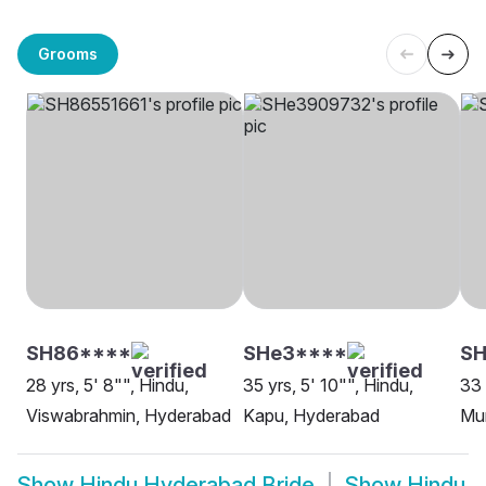
Grooms
SH86****
SHe3****
SH
28 yrs, 5' 8"", Hindu,
35 yrs, 5' 10"", Hindu,
33 
Viswabrahmin, Hyderabad
Kapu, Hyderabad
Mu
Show
Hindu Hyderabad Bride
Show
Hindu