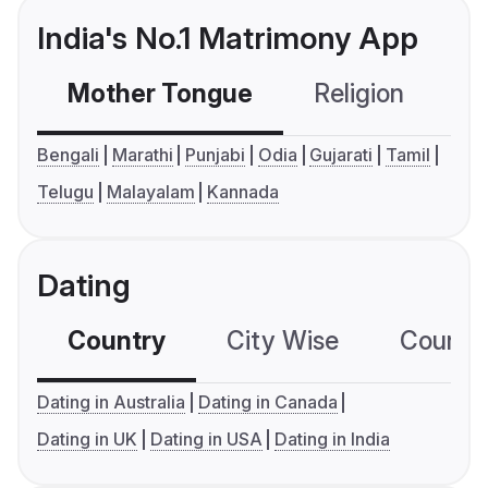
India's No.1 Matrimony App
Mother Tongue
Religion
C
Bengali
Marathi
Punjabi
Odia
Gujarati
Tamil
Telugu
Malayalam
Kannada
Dating
Country
City Wise
Country
Dating in Australia
Dating in Canada
Dating in UK
Dating in USA
Dating in India