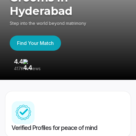
Hyderabad
Step into the world beyond matrimony
Find Your Match
4.4
3
417K reviews
Re
Verified Profiles for peace of mind