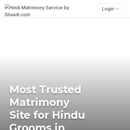
Login
Most Trusted
Matrimony
Site for Hindu
Grooms in