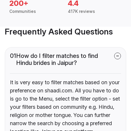
200+
4.4
Communities
417K reviews
Frequently Asked Questions
01
How do I filter matches to find
Hindu brides in Jaipur?
It is very easy to filter matches based on your
preference on shaadi.com. All you have to do
is go to the Menu, select the filter option - set
your filters based on community e.g. Hindu,
religion or mother tongue. You can further
narrow the search by choosing a preferred