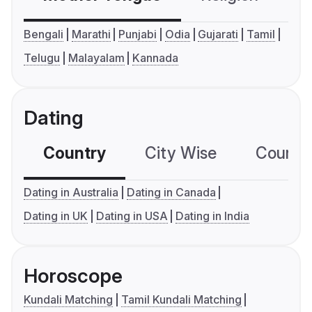
Bengali
Marathi
Punjabi
Odia
Gujarati
Tamil
Telugu
Malayalam
Kannada
Dating
Country
City Wise
Country
Dating in Australia
Dating in Canada
Dating in UK
Dating in USA
Dating in India
Horoscope
Kundali Matching
Tamil Kundali Matching