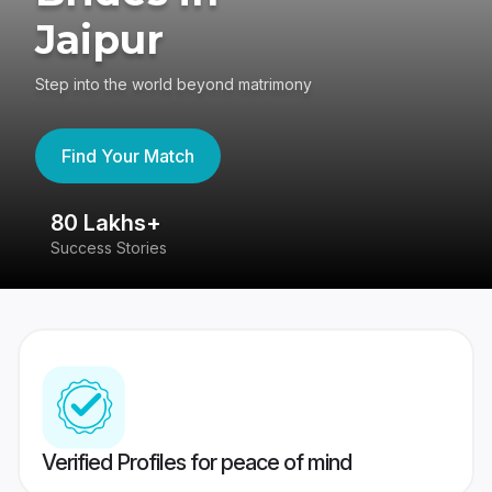
Jaipur
Step into the world beyond matrimony
Find Your Match
80 Lakhs+
4
Success Stories
41
Verified Profiles for peace of mind