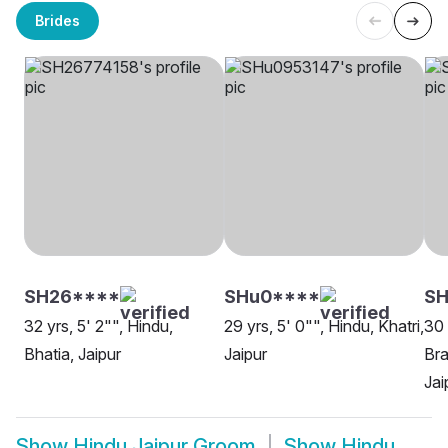
Brides
SH26****
SHu0****
S
32 yrs, 5' 2"", Hindu,
29 yrs, 5' 0"", Hindu, Khatri,
30 
Bhatia, Jaipur
Jaipur
Bra
Jai
Show
Hindu Jaipur Groom
Show
Hindu