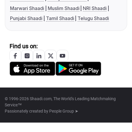
Marwari Shaadi
Muslim Shaadi
NRI Shaadi
Punjabi Shaadi
Tamil Shaadi
Telugu Shaadi
Find us on:
© 1996-2026 Shaadi.com, The World's Leading Matchmaking
Service™
Passionately created by
People Group ➤