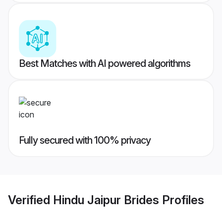
Best Matches with AI powered algorithms
Fully secured with 100% privacy
Verified
Hindu Jaipur Brides
Profiles