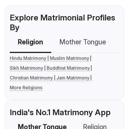
Explore Matrimonial Profiles
By
Religion
Mother Tongue
C
Hindu Matrimony
Muslim Matrimony
Sikh Matrimony
Buddhist Matrimony
Christian Matrimony
Jain Matrimony
More Religions
India's No.1 Matrimony App
Mother Tongue
Religion
C