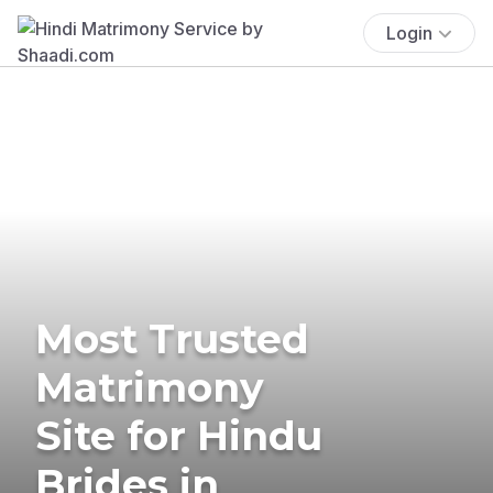
Login
Most Trusted
Matrimony
Site for Hindu
Brides in