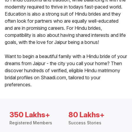
modernity required to thrive in todays fast-paced world.
Education is also a strong suit of Hindu brides and they
often look for partners who are equally well-educated
and are in promising careers. For Hindu brides,
compatibility is also about having shared interests and life
goals, with the love for Jaipur being a bonus!
Want to begin a beautiful family with a Hindu bride of your
dreams from Jaipur - the city you call your home? Then
discover hundreds of verified, eligible Hindu matrimony
bridal profiles on Shaadi.com, tailored to your
preferences.
350 Lakhs+
80 Lakhs+
Registered Members
Success Stories