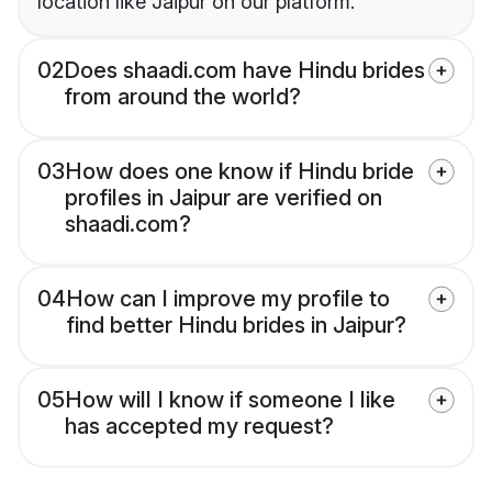
location like Jaipur on our platform.
02
Does shaadi.com have Hindu brides
from around the world?
03
How does one know if Hindu bride
profiles in Jaipur are verified on
shaadi.com?
04
How can I improve my profile to
find better Hindu brides in Jaipur?
05
How will I know if someone I like
has accepted my request?