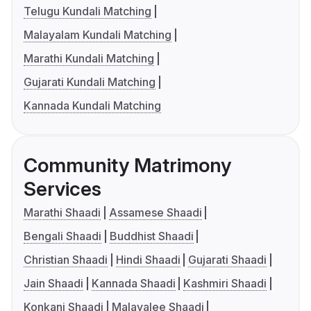
Telugu Kundali Matching
Malayalam Kundali Matching
Marathi Kundali Matching
Gujarati Kundali Matching
Kannada Kundali Matching
Community Matrimony
Services
Marathi Shaadi
Assamese Shaadi
Bengali Shaadi
Buddhist Shaadi
Christian Shaadi
Hindi Shaadi
Gujarati Shaadi
Jain Shaadi
Kannada Shaadi
Kashmiri Shaadi
Konkani Shaadi
Malayalee Shaadi