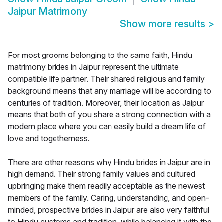
Jaipur Matrimony
Show more results
>
For most grooms belonging to the same faith, Hindu
matrimony brides in Jaipur represent the ultimate
compatible life partner. Their shared religious and family
background means that any marriage will be according to
centuries of tradition. Moreover, their location as Jaipur
means that both of you share a strong connection with a
modern place where you can easily build a dream life of
love and togetherness.
There are other reasons why Hindu brides in Jaipur are in
high demand. Their strong family values and cultured
upbringing make them readily acceptable as the newest
members of the family. Caring, understanding, and open-
minded, prospective brides in Jaipur are also very faithful
to Hindu customs and tradition, while balancing it with the