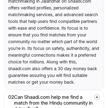
matchmaking in Jalandhar on Shaadi.com
offers verified profiles, personalized
matchmaking services, and advanced search
tools that help users find compatible partners
with ease and confidence. Its focus is to
ensure that you find matches from your
community no matter which part of the world
you’re in. Its focus on safety, authenticity, and
meaningful connections makes it a preferred
choice for millions. Along with this,
shaadi.com also offers a 30 day money back
guarantee assuring you will find suitable
matches or get your money back.
02
Can Shaadi.com help me find a
match from the Hindu community in