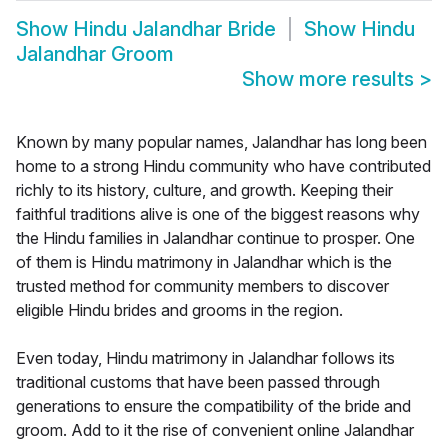
Show
Hindu Jalandhar Bride
Show
Hindu
Jalandhar Groom
Show more results
>
Known by many popular names, Jalandhar has long been
home to a strong Hindu community who have contributed
richly to its history, culture, and growth. Keeping their
faithful traditions alive is one of the biggest reasons why
the Hindu families in Jalandhar continue to prosper. One
of them is Hindu matrimony in Jalandhar which is the
trusted method for community members to discover
eligible Hindu brides and grooms in the region.
Even today, Hindu matrimony in Jalandhar follows its
traditional customs that have been passed through
generations to ensure the compatibility of the bride and
groom. Add to it the rise of convenient online Jalandhar