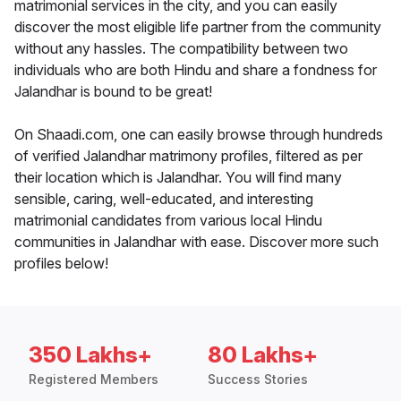
matrimonial services in the city, and you can easily
discover the most eligible life partner from the community
without any hassles. The compatibility between two
individuals who are both Hindu and share a fondness for
Jalandhar is bound to be great!
On Shaadi.com, one can easily browse through hundreds
of verified Jalandhar matrimony profiles, filtered as per
their location which is Jalandhar. You will find many
sensible, caring, well-educated, and interesting
matrimonial candidates from various local Hindu
communities in Jalandhar with ease. Discover more such
profiles below!
350 Lakhs+
80 Lakhs+
Registered Members
Success Stories