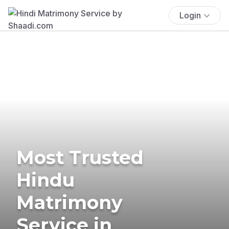
Login
Most Trusted
Hindu
Matrimony
Service in