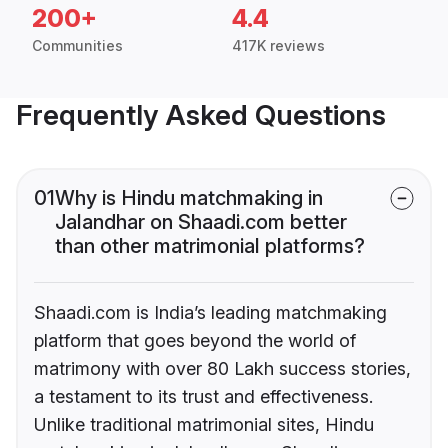
200+
4.4
Communities
417K reviews
Frequently Asked Questions
01
Why is Hindu matchmaking in
Jalandhar on Shaadi.com better
than other matrimonial platforms?
Shaadi.com is India’s leading matchmaking
platform that goes beyond the world of
matrimony with over 80 Lakh success stories,
a testament to its trust and effectiveness.
Unlike traditional matrimonial sites, Hindu