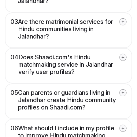
Jalandhar?
03
Are there matrimonial services for
Hindu communities living in
Jalandhar?
04
Does Shaadi.com's Hindu
matchmaking service in Jalandhar
verify user profiles?
05
Can parents or guardians living in
Jalandhar create Hindu community
profiles on Shaadi.com?
06
What should I include in my profile
to improve Hindu matchmaking