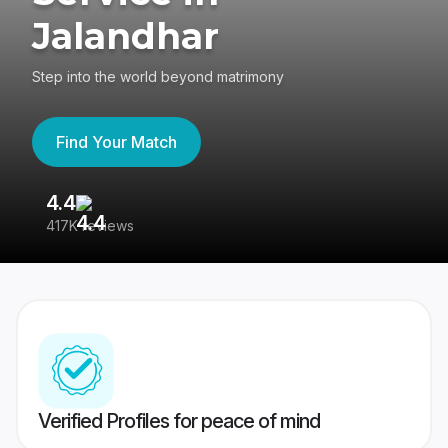
Jalandhar
Step into the world beyond matrimony
Find Your Match
4.4
3
417K reviews
Re
Verified Profiles for peace of mind