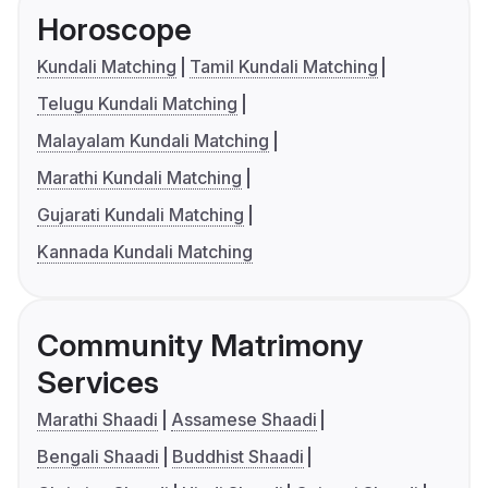
Horoscope
Kundali Matching
Tamil Kundali Matching
Telugu Kundali Matching
Malayalam Kundali Matching
Marathi Kundali Matching
Gujarati Kundali Matching
Kannada Kundali Matching
Community Matrimony
Services
Marathi Shaadi
Assamese Shaadi
Bengali Shaadi
Buddhist Shaadi