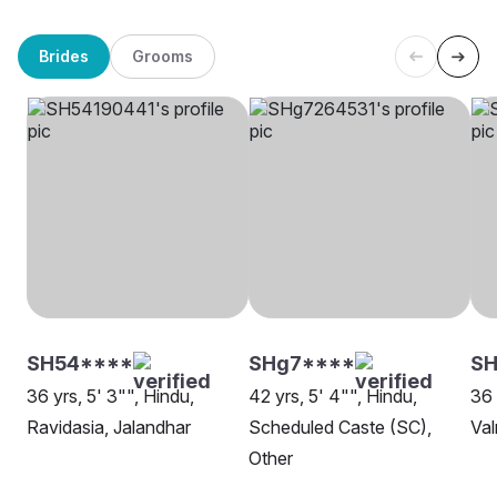
Brides
Grooms
SH54****
SHg7****
SH
36 yrs, 5' 3"", Hindu,
42 yrs, 5' 4"", Hindu,
36 
Ravidasia, Jalandhar
Scheduled Caste (SC),
Val
Other