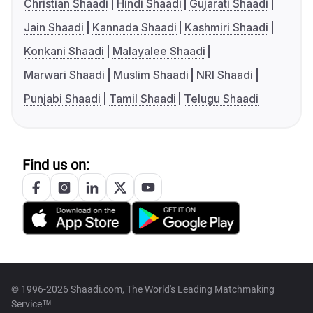
Christian Shaadi
Hindi Shaadi
Gujarati Shaadi
Jain Shaadi
Kannada Shaadi
Kashmiri Shaadi
Konkani Shaadi
Malayalee Shaadi
Marwari Shaadi
Muslim Shaadi
NRI Shaadi
Punjabi Shaadi
Tamil Shaadi
Telugu Shaadi
Find us on:
© 1996-2026 Shaadi.com, The World's Leading Matchmaking
Service™