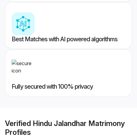
Best Matches with AI powered algorithms
Fully secured with 100% privacy
Verified
Hindu Jalandhar Matrimony
Profiles