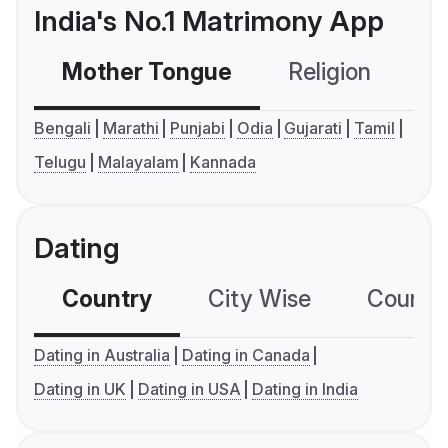
India's No.1 Matrimony App
Mother Tongue
Religion
C
Bengali
Marathi
Punjabi
Odia
Gujarati
Tamil
Telugu
Malayalam
Kannada
Dating
Country
City Wise
Country
Dating in Australia
Dating in Canada
Dating in UK
Dating in USA
Dating in India