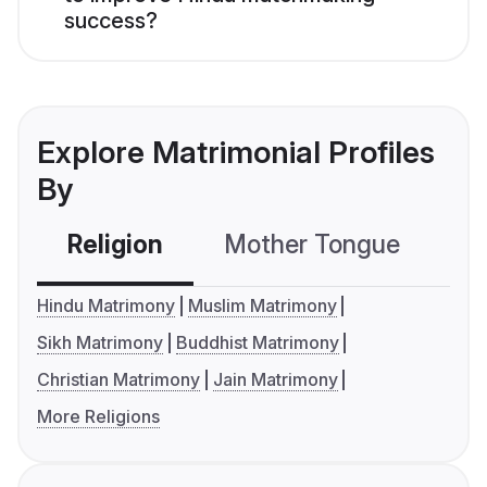
success?
Explore Matrimonial Profiles
By
Religion
Mother Tongue
C
Hindu Matrimony
Muslim Matrimony
Sikh Matrimony
Buddhist Matrimony
Christian Matrimony
Jain Matrimony
More Religions