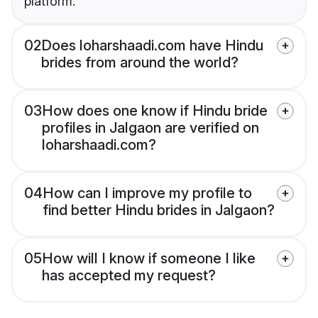
platform.
02
Does loharshaadi.com have Hindu
brides from around the world?
03
How does one know if Hindu bride
profiles in Jalgaon are verified on
loharshaadi.com?
04
How can I improve my profile to
find better Hindu brides in Jalgaon?
05
How will I know if someone I like
has accepted my request?