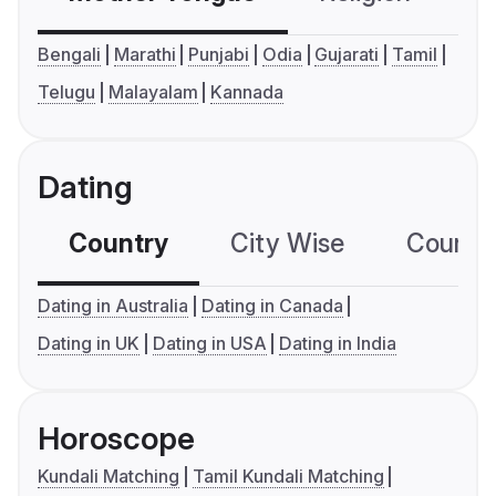
Bengali
Marathi
Punjabi
Odia
Gujarati
Tamil
Telugu
Malayalam
Kannada
Dating
Country
City Wise
Country
Dating in Australia
Dating in Canada
Dating in UK
Dating in USA
Dating in India
Horoscope
Kundali Matching
Tamil Kundali Matching