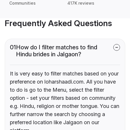
Communities
417K reviews
Frequently Asked Questions
01
How do I filter matches to find
Hindu brides in Jalgaon?
It is very easy to filter matches based on your
preference on loharshaadi.com. All you have
to do is go to the Menu, select the filter
option - set your filters based on community
e.g. Hindu, religion or mother tongue. You can
further narrow the search by choosing a
preferred location like Jalgaon on our