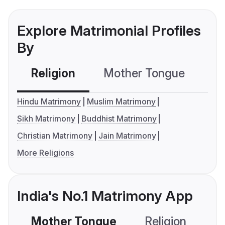
Explore Matrimonial Profiles
By
Religion
Mother Tongue
C
Hindu Matrimony
Muslim Matrimony
Sikh Matrimony
Buddhist Matrimony
Christian Matrimony
Jain Matrimony
More Religions
India's No.1 Matrimony App
Mother Tongue
Religion
C