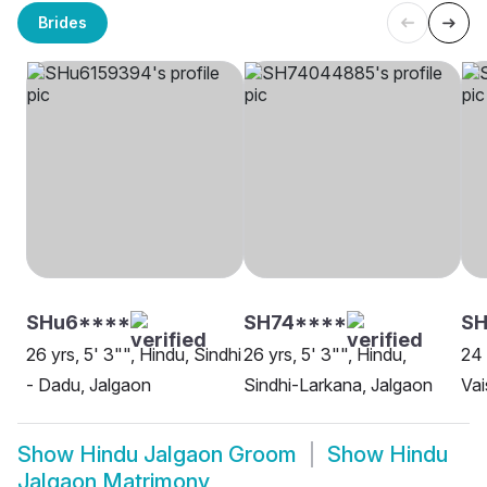
Brides
SHu6****
SH74****
S
26 yrs, 5' 3"", Hindu, Sindhi
26 yrs, 5' 3"", Hindu,
24 
- Dadu, Jalgaon
Sindhi-Larkana, Jalgaon
Vai
Show
Hindu Jalgaon Groom
Show
Hindu
Jalgaon Matrimony