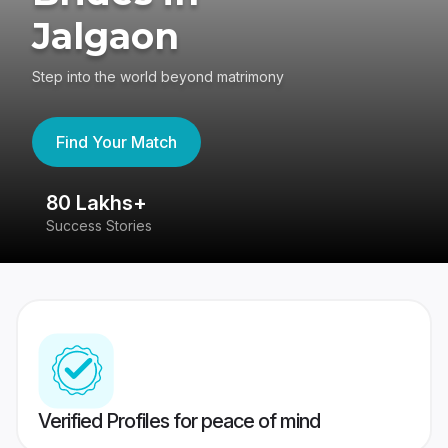
Jalgaon
Step into the world beyond matrimony
Find Your Match
80 Lakhs+
4
Success Stories
41
Verified Profiles for peace of mind