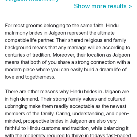
Show more results
>
For most grooms belonging to the same faith, Hindu
matrimony brides in Jalgaon represent the ultimate
compatible life partner. Their shared religious and family
background means that any marriage will be according to
centuries of tradition. Moreover, their location as Jalgaon
means that both of you share a strong connection with a
modern place where you can easily build a dream life of
love and togetherness.
There are other reasons why Hindu brides in Jalgaon are
in high demand. Their strong family values and cultured
upbringing make them readily acceptable as the newest
members of the family. Caring, understanding, and open-
minded, prospective brides in Jalgaon are also very
faithful to Hindu customs and tradition, while balancing it
with the modernity required to thrive in todays fast-paced