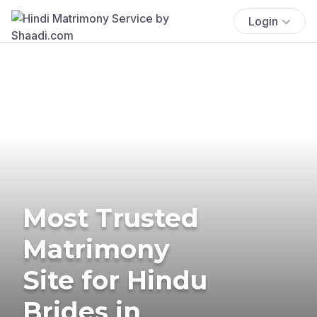
Login
Most Trusted
Matrimony
Site for Hindu
Brides in