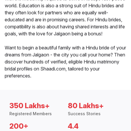
world. Education is also a strong suit of Hindu brides and
they often look for partners who are equally well-
educated and are in promising careers. For Hindu brides,
compatibility is also about having shared interests and life
goals, with the love for Jalgaon being a bonus!
Want to begin a beautiful family with a Hindu bride of your
dreams from Jalgaon - the city you call your home? Then
discover hundreds of verified, eligible Hindu matrimony
bridal profiles on Shaadi.com, tailored to your
preferences.
350 Lakhs+
80 Lakhs+
Registered Members
Success Stories
200+
4.4