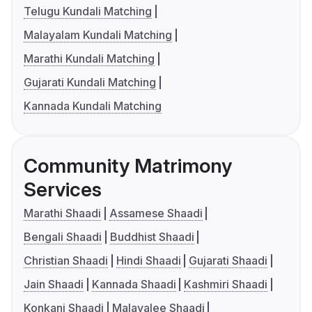
Telugu Kundali Matching
Malayalam Kundali Matching
Marathi Kundali Matching
Gujarati Kundali Matching
Kannada Kundali Matching
Community Matrimony
Services
Marathi Shaadi
Assamese Shaadi
Bengali Shaadi
Buddhist Shaadi
Christian Shaadi
Hindi Shaadi
Gujarati Shaadi
Jain Shaadi
Kannada Shaadi
Kashmiri Shaadi
Konkani Shaadi
Malayalee Shaadi