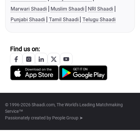
Marwari Shaadi
Muslim Shaadi
NRI Shaadi
Punjabi Shaadi
Tamil Shaadi
Telugu Shaadi
Find us on:
© 1996-2026 Shaadi.com, The World's Leading Matchmaking
Service™
Passionately created by
People Group ➤