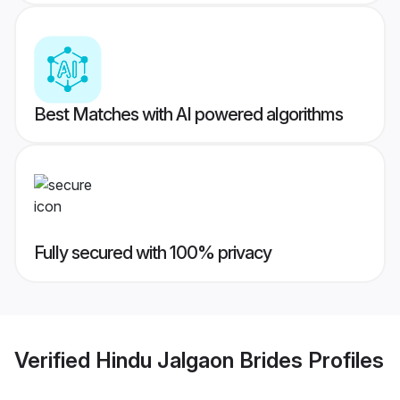
Best Matches with AI powered algorithms
Fully secured with 100% privacy
Verified
Hindu Jalgaon Brides
Profiles