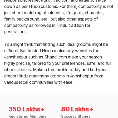
responsible, respectful of tradition, and eager to settle
down as per Hindu customs. For them, compatibility is not
just about matching of interests, life goals, character,
family background, etc., but also other aspects of
compatibility as followed in Hindu tradition for
generations.
You might think that finding such ideal grooms might be
difficult. But trusted Hindu matrimony websites for
Jamshedpur such as Shaadi.com make your search
highly precise, tailored to your preferences, safe, and full
of possibilities. Make a free profile today and find your
dream Hindu matrimony grooms in Jamshedpur from
various local communities with ease!
350 Lakhs+
80 Lakhs+
Registered Members
Success Stories