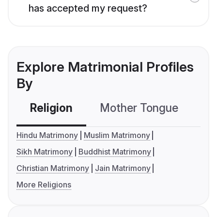
has accepted my request?
Explore Matrimonial Profiles
By
Religion
Mother Tongue
C
Hindu Matrimony
Muslim Matrimony
Sikh Matrimony
Buddhist Matrimony
Christian Matrimony
Jain Matrimony
More Religions