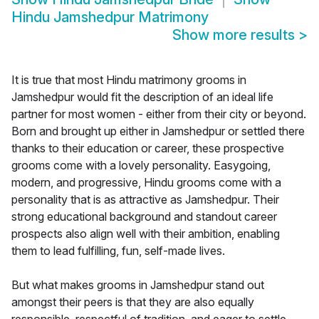
Hindu Jamshedpur Matrimony
Show more results
>
It is true that most Hindu matrimony grooms in
Jamshedpur would fit the description of an ideal life
partner for most women - either from their city or beyond.
Born and brought up either in Jamshedpur or settled there
thanks to their education or career, these prospective
grooms come with a lovely personality. Easygoing,
modern, and progressive, Hindu grooms come with a
personality that is as attractive as Jamshedpur. Their
strong educational background and standout career
prospects also align well with their ambition, enabling
them to lead fulfilling, fun, self-made lives.
But what makes grooms in Jamshedpur stand out
amongst their peers is that they are also equally