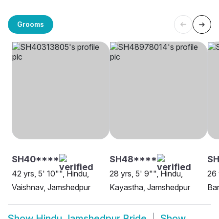
Grooms
SH40****
SH48****
SH
42 yrs, 5' 10"", Hindu,
28 yrs, 5' 9"", Hindu,
26 
Vaishnav, Jamshedpur
Kayastha, Jamshedpur
Ba
Show
Hindu Jamshedpur Bride
Show