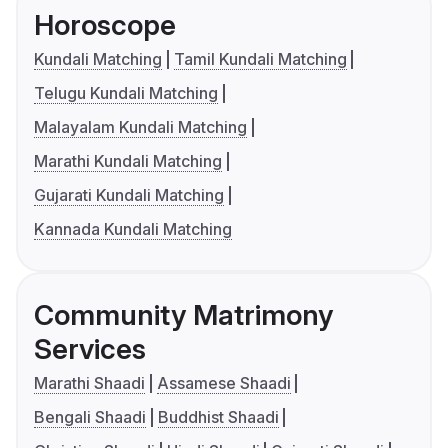
Horoscope
Kundali Matching
Tamil Kundali Matching
Telugu Kundali Matching
Malayalam Kundali Matching
Marathi Kundali Matching
Gujarati Kundali Matching
Kannada Kundali Matching
Community Matrimony
Services
Marathi Shaadi
Assamese Shaadi
Bengali Shaadi
Buddhist Shaadi