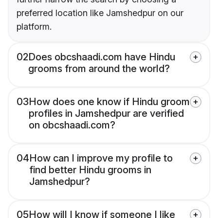
preferred location like Jamshedpur on our
platform.
02
Does obcshaadi.com have Hindu
grooms from around the world?
03
How does one know if Hindu groom
profiles in Jamshedpur are verified
on obcshaadi.com?
04
How can I improve my profile to
find better Hindu grooms in
Jamshedpur?
05
How will I know if someone I like