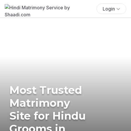
Login
Most Trusted
Matrimony
Site for Hindu
Grooms in