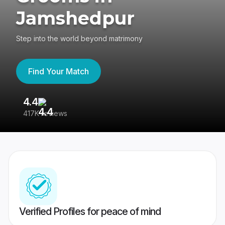
Jamshedpur
Step into the world beyond matrimony
Find Your Match
4.4
3
417K reviews
Re
Verified Profiles for peace of mind