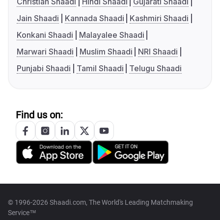
Christian Shaadi
Hindi Shaadi
Gujarati Shaadi
Jain Shaadi
Kannada Shaadi
Kashmiri Shaadi
Konkani Shaadi
Malayalee Shaadi
Marwari Shaadi
Muslim Shaadi
NRI Shaadi
Punjabi Shaadi
Tamil Shaadi
Telugu Shaadi
Find us on:
© 1996-2026 Shaadi.com, The World's Leading Matchmaking
Service™