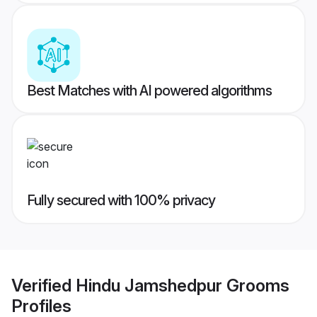
Best Matches with AI powered algorithms
Fully secured with 100% privacy
Verified
Hindu Jamshedpur Grooms
Profiles