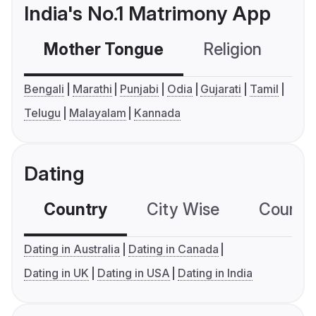
India's No.1 Matrimony App
Mother Tongue
Religion
C
Bengali
Marathi
Punjabi
Odia
Gujarati
Tamil
Telugu
Malayalam
Kannada
Dating
Country
City Wise
Country
Dating in Australia
Dating in Canada
Dating in UK
Dating in USA
Dating in India