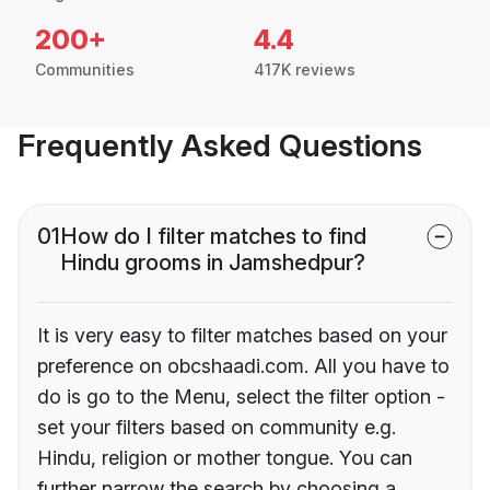
200+
4.4
Communities
417K reviews
Frequently Asked Questions
01
How do I filter matches to find
Hindu grooms in Jamshedpur?
It is very easy to filter matches based on your
preference on obcshaadi.com. All you have to
do is go to the Menu, select the filter option -
set your filters based on community e.g.
Hindu, religion or mother tongue. You can
further narrow the search by choosing a