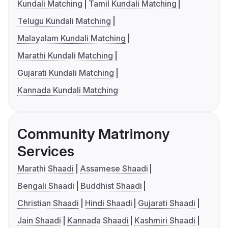
Kundali Matching
Tamil Kundali Matching
Telugu Kundali Matching
Malayalam Kundali Matching
Marathi Kundali Matching
Gujarati Kundali Matching
Kannada Kundali Matching
Community Matrimony
Services
Marathi Shaadi
Assamese Shaadi
Bengali Shaadi
Buddhist Shaadi
Christian Shaadi
Hindi Shaadi
Gujarati Shaadi
Jain Shaadi
Kannada Shaadi
Kashmiri Shaadi