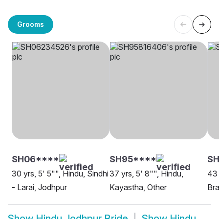
Grooms
SH06****
SH95****
SH
30 yrs, 5' 5"", Hindu, Sindhi
37 yrs, 5' 8"", Hindu,
43 
- Larai, Jodhpur
Kayastha, Other
Bra
Show
Hindu Jodhpur Bride
Show
Hindu