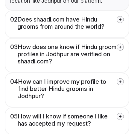
location like Jodhpur on our platform.
02
Does shaadi.com have Hindu
grooms from around the world?
03
How does one know if Hindu groom
profiles in Jodhpur are verified on
shaadi.com?
04
How can I improve my profile to
find better Hindu grooms in
Jodhpur?
05
How will I know if someone I like
has accepted my request?