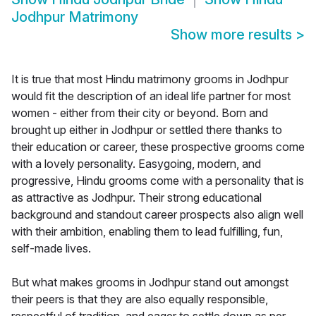
Jodhpur Matrimony
Show more results
>
It is true that most Hindu matrimony grooms in Jodhpur
would fit the description of an ideal life partner for most
women - either from their city or beyond. Born and
brought up either in Jodhpur or settled there thanks to
their education or career, these prospective grooms come
with a lovely personality. Easygoing, modern, and
progressive, Hindu grooms come with a personality that is
as attractive as Jodhpur. Their strong educational
background and standout career prospects also align well
with their ambition, enabling them to lead fulfilling, fun,
self-made lives.
But what makes grooms in Jodhpur stand out amongst
their peers is that they are also equally responsible,