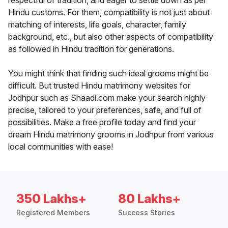
respectful of tradition, and eager to settle down as per
Hindu customs. For them, compatibility is not just about
matching of interests, life goals, character, family
background, etc., but also other aspects of compatibility
as followed in Hindu tradition for generations.
You might think that finding such ideal grooms might be
difficult. But trusted Hindu matrimony websites for
Jodhpur such as Shaadi.com make your search highly
precise, tailored to your preferences, safe, and full of
possibilities. Make a free profile today and find your
dream Hindu matrimony grooms in Jodhpur from various
local communities with ease!
350 Lakhs+
80 Lakhs+
Registered Members
Success Stories