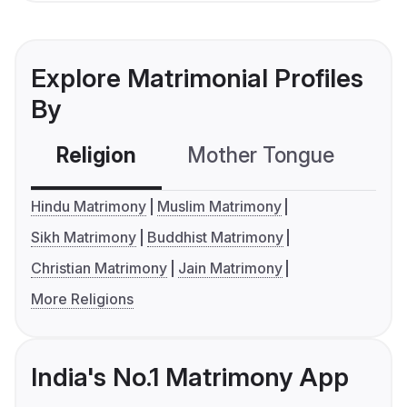
Explore Matrimonial Profiles
By
Religion
Mother Tongue
C
Hindu Matrimony
Muslim Matrimony
Sikh Matrimony
Buddhist Matrimony
Christian Matrimony
Jain Matrimony
More Religions
India's No.1 Matrimony App