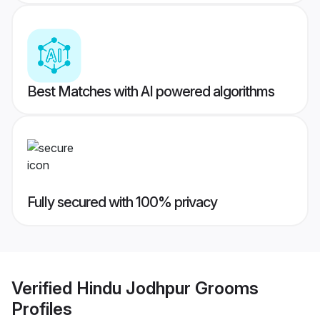
Best Matches with AI powered algorithms
Fully secured with 100% privacy
Verified
Hindu Jodhpur Grooms
Profiles