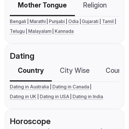
Mother Tongue
Religion
C
Bengali
Marathi
Punjabi
Odia
Gujarati
Tamil
Telugu
Malayalam
Kannada
Dating
Country
City Wise
Country
Dating in Australia
Dating in Canada
Dating in UK
Dating in USA
Dating in India
Horoscope