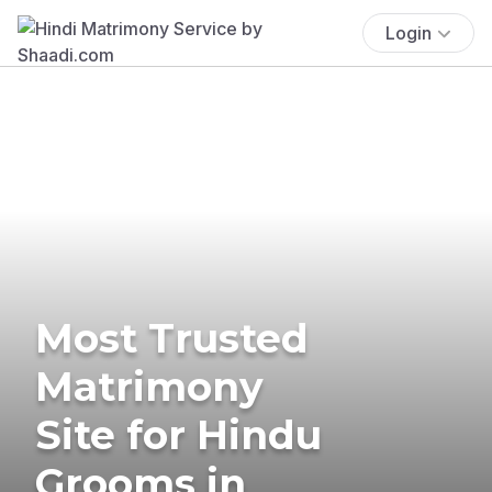
Login
Most Trusted
Matrimony
Site for Hindu
Grooms in