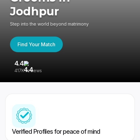
Jodhpur
Step into the world beyond matrimony
Find Your Match
4.4
3
417K reviews
Re
Verified Profiles for peace of mind