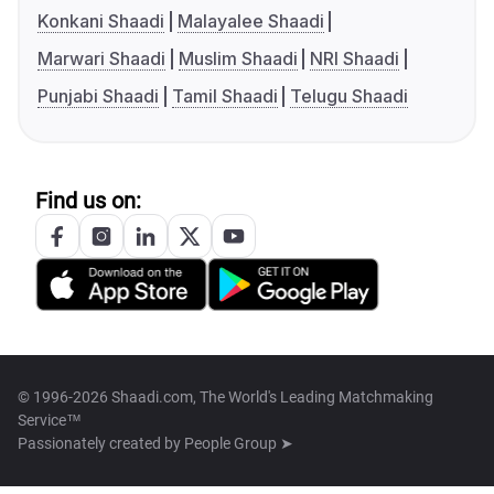
Konkani Shaadi
Malayalee Shaadi
Marwari Shaadi
Muslim Shaadi
NRI Shaadi
Punjabi Shaadi
Tamil Shaadi
Telugu Shaadi
Find us on:
© 1996-2026 Shaadi.com, The World's Leading Matchmaking
Service™
Passionately created by
People Group ➤