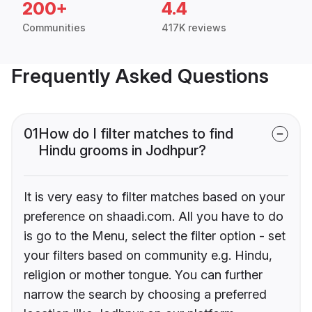
200+
4.4
Communities
417K reviews
Frequently Asked Questions
01
How do I filter matches to find
Hindu grooms in Jodhpur?
It is very easy to filter matches based on your
preference on shaadi.com. All you have to do
is go to the Menu, select the filter option - set
your filters based on community e.g. Hindu,
religion or mother tongue. You can further
narrow the search by choosing a preferred