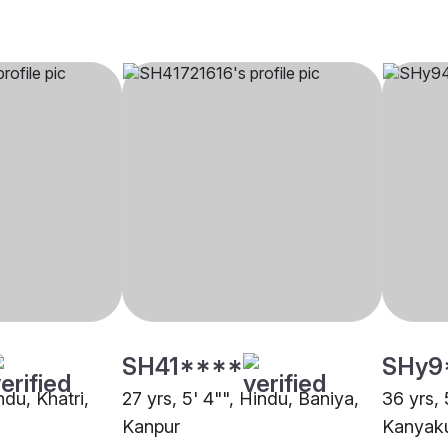
SH41****
SHy9
ndu, Khatri,
27 yrs, 5' 4"", Hindu, Baniya,
36 yrs, 
Kanpur
Kanyaku