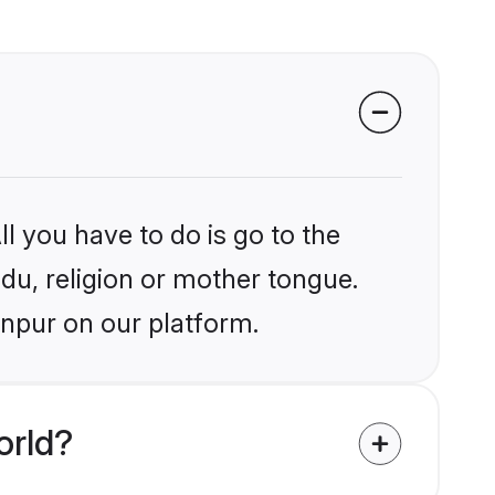
l you have to do is go to the
ndu, religion or mother tongue.
anpur on our platform.
orld?