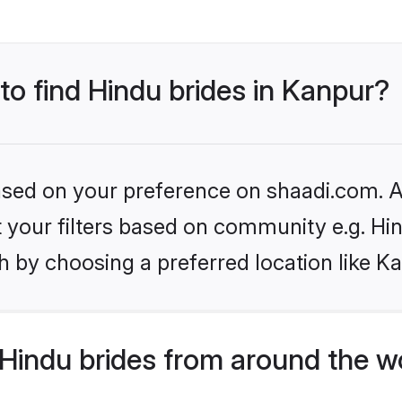
 to find Hindu brides in Kanpur?
based on your preference on shaadi.com. Al
et your filters based on community e.g. Hi
 by choosing a preferred location like K
Hindu brides from around the w