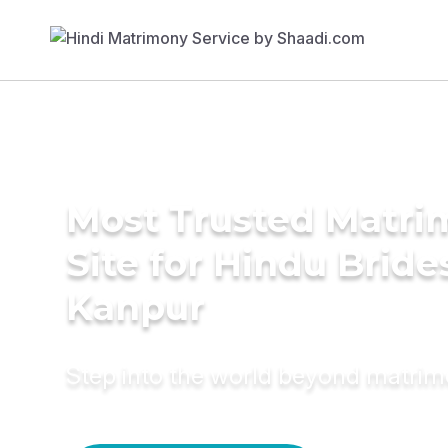
Most Trusted Matr
Site for Hindu Bride
Kanpur
Step into the world beyond matri