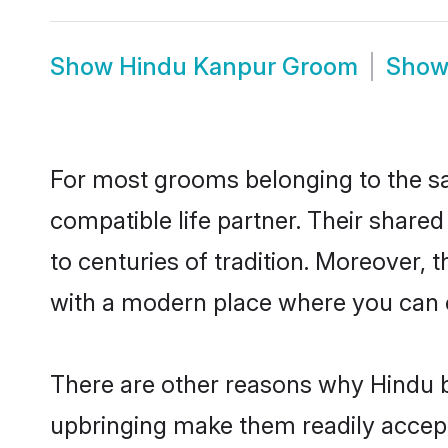
Show
Hindu Kanpur Groom
Sho
For most grooms belonging to the sa
compatible life partner. Their share
to centuries of tradition. Moreover,
with a modern place where you can ea
There are other reasons why Hindu b
upbringing make them readily accept