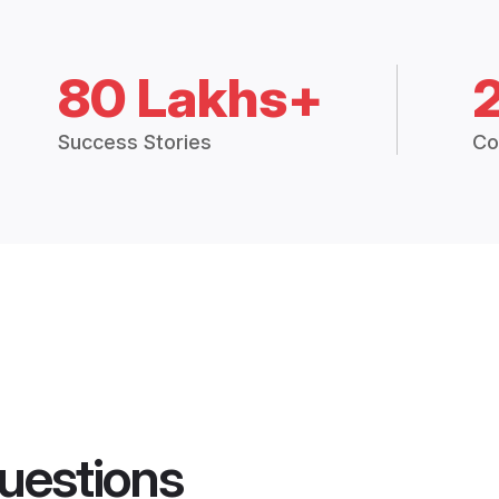
80 Lakhs+
Success Stories
Co
uestions