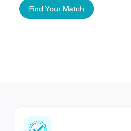
Find Your Match
350 Lakhs+
80 Lakhs
Registered Members
Success Stories