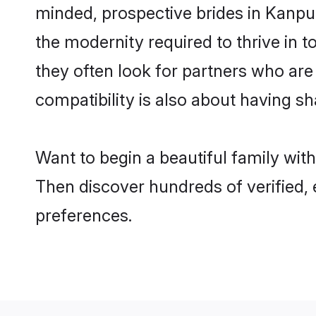
minded, prospective brides in Kanpur 
the modernity required to thrive in t
they often look for partners who are
compatibility is also about having sh
Want to begin a beautiful family wit
Then discover hundreds of verified, 
preferences.