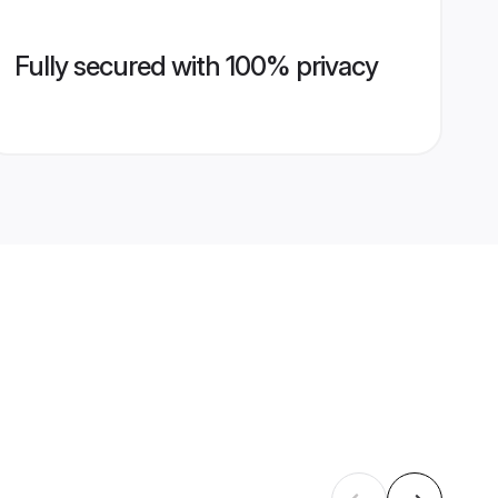
Fully secured with 100% privacy