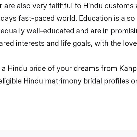
are also very faithful to Hindu customs an
odays fast-paced world. Education is also 
 equally well-educated and are in promisi
ared interests and life goals, with the lo
h a Hindu bride of your dreams from Kanp
eligible Hindu matrimony bridal profiles o