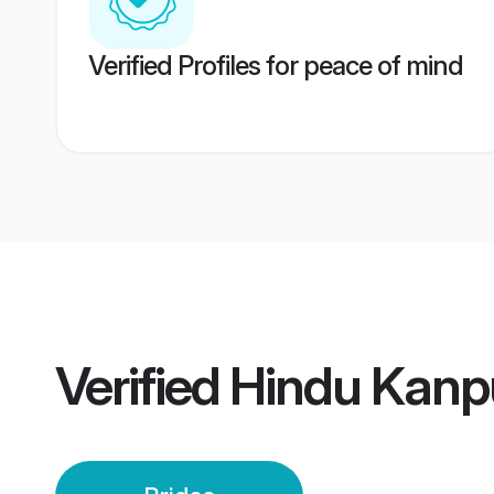
Verified Profiles for peace of mind
Verified
Hindu Kanpu