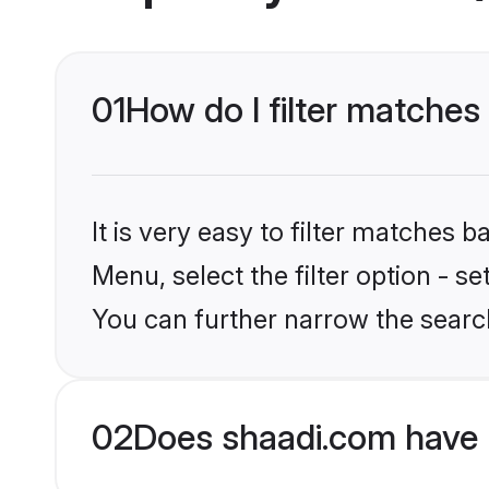
01
How do I filter matches
It is very easy to filter matches 
Menu, select the filter option - s
You can further narrow the search
02
Does shaadi.com have 