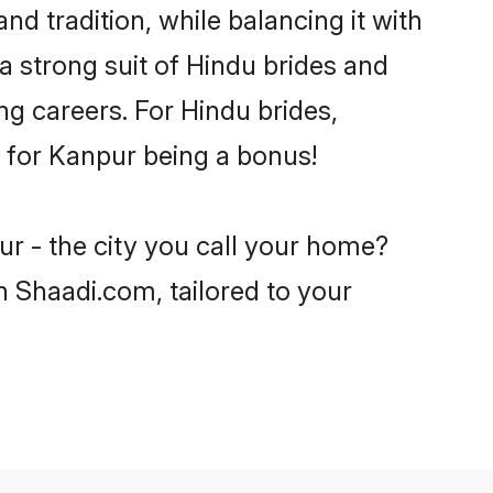
d tradition, while balancing it with
a strong suit of Hindu brides and
ng careers. For Hindu brides,
ve for Kanpur being a bonus!
ur - the city you call your home?
n Shaadi.com, tailored to your