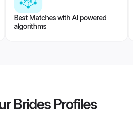
Best Matches with AI powered
algorithms
r Brides
Profiles