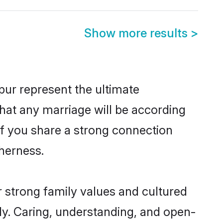
Show more results
>
ur represent the ultimate
hat any marriage will be according
of you share a strong connection
therness.
 strong family values and cultured
y. Caring, understanding, and open-