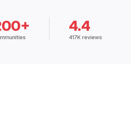
200+
4.4
mmunities
417K reviews