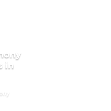
imony
s in
mony