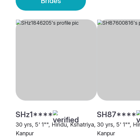
Brides
SHz1****
SH87****
30 yrs, 5' 1"", Hindu, Kshatriya,
30 yrs, 5' 1"", Hi
Kanpur
Kanpur