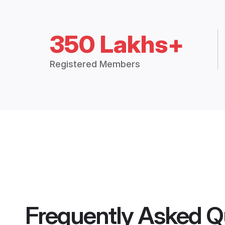
350 Lakhs+
Registered Members
Frequently Asked Q