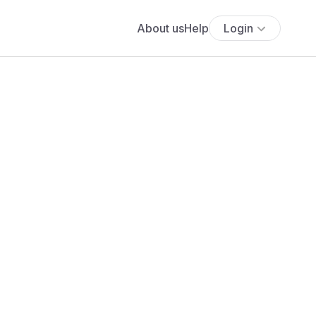
About us
Help
Login