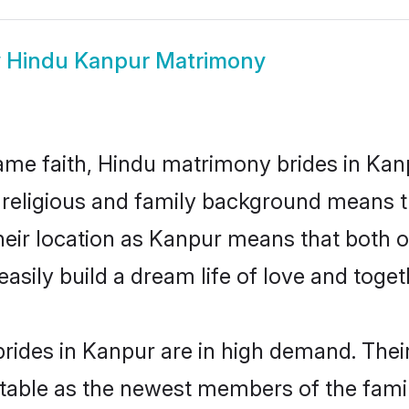
w
Hindu Kanpur Matrimony
me faith, Hindu matrimony brides in Kanp
d religious and family background means t
 their location as Kanpur means that both 
sily build a dream life of love and toge
rides in Kanpur are in high demand. Their
able as the newest members of the famil