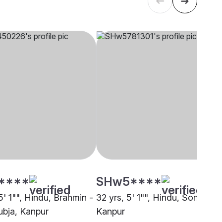
****
SHw5****
5' 1"", Hindu, Brahmin -
32 yrs, 5' 1"", Hindu, Soni,
bja, Kanpur
Kanpur