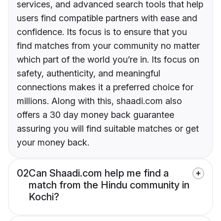
services, and advanced search tools that help
users find compatible partners with ease and
confidence. Its focus is to ensure that you
find matches from your community no matter
which part of the world you’re in. Its focus on
safety, authenticity, and meaningful
connections makes it a preferred choice for
millions. Along with this, shaadi.com also
offers a 30 day money back guarantee
assuring you will find suitable matches or get
your money back.
02
Can Shaadi.com help me find a
match from the Hindu community in
Kochi?