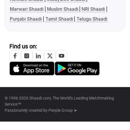
Marwari Shaadi
Muslim Shaadi
NRI Shaadi
Punjabi Shaadi
Tamil Shaadi
Telugu Shaadi
Find us on:
© 1996-2026 Shaadi.com, The World's Leading Matchmaking
Service™
Passionately created by
People Group ➤