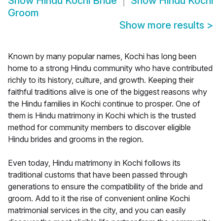
Show
Hindu Kochi Bride
Show
Hindu Kochi
Groom
Show more results
>
Known by many popular names, Kochi has long been
home to a strong Hindu community who have contributed
richly to its history, culture, and growth. Keeping their
faithful traditions alive is one of the biggest reasons why
the Hindu families in Kochi continue to prosper. One of
them is Hindu matrimony in Kochi which is the trusted
method for community members to discover eligible
Hindu brides and grooms in the region.
Even today, Hindu matrimony in Kochi follows its
traditional customs that have been passed through
generations to ensure the compatibility of the bride and
groom. Add to it the rise of convenient online Kochi
matrimonial services in the city, and you can easily