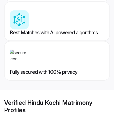
Best Matches with AI powered algorithms
Fully secured with 100% privacy
Verified
Hindu Kochi Matrimony
Profiles