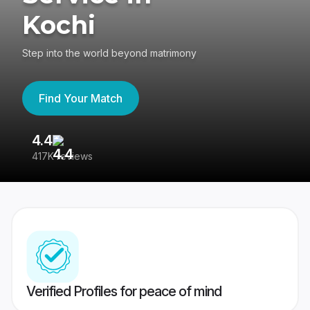
Kochi
Step into the world beyond matrimony
Find Your Match
4.4
3
417K reviews
Re
Verified Profiles for peace of mind