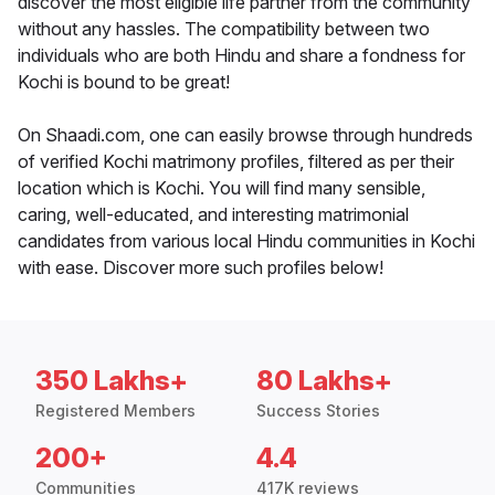
discover the most eligible life partner from the community
without any hassles. The compatibility between two
individuals who are both Hindu and share a fondness for
Kochi is bound to be great!
On Shaadi.com, one can easily browse through hundreds
of verified Kochi matrimony profiles, filtered as per their
location which is Kochi. You will find many sensible,
caring, well-educated, and interesting matrimonial
candidates from various local Hindu communities in Kochi
with ease. Discover more such profiles below!
350 Lakhs+
80 Lakhs+
Registered Members
Success Stories
200+
4.4
Communities
417K reviews