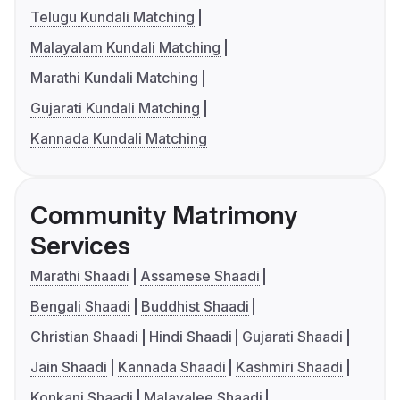
Telugu Kundali Matching
Malayalam Kundali Matching
Marathi Kundali Matching
Gujarati Kundali Matching
Kannada Kundali Matching
Community Matrimony
Services
Marathi Shaadi
Assamese Shaadi
Bengali Shaadi
Buddhist Shaadi
Christian Shaadi
Hindi Shaadi
Gujarati Shaadi
Jain Shaadi
Kannada Shaadi
Kashmiri Shaadi
Konkani Shaadi
Malayalee Shaadi