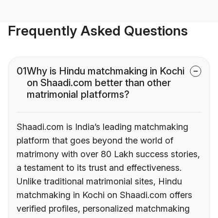
Frequently Asked Questions
01
Why is Hindu matchmaking in Kochi
on Shaadi.com better than other
matrimonial platforms?
Shaadi.com is India’s leading matchmaking
platform that goes beyond the world of
matrimony with over 80 Lakh success stories,
a testament to its trust and effectiveness.
Unlike traditional matrimonial sites, Hindu
matchmaking in Kochi on Shaadi.com offers
verified profiles, personalized matchmaking