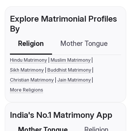
Explore Matrimonial Profiles
By
Religion
Mother Tongue
C
Hindu Matrimony
Muslim Matrimony
Sikh Matrimony
Buddhist Matrimony
Christian Matrimony
Jain Matrimony
More Religions
India's No.1 Matrimony App
Mother Tongue
Religion
C