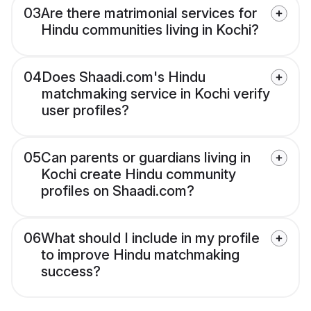
03
Are there matrimonial services for
Hindu communities living in Kochi?
04
Does Shaadi.com's Hindu
matchmaking service in Kochi verify
user profiles?
05
Can parents or guardians living in
Kochi create Hindu community
profiles on Shaadi.com?
06
What should I include in my profile
to improve Hindu matchmaking
success?