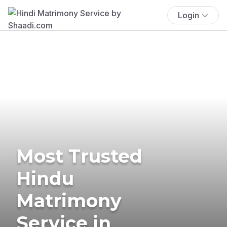
Login
Most Trusted
Hindu
Matrimony
Service in