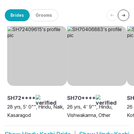
Brides
Grooms
SH72****
SH70****
SH
28 yrs, 5' 0"", Hindu, Naik,
26 yrs, 4' 9"", Hindu,
26 
Kasaragod
Vishwakarma, Other
Ko