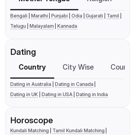
Bengali
Marathi
Punjabi
Odia
Gujarati
Tamil
Telugu
Malayalam
Kannada
Dating
Country
City Wise
Country
Dating in Australia
Dating in Canada
Dating in UK
Dating in USA
Dating in India
Horoscope
Kundali Matching
Tamil Kundali Matching