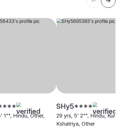
****
SHy5****
5' 1"", Hindu, Other,
29 yrs, 5' 2"", Hindu, Kurmi
Kshatriya, Other