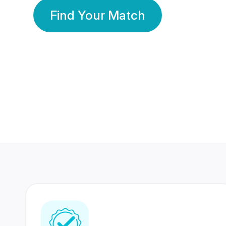
Find Your Match
350 Lakhs+
80 Lakhs
Registered Members
Success Stories