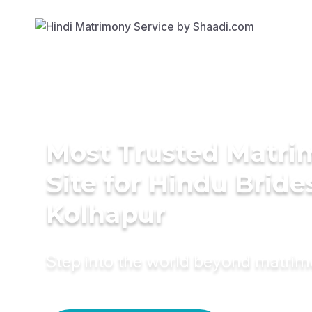
Most Trusted Matr
Site for Hindu Bride
Kolhapur
Step into the world beyond matri