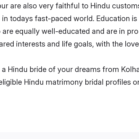
r are also very faithful to Hindu customs 
 in todays fast-paced world. Education is 
 are equally well-educated and are in pro
ared interests and life goals, with the lo
h a Hindu bride of your dreams from Kolha
eligible Hindu matrimony bridal profiles o