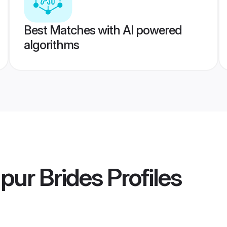
Best Matches with AI powered
algorithms
pur Brides
Profiles