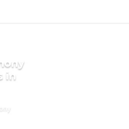
imony
s in
mony