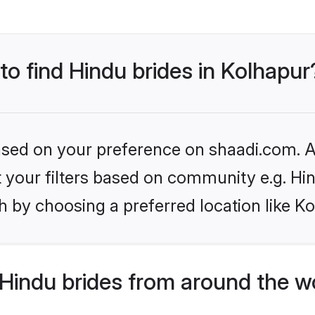
 to find Hindu brides in Kolhapur
based on your preference on shaadi.com. Al
et your filters based on community e.g. Hi
 by choosing a preferred location like K
Hindu brides from around the w