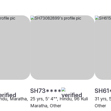
SH73****
SH61
indu, Maratha,
25 yrs, 5' 4"", Hindu, 96 Kuli
31 yrs, 
Maratha, Other
Other