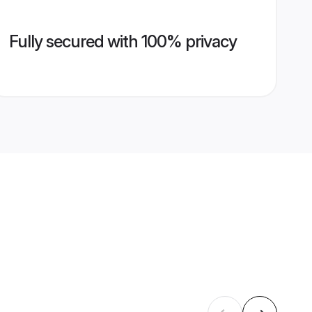
Fully secured with 100% privacy