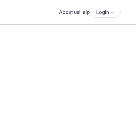
About us
Help
Login