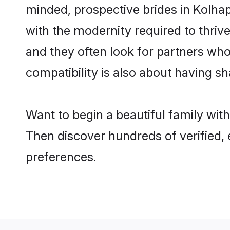
minded, prospective brides in Kolhapu
with the modernity required to thrive
and they often look for partners who
compatibility is also about having sh
Want to begin a beautiful family wit
Then discover hundreds of verified, 
preferences.