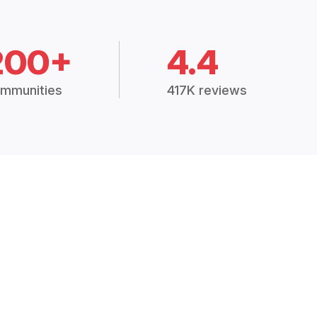
200+
4.4
mmunities
417K reviews