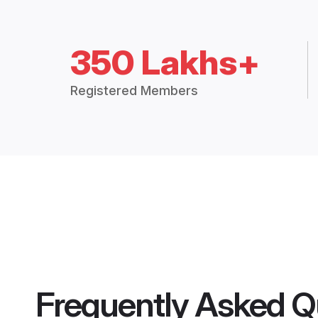
350 Lakhs+
Registered Members
Frequently Asked Q