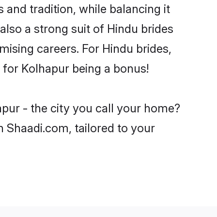
and tradition, while balancing it
also a strong suit of Hindu brides
mising careers. For Hindu brides,
ve for Kolhapur being a bonus!
pur - the city you call your home?
n Shaadi.com, tailored to your