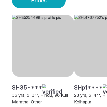
Brides
SH35****
SHp1****
36 yrs, 5' 3"", Hindu, 96 Kuli
28 yrs, 5' 4"", H
Maratha, Other
Kolhapur