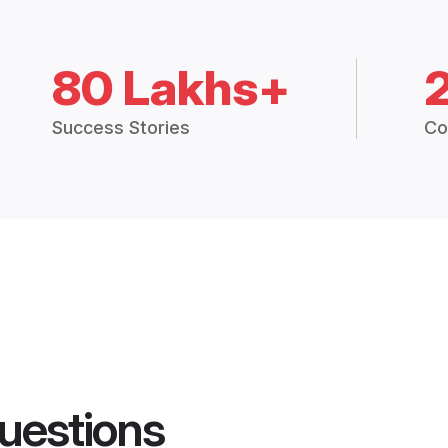
80 Lakhs+
Success Stories
Co
uestions