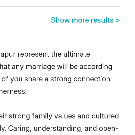
Show more results
>
apur represent the ultimate
hat any marriage will be according
h of you share a strong connection
therness.
ir strong family values and cultured
y. Caring, understanding, and open-