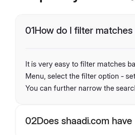
01
How do I filter matches
It is very easy to filter matches 
Menu, select the filter option - s
You can further narrow the search
02
Does shaadi.com have 