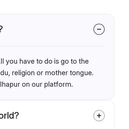
?
l you have to do is go to the
ndu, religion or mother tongue.
olhapur on our platform.
orld?