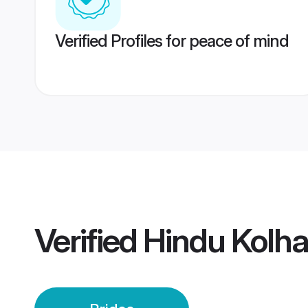
Verified Profiles for peace of mind
Verified
Hindu Kolha