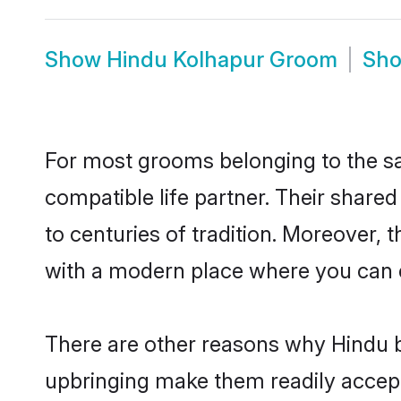
Show
Hindu Kolhapur Groom
Sh
For most grooms belonging to the sa
compatible life partner. Their share
to centuries of tradition. Moreover,
with a modern place where you can ea
There are other reasons why Hindu b
upbringing make them readily accept