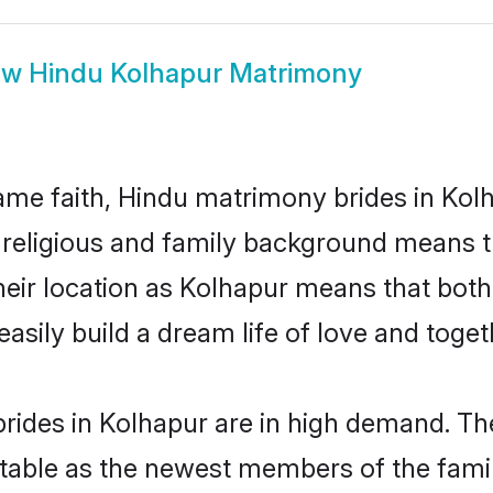
ow
Hindu Kolhapur Matrimony
me faith, Hindu matrimony brides in Kolh
d religious and family background means t
 their location as Kolhapur means that bot
sily build a dream life of love and toge
rides in Kolhapur are in high demand. The
able as the newest members of the famil