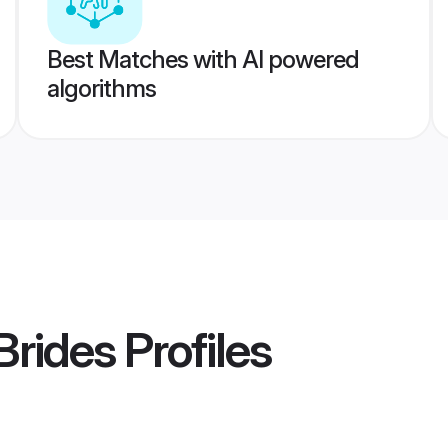
Best Matches with AI powered
algorithms
Brides
Profiles