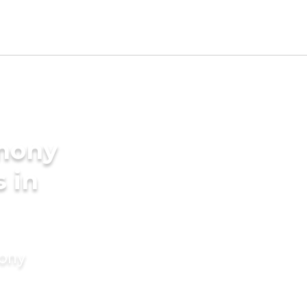
imony
s in
mony