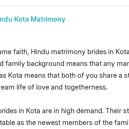
ndu Kota Matrimony
me faith, Hindu matrimony brides in Kota
 and family background means that any mar
on as Kota means that both of you share a
ream life of love and togetherness.
ides in Kota are in high demand. Their s
able as the newest members of the famil