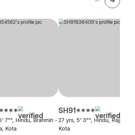
****
SH91****
5' 7"", Hindu, Brahmin -
27 yrs, 5' 3"", Hindu, Rajput,
, Kota
Kota