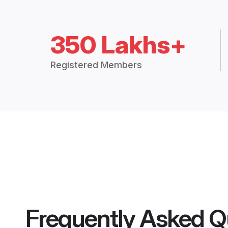
350 Lakhs+
Registered Members
Frequently Asked Q