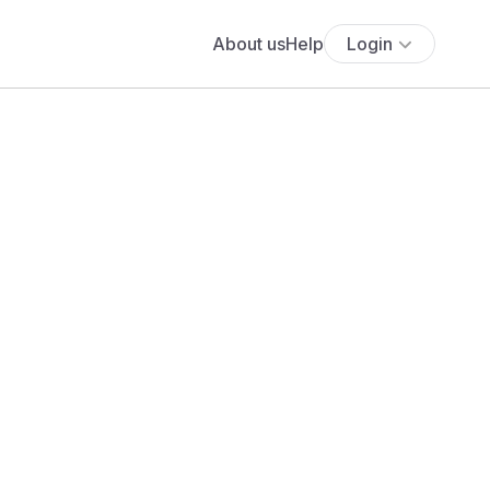
About us
Help
Login