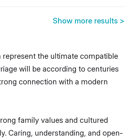
Show more results
>
 represent the ultimate compatible
riage will be according to centuries
 strong connection with a modern
trong family values and cultured
y. Caring, understanding, and open-