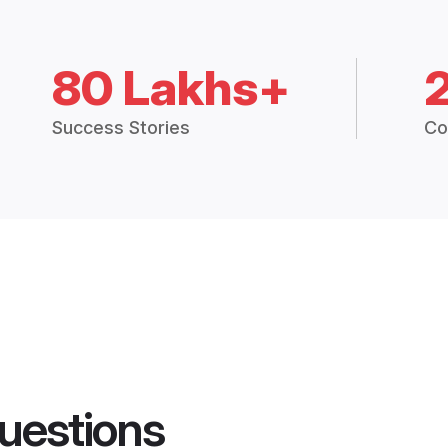
80 Lakhs+
Success Stories
Co
uestions