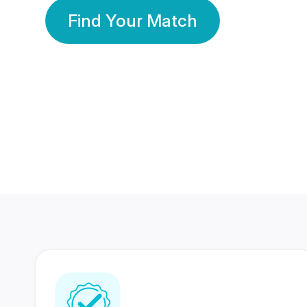
Find Your Match
350 Lakhs+
80 Lakhs
Registered Members
Success Stories