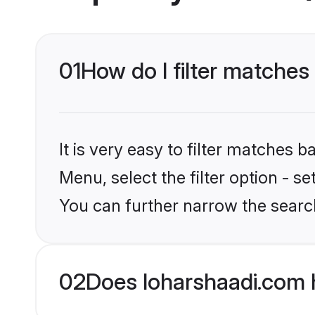
01
How do I filter matches 
It is very easy to filter matches 
Menu, select the filter option - s
You can further narrow the search
02
Does loharshaadi.com 