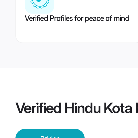
Verified Profiles for peace of mind
Verified
Hindu Kota 