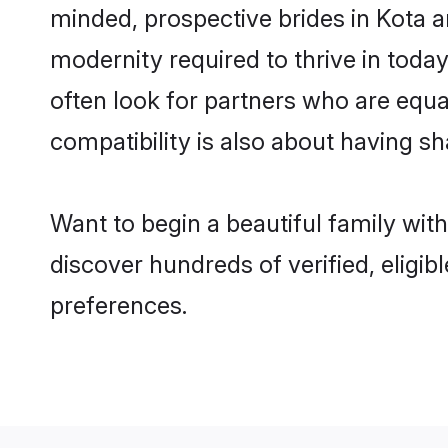
minded, prospective brides in Kota ar
modernity required to thrive in today
often look for partners who are equa
compatibility is also about having sh
Want to begin a beautiful family wit
discover hundreds of verified, eligib
preferences.