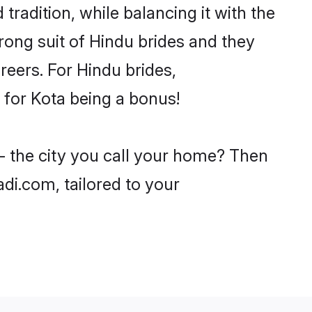
tradition, while balancing it with the
trong suit of Hindu brides and they
reers. For Hindu brides,
e for Kota being a bonus!
 - the city you call your home? Then
adi.com, tailored to your