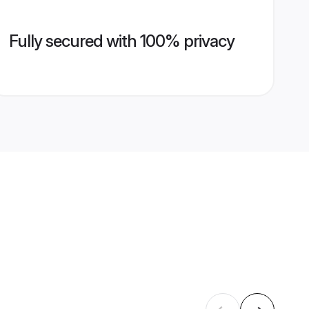
Fully secured with 100% privacy