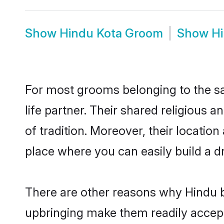
Show
Hindu Kota Groom
Show
Hi
For most grooms belonging to the sa
life partner. Their shared religious
of tradition. Moreover, their locati
place where you can easily build a d
There are other reasons why Hindu br
upbringing make them readily accept