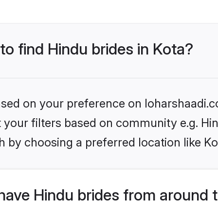
to find Hindu brides in Kota?
based on your preference on loharshaadi.c
et your filters based on community e.g. Hi
 by choosing a preferred location like Ko
have Hindu brides from around 