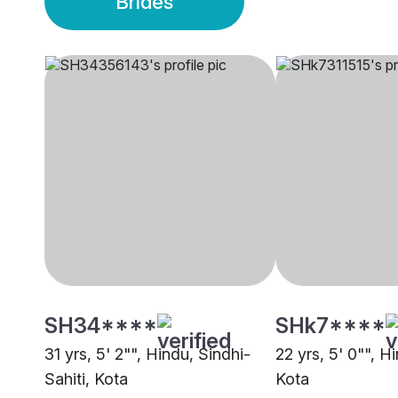
Brides
SH34****
SHk7****
31 yrs, 5' 2"", Hindu, Sindhi-
22 yrs, 5' 0"", 
Sahiti, Kota
Kota