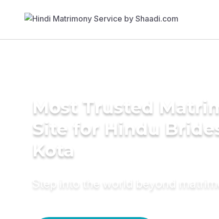
Most Trusted Matr
Site for Hindu Bride
Kota
Step into the world beyond matri