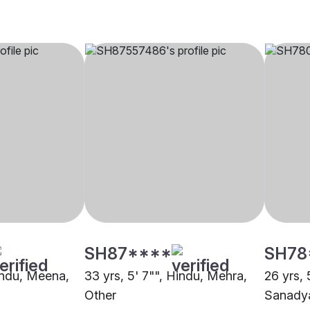
SH87****
SH78
Hindu, Meena,
33 yrs, 5' 7"", Hindu, Mehra,
26 yrs, 
Other
Sanadya