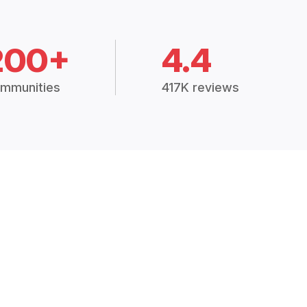
200+
4.4
mmunities
417K reviews