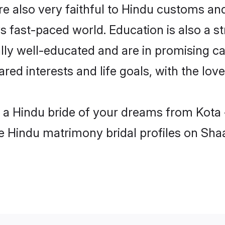
e also very faithful to Hindu customs and 
s fast-paced world. Education is also a s
lly well-educated and are in promising ca
ared interests and life goals, with the lov
h a Hindu bride of your dreams from Kota
le Hindu matrimony bridal profiles on Sha