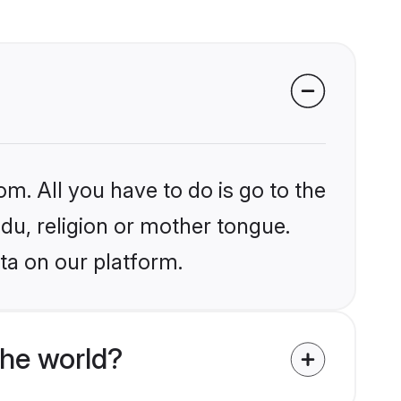
om. All you have to do is go to the
ndu, religion or mother tongue.
ta on our platform.
the world?