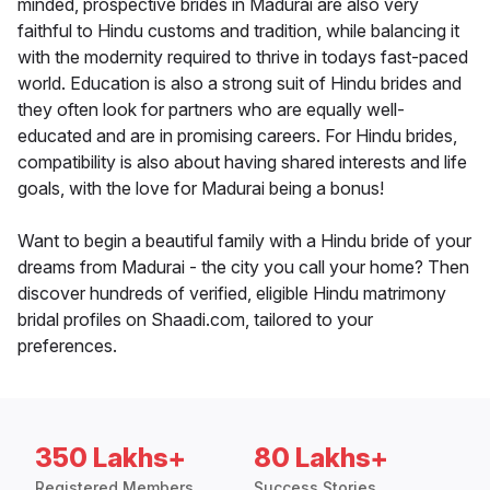
minded, prospective brides in Madurai are also very
faithful to Hindu customs and tradition, while balancing it
with the modernity required to thrive in todays fast-paced
world. Education is also a strong suit of Hindu brides and
they often look for partners who are equally well-
educated and are in promising careers. For Hindu brides,
compatibility is also about having shared interests and life
goals, with the love for Madurai being a bonus!
Want to begin a beautiful family with a Hindu bride of your
dreams from Madurai - the city you call your home? Then
discover hundreds of verified, eligible Hindu matrimony
bridal profiles on Shaadi.com, tailored to your
preferences.
350 Lakhs+
80 Lakhs+
Registered Members
Success Stories