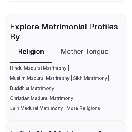
Explore Matrimonial Profiles
By
Religion
Mother Tongue
C
Hindu Madurai Matrimony
Muslim Madurai Matrimony
Sikh Matrimony
Buddhist Matrimony
Christian Madurai Matrimony
Jain Madurai Matrimony
More Religions