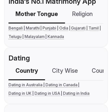
India's No.1 Matrimony App
Mother Tongue
Religion
C
Bengali
Marathi
Punjabi
Odia
Gujarati
Tamil
Telugu
Malayalam
Kannada
Dating
Country
City Wise
Country
Dating in Australia
Dating in Canada
Dating in UK
Dating in USA
Dating in India