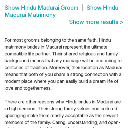
Show
Hindu Madurai Groom
Show
Hindu
Madurai Matrimony
Show more results
>
For most grooms belonging to the same faith, Hindu
matrimony brides in Madurai represent the ultimate
compatible life partner. Their shared religious and family
background means that any marriage will be according to
centuries of tradition. Moreover, their location as Madurai
means that both of you share a strong connection with a
modern place where you can easily build a dream life of
love and togetherness.
There are other reasons why Hindu brides in Madurai are
in high demand. Their strong family values and cultured
upbringing make them readily acceptable as the newest
members of the family. Caring, understanding, and open-