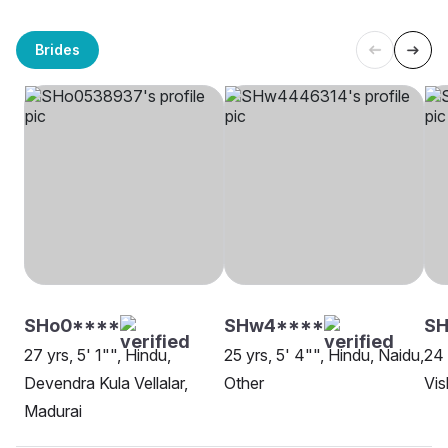
Brides
SHo0****
SHw4****
SH
27 yrs, 5' 1"", Hindu,
25 yrs, 5' 4"", Hindu, Naidu,
24 
Devendra Kula Vellalar,
Other
Vi
Madurai