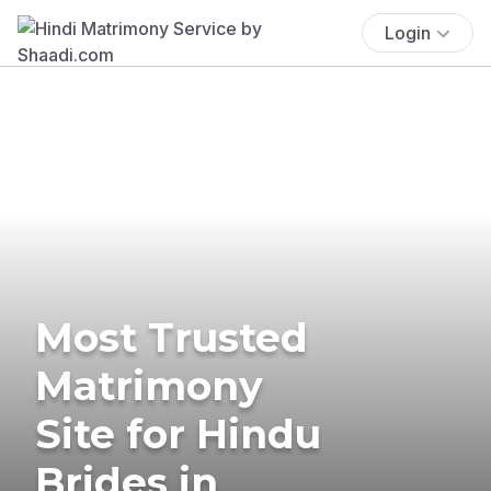
Login
Most Trusted
Matrimony
Site for Hindu
Brides in