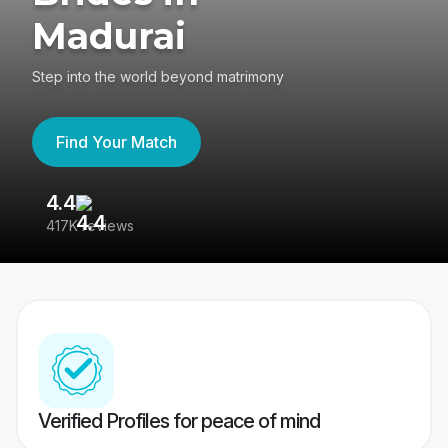
Madurai
Step into the world beyond matrimony
Find Your Match
4.4
3
417K reviews
Re
Verified Profiles for peace of mind