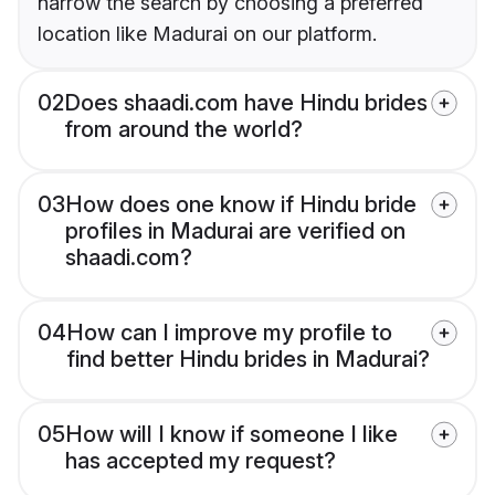
narrow the search by choosing a preferred
location like Madurai on our platform.
02
Does shaadi.com have Hindu brides
from around the world?
03
How does one know if Hindu bride
profiles in Madurai are verified on
shaadi.com?
04
How can I improve my profile to
find better Hindu brides in Madurai?
05
How will I know if someone I like
has accepted my request?