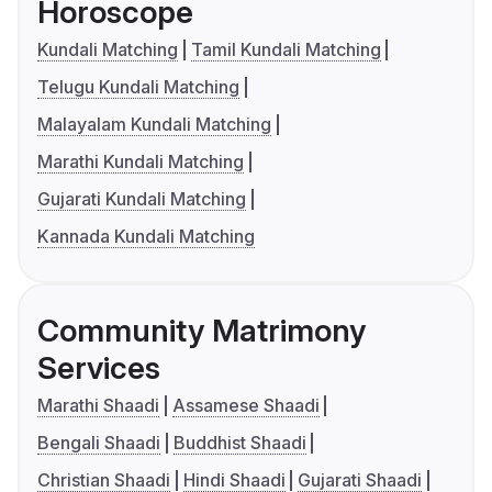
Horoscope
Kundali Matching
Tamil Kundali Matching
Telugu Kundali Matching
Malayalam Kundali Matching
Marathi Kundali Matching
Gujarati Kundali Matching
Kannada Kundali Matching
Community Matrimony
Services
Marathi Shaadi
Assamese Shaadi
Bengali Shaadi
Buddhist Shaadi
Christian Shaadi
Hindi Shaadi
Gujarati Shaadi