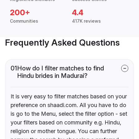
200+
4.4
Communities
417K reviews
Frequently Asked Questions
01
How do I filter matches to find
Hindu brides in Madurai?
It is very easy to filter matches based on your
preference on shaadi.com. All you have to do
is go to the Menu, select the filter option - set
your filters based on community e.g. Hindu,
religion or mother tongue. You can further