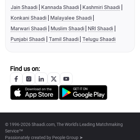
Jain Shaadi
Kannada Shaadi
Kashmiri Shaadi
Konkani Shaadi
Malayalee Shaadi
Marwari Shaadi
Muslim Shaadi
NRI Shaadi
Punjabi Shaadi
Tamil Shaadi
Telugu Shaadi
Find us on:
© 1996-2026 Shaadi.com, The World's Leading Matchmaking
Service™
Passionately created by
People Group ➤