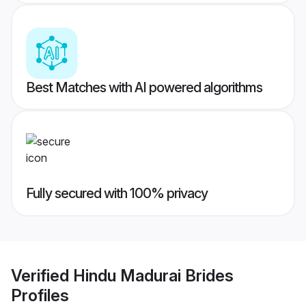
Best Matches with AI powered algorithms
Fully secured with 100% privacy
Verified
Hindu Madurai Brides
Profiles