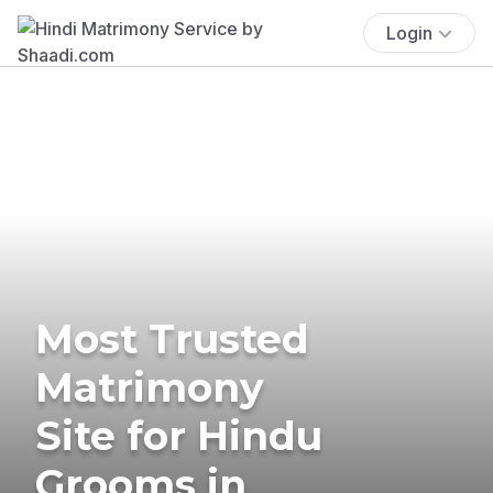
Login
Most Trusted
Matrimony
Site for Hindu
Grooms in