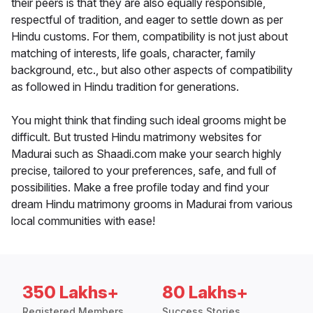
their peers is that they are also equally responsible,
respectful of tradition, and eager to settle down as per
Hindu customs. For them, compatibility is not just about
matching of interests, life goals, character, family
background, etc., but also other aspects of compatibility
as followed in Hindu tradition for generations.
You might think that finding such ideal grooms might be
difficult. But trusted Hindu matrimony websites for
Madurai such as Shaadi.com make your search highly
precise, tailored to your preferences, safe, and full of
possibilities. Make a free profile today and find your
dream Hindu matrimony grooms in Madurai from various
local communities with ease!
350 Lakhs+
80 Lakhs+
Registered Members
Success Stories