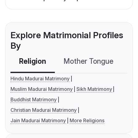
Explore Matrimonial Profiles
By
Religion
Mother Tongue
C
Hindu Madurai Matrimony
Muslim Madurai Matrimony
Sikh Matrimony
Buddhist Matrimony
Christian Madurai Matrimony
Jain Madurai Matrimony
More Religions