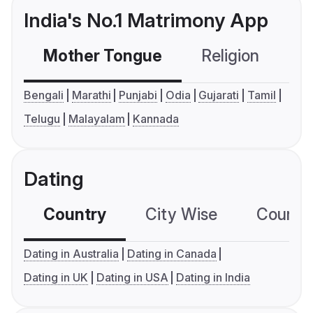
India's No.1 Matrimony App
Mother Tongue
Religion
C
Bengali
Marathi
Punjabi
Odia
Gujarati
Tamil
Telugu
Malayalam
Kannada
Dating
Country
City Wise
Country
Dating in Australia
Dating in Canada
Dating in UK
Dating in USA
Dating in India