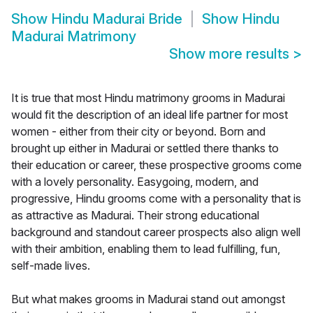
Show
Hindu Madurai Bride
Show
Hindu
Madurai Matrimony
Show more results
>
It is true that most Hindu matrimony grooms in Madurai
would fit the description of an ideal life partner for most
women - either from their city or beyond. Born and
brought up either in Madurai or settled there thanks to
their education or career, these prospective grooms come
with a lovely personality. Easygoing, modern, and
progressive, Hindu grooms come with a personality that is
as attractive as Madurai. Their strong educational
background and standout career prospects also align well
with their ambition, enabling them to lead fulfilling, fun,
self-made lives.
But what makes grooms in Madurai stand out amongst