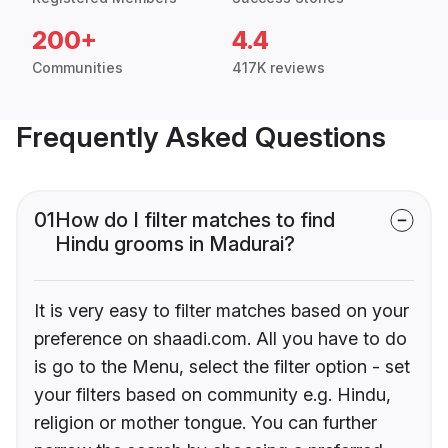
200+
4.4
Communities
417K reviews
Frequently Asked Questions
01
How do I filter matches to find
Hindu grooms in Madurai?
It is very easy to filter matches based on your
preference on shaadi.com. All you have to do
is go to the Menu, select the filter option - set
your filters based on community e.g. Hindu,
religion or mother tongue. You can further