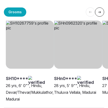
Grooms
SH10****
SHn0****
SH
26 yrs, 6' 0"", Hindu,
28 yrs, 5' 9"", Hindu,
27 
Devar/Thevar/Mukkulathor,
Thuluva Vellala, Madurai
Mut
Madurai