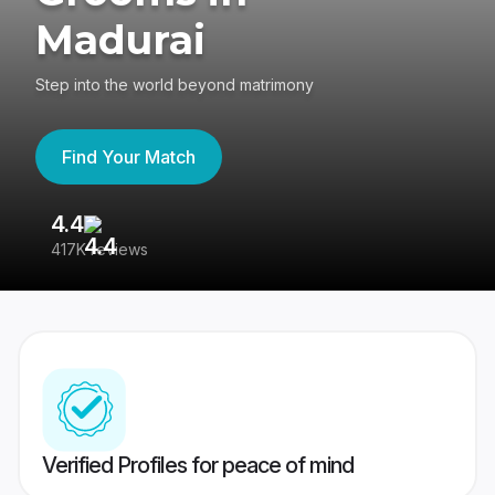
Madurai
Step into the world beyond matrimony
Find Your Match
4.4
3
417K reviews
Re
Verified Profiles for peace of mind