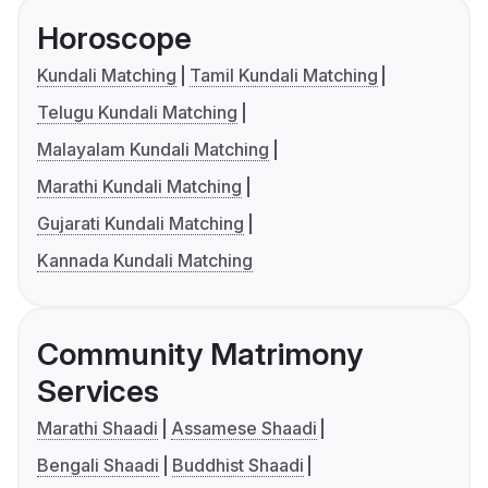
Horoscope
Kundali Matching
Tamil Kundali Matching
Telugu Kundali Matching
Malayalam Kundali Matching
Marathi Kundali Matching
Gujarati Kundali Matching
Kannada Kundali Matching
Community Matrimony
Services
Marathi Shaadi
Assamese Shaadi
Bengali Shaadi
Buddhist Shaadi