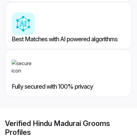
Best Matches with AI powered algorithms
Fully secured with 100% privacy
Verified
Hindu Madurai Grooms
Profiles