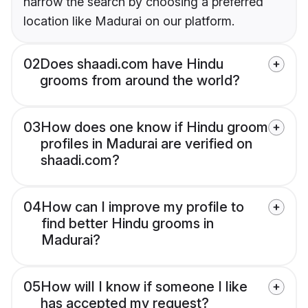
narrow the search by choosing a preferred
location like Madurai on our platform.
02
Does shaadi.com have Hindu
grooms from around the world?
03
How does one know if Hindu groom
profiles in Madurai are verified on
shaadi.com?
04
How can I improve my profile to
find better Hindu grooms in
Madurai?
05
How will I know if someone I like
has accepted my request?