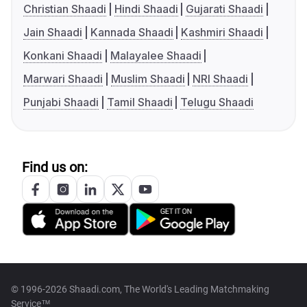
Christian Shaadi
Hindi Shaadi
Gujarati Shaadi
Jain Shaadi
Kannada Shaadi
Kashmiri Shaadi
Konkani Shaadi
Malayalee Shaadi
Marwari Shaadi
Muslim Shaadi
NRI Shaadi
Punjabi Shaadi
Tamil Shaadi
Telugu Shaadi
Find us on:
© 1996-2026 Shaadi.com, The World's Leading Matchmaking
Service™