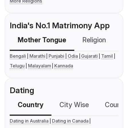
More Religions
India's No.1 Matrimony App
Mother Tongue
Religion
C
Bengali
Marathi
Punjabi
Odia
Gujarati
Tamil
Telugu
Malayalam
Kannada
Dating
Country
City Wise
Country
Dating in Australia
Dating in Canada