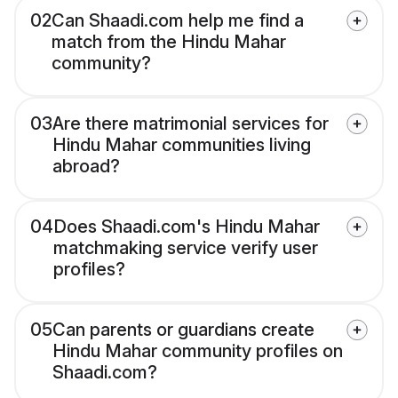
02
Can Shaadi.com help me find a
match from the Hindu Mahar
community?
03
Are there matrimonial services for
Hindu Mahar communities living
abroad?
04
Does Shaadi.com's Hindu Mahar
matchmaking service verify user
profiles?
05
Can parents or guardians create
Hindu Mahar community profiles on
Shaadi.com?