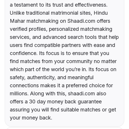
a testament to its trust and effectiveness.
Unlike traditional matrimonial sites, Hindu
Mahar matchmaking on Shaadi.com offers
verified profiles, personalized matchmaking
services, and advanced search tools that help
users find compatible partners with ease and
confidence. Its focus is to ensure that you
find matches from your community no matter
which part of the world you’re in. Its focus on
safety, authenticity, and meaningful
connections makes it a preferred choice for
millions. Along with this, shaadi.com also
offers a 30 day money back guarantee
assuring you will find suitable matches or get
your money back.