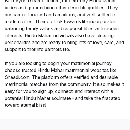
But beyond shared culture, modern-day Hindu Mahar
brides and grooms bring other desirable qualities. They
are career-focused and ambitious, and well-settled in
modern cities. Their outlook towards life incorporates
balancing family values and responsibilities with modern
interests. Hindu Mahar individuals also have pleasing
personalities and are ready to bring lots of love, care, and
support to their life partners life.
If you are looking to begin your matrimonial journey,
choose trusted Hindu Mahar matrimonial websites like
Shaadi.com. The platform offers verified and desirable
matrimonial matches from the community. It also makes it
easy for you to sign up, connect, and interact with a
potential Hindu Mahar soulmate - and take the first step
toward eternal bliss!