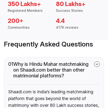
350 Lakhs+
80 Lakhs+
Registered Members
Success Stories
200+
4.4
Communities
417K reviews
Frequently Asked Questions
01
Why is Hindu Mahar matchmaking
on Shaadi.com better than other
matrimonial platforms?
Shaadi.com is India’s leading matchmaking
platform that goes beyond the world of
matrimony with over 80 Lakh success stories,