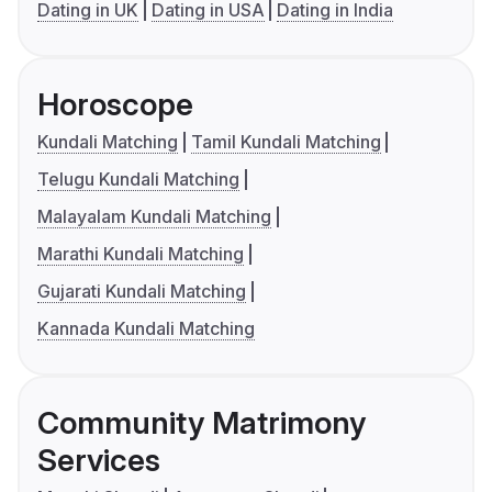
Dating in UK
Dating in USA
Dating in India
Horoscope
Kundali Matching
Tamil Kundali Matching
Telugu Kundali Matching
Malayalam Kundali Matching
Marathi Kundali Matching
Gujarati Kundali Matching
Kannada Kundali Matching
Community Matrimony
Services