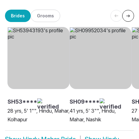
Brides
Grooms
SH53****
SH09****
SH
28 yrs, 5' 1"", Hindu, Mahar,
41 yrs, 5' 3"", Hindu,
27 
Kolhapur
Mahar, Nashik
Mah