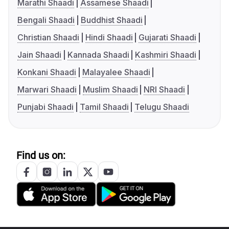
Marathi Shaadi
Assamese Shaadi
Bengali Shaadi
Buddhist Shaadi
Christian Shaadi
Hindi Shaadi
Gujarati Shaadi
Jain Shaadi
Kannada Shaadi
Kashmiri Shaadi
Konkani Shaadi
Malayalee Shaadi
Marwari Shaadi
Muslim Shaadi
NRI Shaadi
Punjabi Shaadi
Tamil Shaadi
Telugu Shaadi
Find us on: