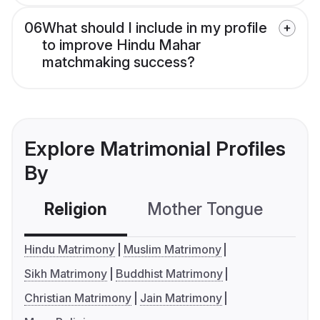
06
What should I include in my profile
to improve Hindu Mahar
matchmaking success?
Explore Matrimonial Profiles
By
Religion
Mother Tongue
C
Hindu Matrimony
Muslim Matrimony
Sikh Matrimony
Buddhist Matrimony
Christian Matrimony
Jain Matrimony