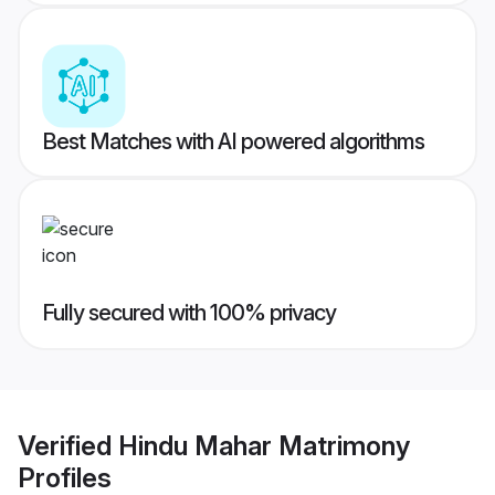
Best Matches with AI powered algorithms
Fully secured with 100% privacy
Verified
Hindu Mahar Matrimony
Profiles