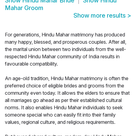
Show
Hindu Mahar Bride
Show
Hindu
Mahar Groom
Show more results
>
For generations, Hindu Mahar matrimony has produced
many happy, blessed, and prosperous couples. After all,
the marital union between two individuals from the well-
respected Hindu Mahar community of India results in
favourable compatibility.
An age-old tradition, Hindu Mahar matrimony is often the
preferred choice of eligible brides and grooms from the
community even today. It allows the elders to ensure that
all marriages go ahead as per their established cultural
norms. It also enables Hindu Mahar individuals to seek
someone special who can easily fit into their family
values, regional culture, and religious requirements.