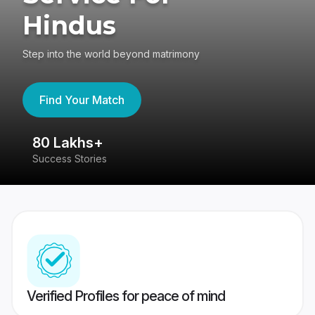
Hindus
Step into the world beyond matrimony
Find Your Match
80 Lakhs+
4
Success Stories
41
Verified Profiles for peace of mind