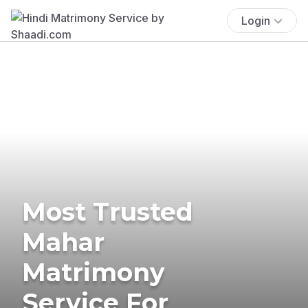
Login
Most Trusted
Mahar
Matrimony
Service For