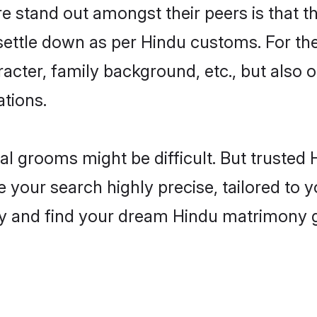
stand out amongst their peers is that the
 settle down as per Hindu customs. For the
aracter, family background, etc., but also 
ations.
eal grooms might be difficult. But truste
ur search highly precise, tailored to yo
today and find your dream Hindu matrimon