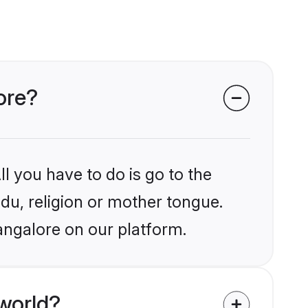
ore?
l you have to do is go to the
ndu, religion or mother tongue.
angalore on our platform.
world?