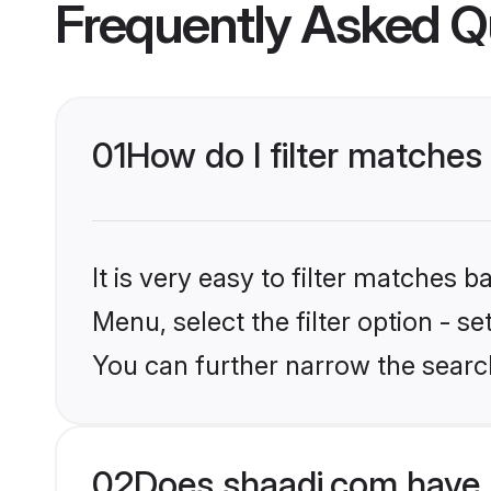
Frequently Asked Q
01
How do I filter matches
It is very easy to filter matches 
Menu, select the filter option - s
You can further narrow the searc
02
Does shaadi.com have 