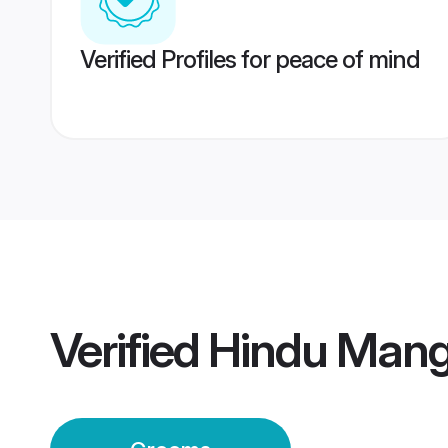
Verified Profiles for peace of mind
Verified
Hindu Mang