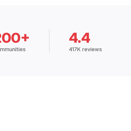
200+
4.4
mmunities
417K reviews