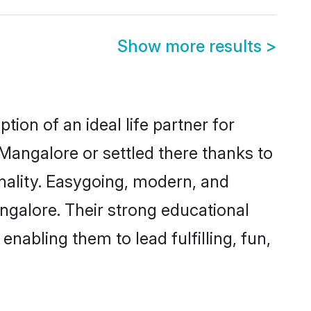
Show more results
>
ion of an ideal life partner for
Mangalore or settled there thanks to
nality. Easygoing, modern, and
ngalore. Their strong educational
nabling them to lead fulfilling, fun,