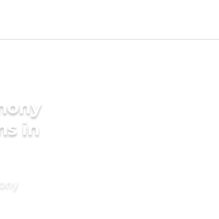
imony
ms in
mony