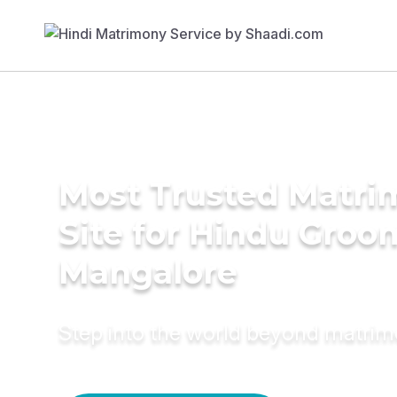
Most Trusted Matr
Site for Hindu Groo
Mangalore
Step into the world beyond matri