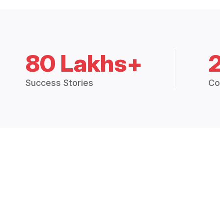
80 Lakhs+
Success Stories
Co