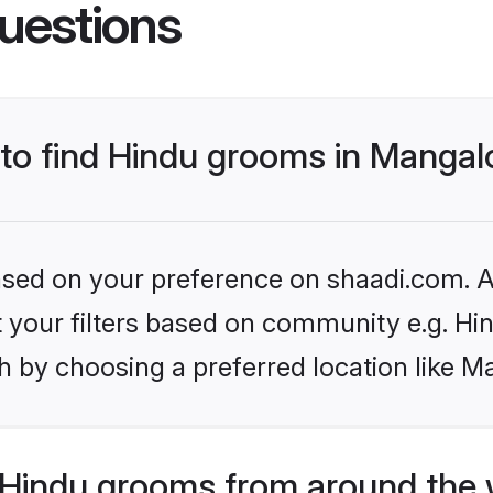
uestions
 to find Hindu grooms in Mangal
based on your preference on shaadi.com. Al
et your filters based on community e.g. Hi
h by choosing a preferred location like M
Hindu grooms from around the 