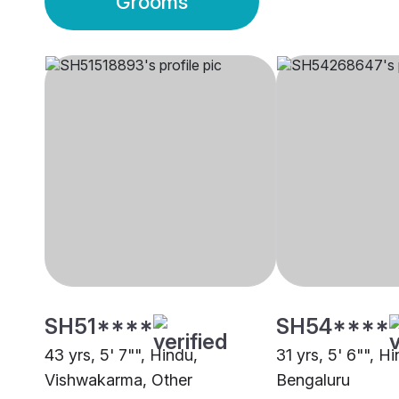
Grooms
SH51****
SH54****
43 yrs, 5' 7"", Hindu,
31 yrs, 5' 6"", H
Vishwakarma, Other
Bengaluru