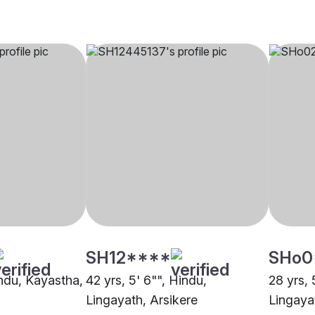
SH12****
SHo0
indu, Kayastha,
42 yrs, 5' 6"", Hindu,
28 yrs, 
Lingayath, Arsikere
Lingaya