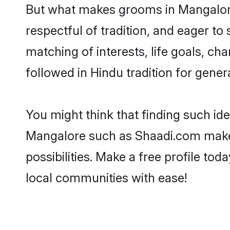
But what makes grooms in Mangalore 
respectful of tradition, and eager to
matching of interests, life goals, ch
followed in Hindu tradition for gener
You might think that finding such id
Mangalore such as Shaadi.com make yo
possibilities. Make a free profile 
local communities with ease!