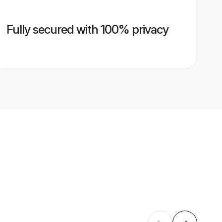
Fully secured with 100% privacy