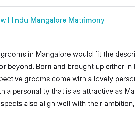
ow
Hindu Mangalore Matrimony
grooms in Mangalore would fit the descript
or beyond. Born and brought up either in 
ospective grooms come with a lovely perso
a personality that is as attractive as Ma
cts also align well with their ambition, e