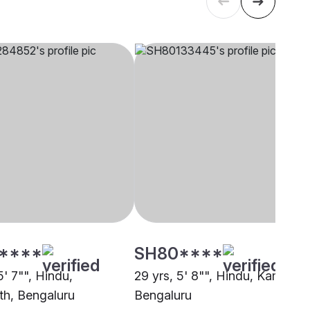
****
SH80****
5' 7"", Hindu,
29 yrs, 5' 8"", Hindu, Kamma,
th, Bengaluru
Bengaluru