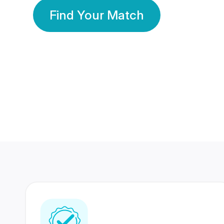
Find Your Match
350 Lakhs+
80 Lakhs
Registered Members
Success Stories