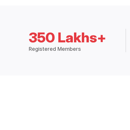
350 Lakhs+
Registered Members