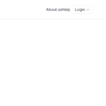
About us
Help
Login