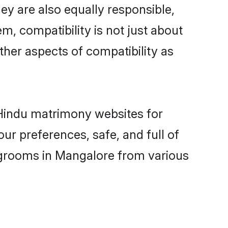
y are also equally responsible,
m, compatibility is not just about
other aspects of compatibility as
d Hindu matrimony websites for
ur preferences, safe, and full of
y grooms in Mangalore from various