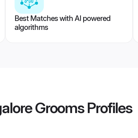
Best Matches with AI powered
algorithms
alore Grooms
Profiles