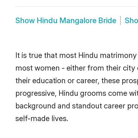
Show
Hindu Mangalore Bride
Sh
It is true that most Hindu matrimony 
most women - either from their city 
their education or career, these pr
progressive, Hindu grooms come with 
background and standout career prospe
self-made lives.