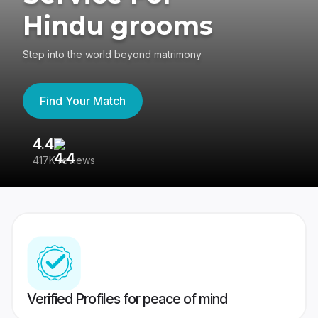
Hindu grooms
Step into the world beyond matrimony
Find Your Match
4.4
3
417K reviews
Re
Verified Profiles for peace of mind