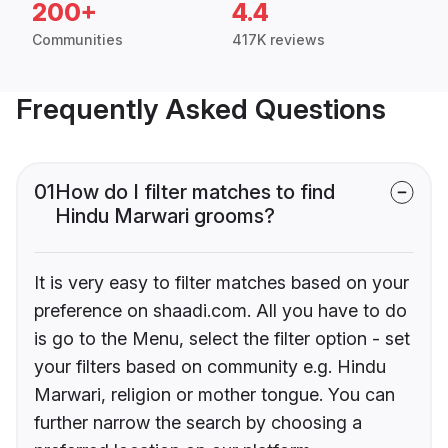
200+
4.4
Communities
417K reviews
Frequently Asked Questions
01
How do I filter matches to find
Hindu Marwari grooms?
It is very easy to filter matches based on your
preference on shaadi.com. All you have to do
is go to the Menu, select the filter option - set
your filters based on community e.g. Hindu
Marwari, religion or mother tongue. You can
further narrow the search by choosing a