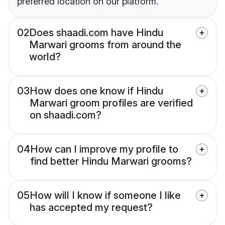
preferred location on our platform.
02
Does shaadi.com have Hindu
Marwari grooms from around the
world?
03
How does one know if Hindu
Marwari groom profiles are verified
on shaadi.com?
04
How can I improve my profile to
find better Hindu Marwari grooms?
05
How will I know if someone I like
has accepted my request?