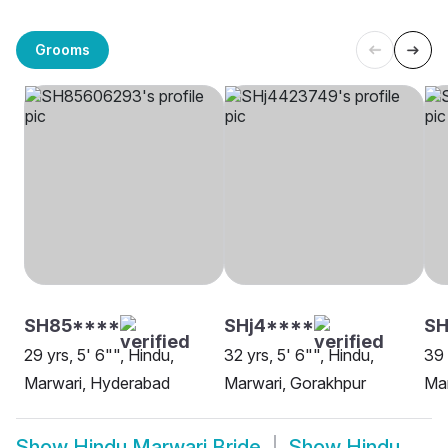
Grooms
SH85****
SHj4****
SH
29 yrs, 5' 6"", Hindu,
32 yrs, 5' 6"", Hindu,
39 
Marwari, Hyderabad
Marwari, Gorakhpur
Mar
Show
Hindu Marwari Bride
Show
Hindu