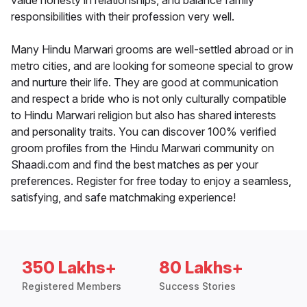
value honesty in relationships, and balance family
responsibilities with their profession very well.
Many Hindu Marwari grooms are well-settled abroad or in
metro cities, and are looking for someone special to grow
and nurture their life. They are good at communication
and respect a bride who is not only culturally compatible
to Hindu Marwari religion but also has shared interests
and personality traits. You can discover 100% verified
groom profiles from the Hindu Marwari community on
Shaadi.com and find the best matches as per your
preferences. Register for free today to enjoy a seamless,
satisfying, and safe matchmaking experience!
350 Lakhs+
80 Lakhs+
Registered Members
Success Stories