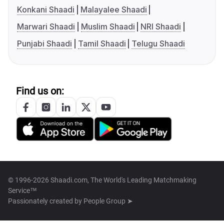
Konkani Shaadi
Malayalee Shaadi
Marwari Shaadi
Muslim Shaadi
NRI Shaadi
Punjabi Shaadi
Tamil Shaadi
Telugu Shaadi
Find us on:
© 1996-2026 Shaadi.com, The World's Leading Matchmaking
Service™
Passionately created by
People Group ➤