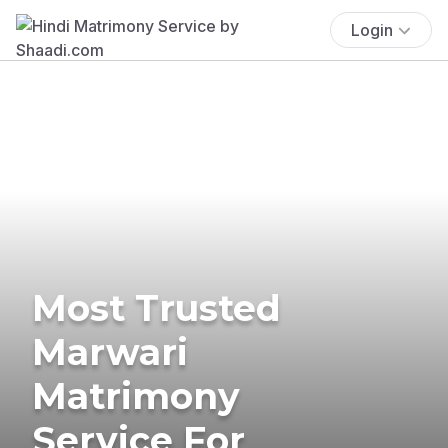
Login
Most Trusted
Marwari
Matrimony
Service For