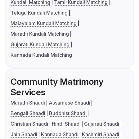
Kundali Matching
Tamil Kundali Matching
Telugu Kundali Matching
Malayalam Kundali Matching
Marathi Kundali Matching
Gujarati Kundali Matching
Kannada Kundali Matching
Community Matrimony
Services
Marathi Shaadi
Assamese Shaadi
Bengali Shaadi
Buddhist Shaadi
Christian Shaadi
Hindi Shaadi
Gujarati Shaadi
Jain Shaadi
Kannada Shaadi
Kashmiri Shaadi