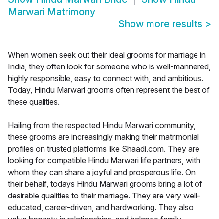
Marwari Matrimony
Show more results
>
When women seek out their ideal grooms for marriage in
India, they often look for someone who is well-mannered,
highly responsible, easy to connect with, and ambitious.
Today, Hindu Marwari grooms often represent the best of
these qualities.
Hailing from the respected Hindu Marwari community,
these grooms are increasingly making their matrimonial
profiles on trusted platforms like Shaadi.com. They are
looking for compatible Hindu Marwari life partners, with
whom they can share a joyful and prosperous life. On
their behalf, todays Hindu Marwari grooms bring a lot of
desirable qualities to their marriage. They are very well-
educated, career-driven, and hardworking. They also