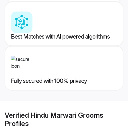
Best Matches with AI powered algorithms
Fully secured with 100% privacy
Verified
Hindu Marwari Grooms
Profiles