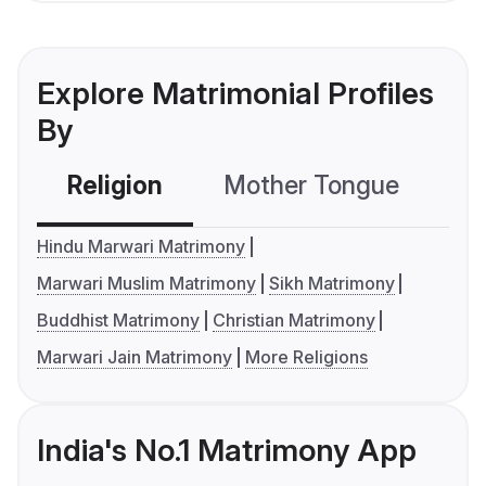
Explore Matrimonial Profiles
By
Religion
Mother Tongue
C
Hindu Marwari Matrimony
Marwari Muslim Matrimony
Sikh Matrimony
Buddhist Matrimony
Christian Matrimony
Marwari Jain Matrimony
More Religions
India's No.1 Matrimony App