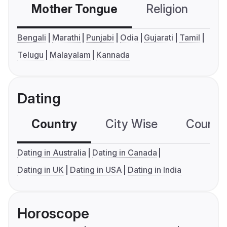
Mother Tongue
Religion
C
Bengali
Marathi
Punjabi
Odia
Gujarati
Tamil
Telugu
Malayalam
Kannada
Dating
Country
City Wise
Country
Dating in Australia
Dating in Canada
Dating in UK
Dating in USA
Dating in India
Horoscope