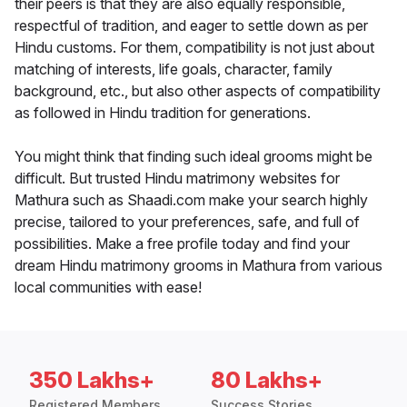
their peers is that they are also equally responsible,
respectful of tradition, and eager to settle down as per
Hindu customs. For them, compatibility is not just about
matching of interests, life goals, character, family
background, etc., but also other aspects of compatibility
as followed in Hindu tradition for generations.
You might think that finding such ideal grooms might be
difficult. But trusted Hindu matrimony websites for
Mathura such as Shaadi.com make your search highly
precise, tailored to your preferences, safe, and full of
possibilities. Make a free profile today and find your
dream Hindu matrimony grooms in Mathura from various
local communities with ease!
350 Lakhs+
80 Lakhs+
Registered Members
Success Stories