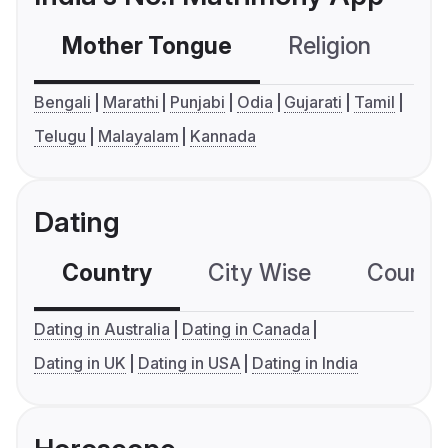
Mother Tongue
Religion
C
Bengali
Marathi
Punjabi
Odia
Gujarati
Tamil
Telugu
Malayalam
Kannada
Dating
Country
City Wise
Country
Dating in Australia
Dating in Canada
Dating in UK
Dating in USA
Dating in India