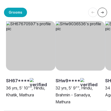
Grooms
SH67****
SHw9****
S
36 yrs, 5' 10"", Hindu,
32 yrs, 5' 9"", Hindu,
34 
Khatik, Mathura
Brahmin - Sanadya,
Aga
Mathura