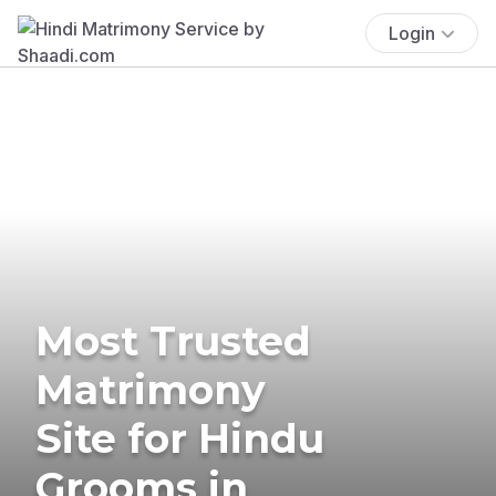
Login
Most Trusted
Matrimony
Site for Hindu
Grooms in