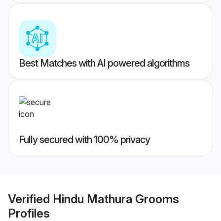
Best Matches with AI powered algorithms
Fully secured with 100% privacy
Verified
Hindu Mathura Grooms
Profiles