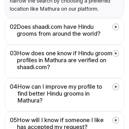
narrow the search by choosing a preferred
location like Mathura on our platform.
02
Does shaadi.com have Hindu
grooms from around the world?
03
How does one know if Hindu groom
profiles in Mathura are verified on
shaadi.com?
04
How can I improve my profile to
find better Hindu grooms in
Mathura?
05
How will I know if someone I like
has accepted my request?