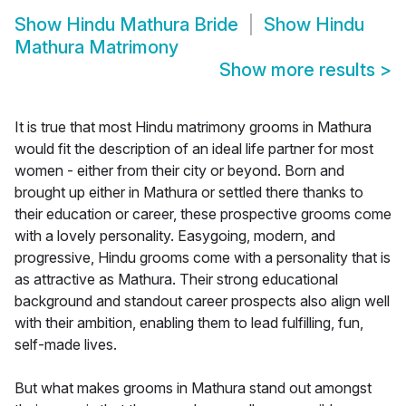
Show
Hindu Mathura Bride
Show
Hindu
Mathura Matrimony
Show more results
>
It is true that most Hindu matrimony grooms in Mathura
would fit the description of an ideal life partner for most
women - either from their city or beyond. Born and
brought up either in Mathura or settled there thanks to
their education or career, these prospective grooms come
with a lovely personality. Easygoing, modern, and
progressive, Hindu grooms come with a personality that is
as attractive as Mathura. Their strong educational
background and standout career prospects also align well
with their ambition, enabling them to lead fulfilling, fun,
self-made lives.
But what makes grooms in Mathura stand out amongst