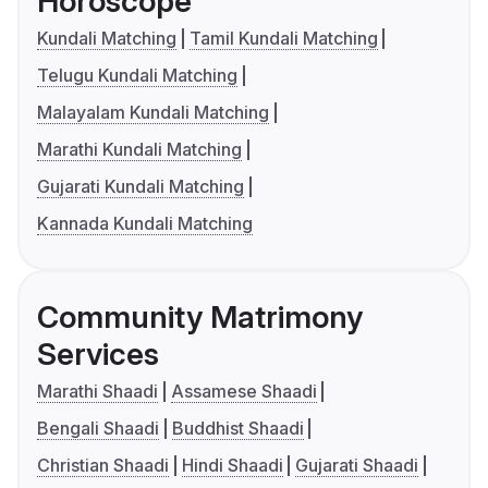
Horoscope
Kundali Matching
Tamil Kundali Matching
Telugu Kundali Matching
Malayalam Kundali Matching
Marathi Kundali Matching
Gujarati Kundali Matching
Kannada Kundali Matching
Community Matrimony
Services
Marathi Shaadi
Assamese Shaadi
Bengali Shaadi
Buddhist Shaadi
Christian Shaadi
Hindi Shaadi
Gujarati Shaadi