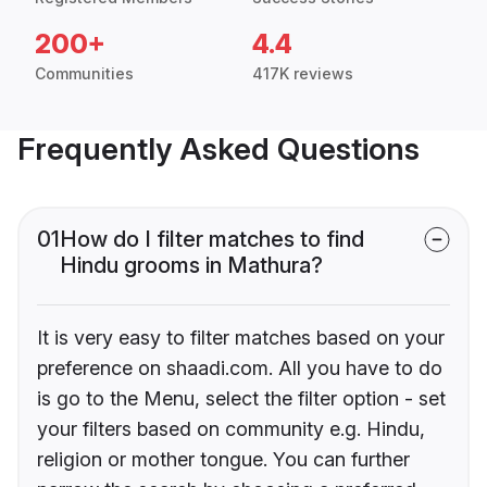
200+
4.4
Communities
417K reviews
Frequently Asked Questions
01
How do I filter matches to find
Hindu grooms in Mathura?
It is very easy to filter matches based on your
preference on shaadi.com. All you have to do
is go to the Menu, select the filter option - set
your filters based on community e.g. Hindu,
religion or mother tongue. You can further