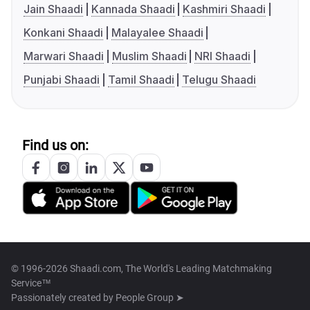
Jain Shaadi
Kannada Shaadi
Kashmiri Shaadi
Konkani Shaadi
Malayalee Shaadi
Marwari Shaadi
Muslim Shaadi
NRI Shaadi
Punjabi Shaadi
Tamil Shaadi
Telugu Shaadi
Find us on:
© 1996-2026 Shaadi.com, The World's Leading Matchmaking
Service™
Passionately created by
People Group ➤