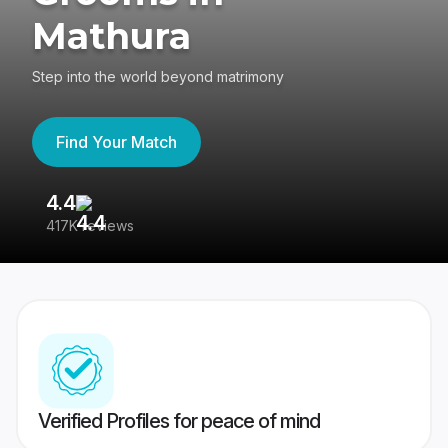
Mathura
Step into the world beyond matrimony
Find Your Match
4.4
3
417K reviews
Re
Verified Profiles for peace of mind