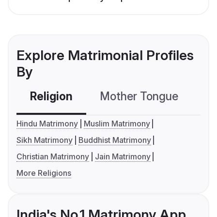
Explore Matrimonial Profiles
By
Religion
Mother Tongue
C
Hindu Matrimony
Muslim Matrimony
Sikh Matrimony
Buddhist Matrimony
Christian Matrimony
Jain Matrimony
More Religions
India's No.1 Matrimony App