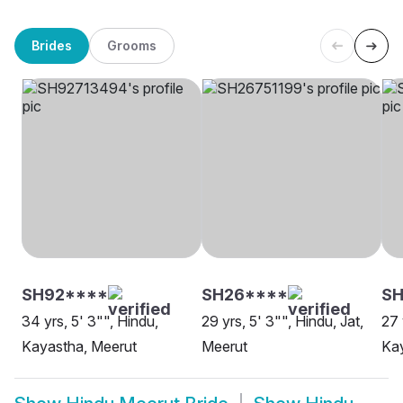
Brides
Grooms
SH92****
SH26****
SH
34 yrs, 5' 3"", Hindu,
29 yrs, 5' 3"", Hindu, Jat,
27 
Kayastha, Meerut
Meerut
Kay