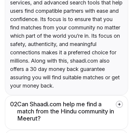
services, and advanced search tools that help
users find compatible partners with ease and
confidence. Its focus is to ensure that you
find matches from your community no matter
which part of the world you’re in. Its focus on
safety, authenticity, and meaningful
connections makes it a preferred choice for
millions. Along with this, shaadi.com also
offers a 30 day money back guarantee
assuring you will find suitable matches or get
your money back.
02
Can Shaadi.com help me find a
match from the Hindu community in
Meerut?