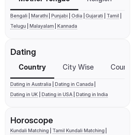
Bengali
Marathi
Punjabi
Odia
Gujarati
Tamil
Telugu
Malayalam
Kannada
Dating
Country
City Wise
Country
Dating in Australia
Dating in Canada
Dating in UK
Dating in USA
Dating in India
Horoscope
Kundali Matching
Tamil Kundali Matching