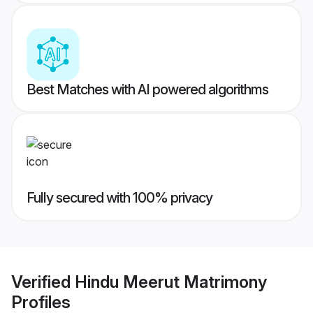
Best Matches with AI powered algorithms
Fully secured with 100% privacy
Verified
Hindu Meerut Matrimony
Profiles