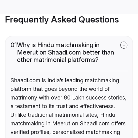
Frequently Asked Questions
01
Why is Hindu matchmaking in
Meerut on Shaadi.com better than
other matrimonial platforms?
Shaadi.com is India’s leading matchmaking
platform that goes beyond the world of
matrimony with over 80 Lakh success stories,
a testament to its trust and effectiveness.
Unlike traditional matrimonial sites, Hindu
matchmaking in Meerut on Shaadi.com offers
verified profiles, personalized matchmaking