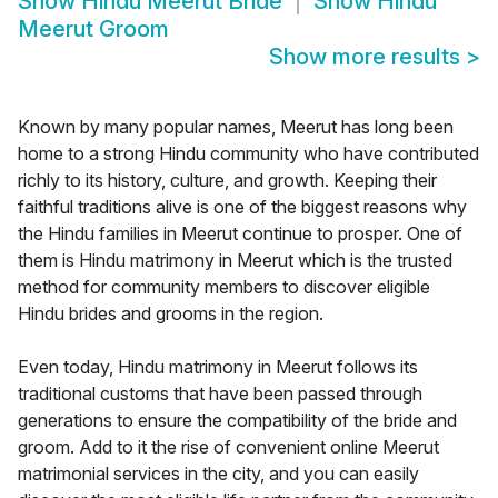
Show
Hindu Meerut Bride
Show
Hindu
Meerut Groom
Show more results
>
Known by many popular names, Meerut has long been
home to a strong Hindu community who have contributed
richly to its history, culture, and growth. Keeping their
faithful traditions alive is one of the biggest reasons why
the Hindu families in Meerut continue to prosper. One of
them is Hindu matrimony in Meerut which is the trusted
method for community members to discover eligible
Hindu brides and grooms in the region.
Even today, Hindu matrimony in Meerut follows its
traditional customs that have been passed through
generations to ensure the compatibility of the bride and
groom. Add to it the rise of convenient online Meerut
matrimonial services in the city, and you can easily