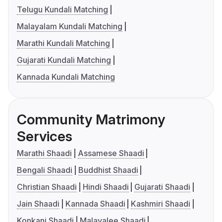
Telugu Kundali Matching
Malayalam Kundali Matching
Marathi Kundali Matching
Gujarati Kundali Matching
Kannada Kundali Matching
Community Matrimony
Services
Marathi Shaadi
Assamese Shaadi
Bengali Shaadi
Buddhist Shaadi
Christian Shaadi
Hindi Shaadi
Gujarati Shaadi
Jain Shaadi
Kannada Shaadi
Kashmiri Shaadi
Konkani Shaadi
Malayalee Shaadi