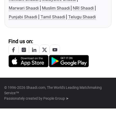
Marwari Shaadi
Muslim Shaadi
NRI Shaadi
Punjabi Shaadi
Tamil Shaadi
Telugu Shaadi
Find us on:
© 1996-2026 Shaadi.com, The World's Leading Matchmaking
Service™
Passionately created by
People Group ➤