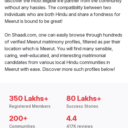
discover the most eligible life partner from the community
without any hassles. The compatibility between two
individuals who are both Hindu and share a fondness for
Meerut is bound to be great!
On Shaadi.com, one can easily browse through hundreds
of verified Meerut matrimony profiles, filtered as per their
location which is Meerut. You will find many sensible,
caring, well-educated, and interesting matrimonial
candidates from various local Hindu communities in
Meerut with ease. Discover more such profiles below!
350 Lakhs+
80 Lakhs+
Registered Members
Success Stories
200+
4.4
Communities
417K reviews