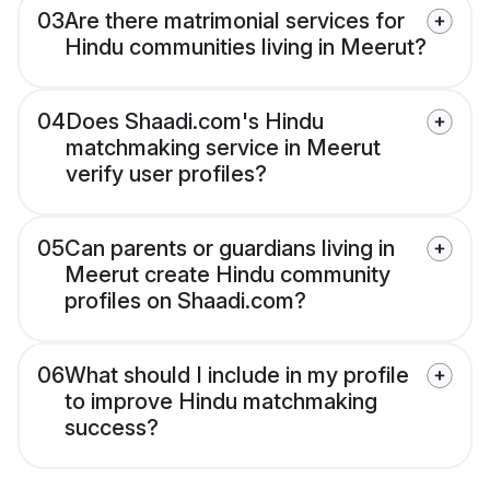
03
Are there matrimonial services for
Hindu communities living in Meerut?
04
Does Shaadi.com's Hindu
matchmaking service in Meerut
verify user profiles?
05
Can parents or guardians living in
Meerut create Hindu community
profiles on Shaadi.com?
06
What should I include in my profile
to improve Hindu matchmaking
success?