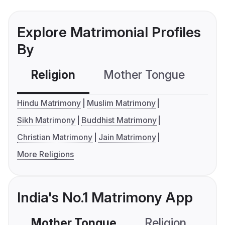
Explore Matrimonial Profiles
By
Religion
Mother Tongue
C
Hindu Matrimony
Muslim Matrimony
Sikh Matrimony
Buddhist Matrimony
Christian Matrimony
Jain Matrimony
More Religions
India's No.1 Matrimony App
Mother Tongue
Religion
C