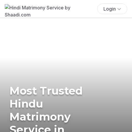
Login
Most Trusted
Hindu
Matrimony
Service in