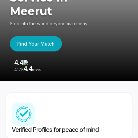
Meerut
Step into the world beyond matrimony
Find Your Match
4.4
3
417K reviews
Re
Verified Profiles for peace of mind