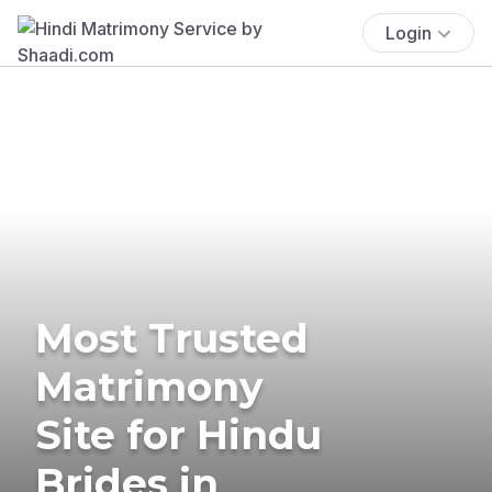
Login
Most Trusted
Matrimony
Site for Hindu
Brides in