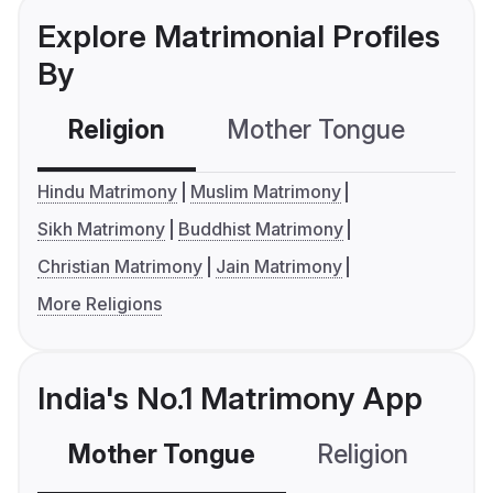
Explore Matrimonial Profiles
By
Religion
Mother Tongue
C
Hindu Matrimony
Muslim Matrimony
Sikh Matrimony
Buddhist Matrimony
Christian Matrimony
Jain Matrimony
More Religions
India's No.1 Matrimony App
Mother Tongue
Religion
C