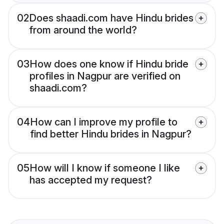
02
Does shaadi.com have Hindu brides
from around the world?
03
How does one know if Hindu bride
profiles in Nagpur are verified on
shaadi.com?
04
How can I improve my profile to
find better Hindu brides in Nagpur?
05
How will I know if someone I like
has accepted my request?