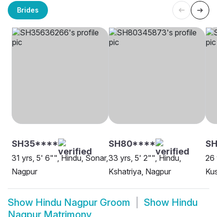
Brides
SH35****
SH80****
SH
31 yrs, 5' 6"", Hindu, Sonar,
33 yrs, 5' 2"", Hindu,
26 
Nagpur
Kshatriya, Nagpur
Ku
Show
Hindu Nagpur Groom
Show
Hindu
Nagpur Matrimony