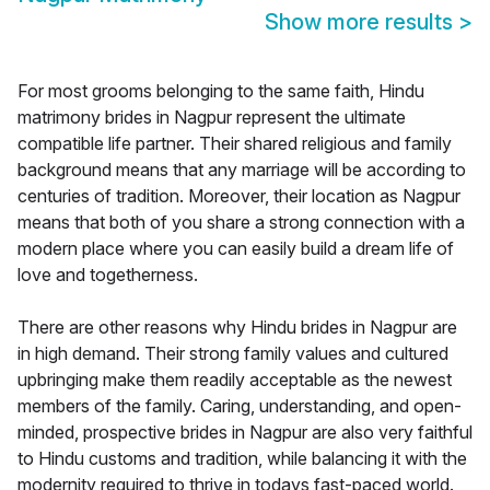
Show more results
>
For most grooms belonging to the same faith, Hindu
matrimony brides in Nagpur represent the ultimate
compatible life partner. Their shared religious and family
background means that any marriage will be according to
centuries of tradition. Moreover, their location as Nagpur
means that both of you share a strong connection with a
modern place where you can easily build a dream life of
love and togetherness.
There are other reasons why Hindu brides in Nagpur are
in high demand. Their strong family values and cultured
upbringing make them readily acceptable as the newest
members of the family. Caring, understanding, and open-
minded, prospective brides in Nagpur are also very faithful
to Hindu customs and tradition, while balancing it with the
modernity required to thrive in todays fast-paced world.