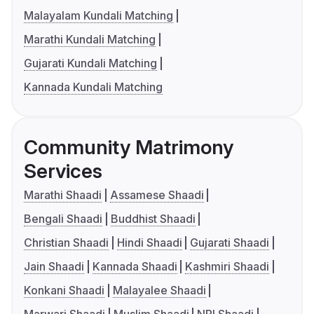
Malayalam Kundali Matching
Marathi Kundali Matching
Gujarati Kundali Matching
Kannada Kundali Matching
Community Matrimony
Services
Marathi Shaadi
Assamese Shaadi
Bengali Shaadi
Buddhist Shaadi
Christian Shaadi
Hindi Shaadi
Gujarati Shaadi
Jain Shaadi
Kannada Shaadi
Kashmiri Shaadi
Konkani Shaadi
Malayalee Shaadi