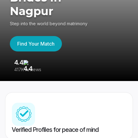
Nagpur
Step into the world beyond matrimony
Find Your Match
4.4
3
417K reviews
Re
Verified Profiles for peace of mind