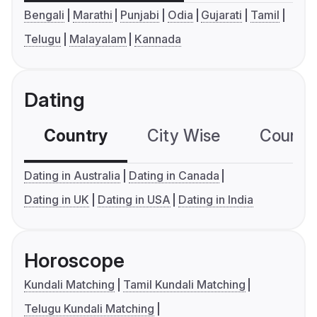
Bengali
Marathi
Punjabi
Odia
Gujarati
Tamil
Telugu
Malayalam
Kannada
Dating
Country
City Wise
Country
Dating in Australia
Dating in Canada
Dating in UK
Dating in USA
Dating in India
Horoscope
Kundali Matching
Tamil Kundali Matching
Telugu Kundali Matching