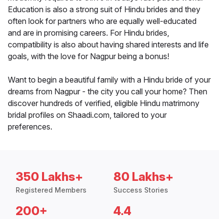
Education is also a strong suit of Hindu brides and they
often look for partners who are equally well-educated
and are in promising careers. For Hindu brides,
compatibility is also about having shared interests and life
goals, with the love for Nagpur being a bonus!
Want to begin a beautiful family with a Hindu bride of your
dreams from Nagpur - the city you call your home? Then
discover hundreds of verified, eligible Hindu matrimony
bridal profiles on Shaadi.com, tailored to your
preferences.
350 Lakhs+
80 Lakhs+
Registered Members
Success Stories
200+
4.4