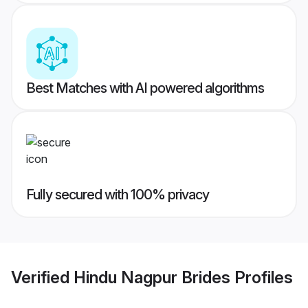
Best Matches with AI powered algorithms
Fully secured with 100% privacy
Verified
Hindu Nagpur Brides
Profiles