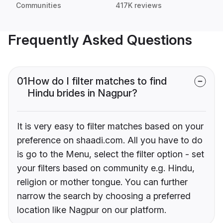
Communities
417K reviews
Frequently Asked Questions
01
How do I filter matches to find
Hindu brides in Nagpur?
It is very easy to filter matches based on your
preference on shaadi.com. All you have to do
is go to the Menu, select the filter option - set
your filters based on community e.g. Hindu,
religion or mother tongue. You can further
narrow the search by choosing a preferred
location like Nagpur on our platform.