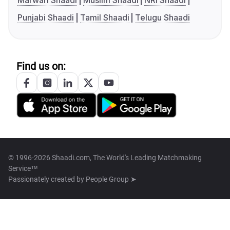
Marwari Shaadi
Muslim Shaadi
NRI Shaadi
Punjabi Shaadi
Tamil Shaadi
Telugu Shaadi
Find us on:
© 1996-2026 Shaadi.com, The World's Leading Matchmaking
Service™
Passionately created by
People Group ➤