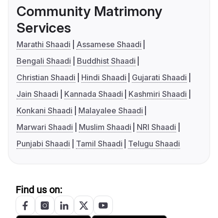
Community Matrimony
Services
Marathi Shaadi
Assamese Shaadi
Bengali Shaadi
Buddhist Shaadi
Christian Shaadi
Hindi Shaadi
Gujarati Shaadi
Jain Shaadi
Kannada Shaadi
Kashmiri Shaadi
Konkani Shaadi
Malayalee Shaadi
Marwari Shaadi
Muslim Shaadi
NRI Shaadi
Punjabi Shaadi
Tamil Shaadi
Telugu Shaadi
Find us on: