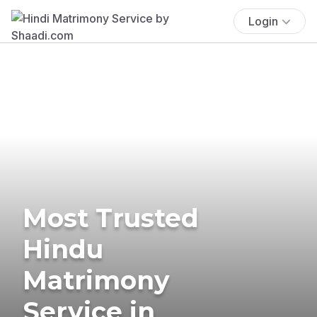
Login
Most Trusted
Hindu
Matrimony
Service in