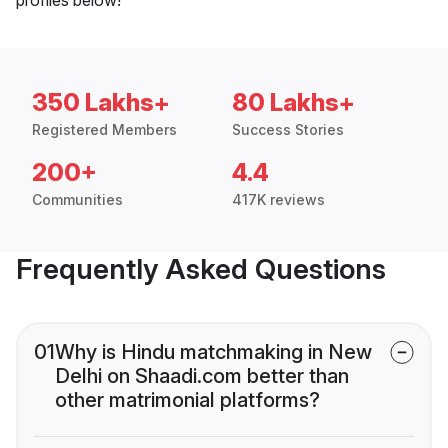
350 Lakhs+
80 Lakhs+
Registered Members
Success Stories
200+
4.4
Communities
417K reviews
Frequently Asked Questions
01
Why is Hindu matchmaking in New
Delhi on Shaadi.com better than
other matrimonial platforms?