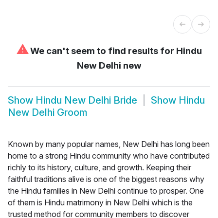
⚠
We can't seem to find results for
Hindu
New Delhi new
Show
Hindu New Delhi Bride
Show
Hindu
New Delhi Groom
Known by many popular names, New Delhi has long been
home to a strong Hindu community who have contributed
richly to its history, culture, and growth. Keeping their
faithful traditions alive is one of the biggest reasons why
the Hindu families in New Delhi continue to prosper. One
of them is Hindu matrimony in New Delhi which is the
trusted method for community members to discover