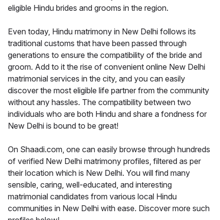
eligible Hindu brides and grooms in the region.
Even today, Hindu matrimony in New Delhi follows its
traditional customs that have been passed through
generations to ensure the compatibility of the bride and
groom. Add to it the rise of convenient online New Delhi
matrimonial services in the city, and you can easily
discover the most eligible life partner from the community
without any hassles. The compatibility between two
individuals who are both Hindu and share a fondness for
New Delhi is bound to be great!
On Shaadi.com, one can easily browse through hundreds
of verified New Delhi matrimony profiles, filtered as per
their location which is New Delhi. You will find many
sensible, caring, well-educated, and interesting
matrimonial candidates from various local Hindu
communities in New Delhi with ease. Discover more such
profiles below!