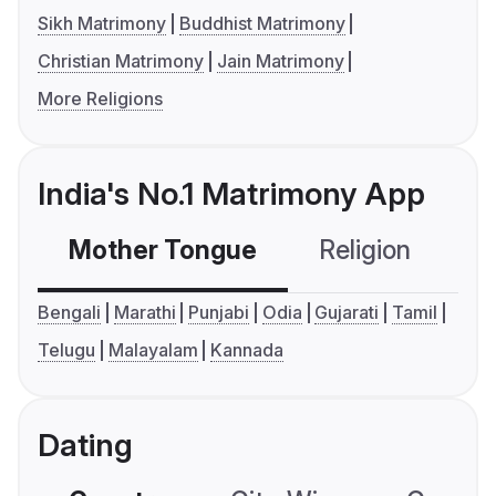
Sikh Matrimony
Buddhist Matrimony
Christian Matrimony
Jain Matrimony
More Religions
India's No.1 Matrimony App
Mother Tongue
Religion
C
Bengali
Marathi
Punjabi
Odia
Gujarati
Tamil
Telugu
Malayalam
Kannada
Dating