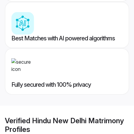
Best Matches with AI powered algorithms
Fully secured with 100% privacy
Verified
Hindu New Delhi Matrimony
Profiles