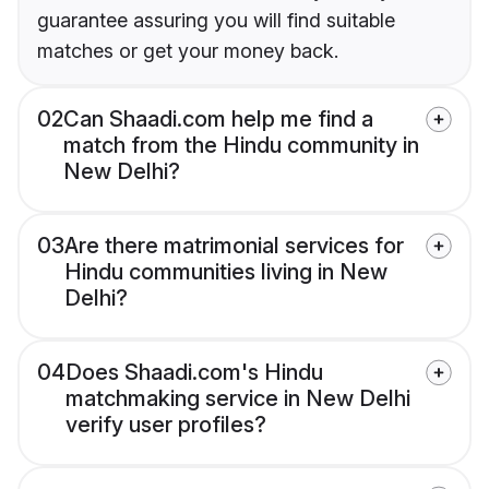
guarantee assuring you will find suitable
matches or get your money back.
02
Can Shaadi.com help me find a
match from the Hindu community in
New Delhi?
03
Are there matrimonial services for
Hindu communities living in New
Delhi?
04
Does Shaadi.com's Hindu
matchmaking service in New Delhi
verify user profiles?