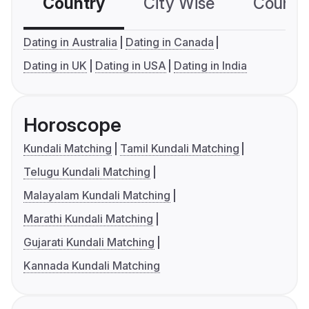
Country
City Wise
Country
Dating in Australia
Dating in Canada
Dating in UK
Dating in USA
Dating in India
Horoscope
Kundali Matching
Tamil Kundali Matching
Telugu Kundali Matching
Malayalam Kundali Matching
Marathi Kundali Matching
Gujarati Kundali Matching
Kannada Kundali Matching