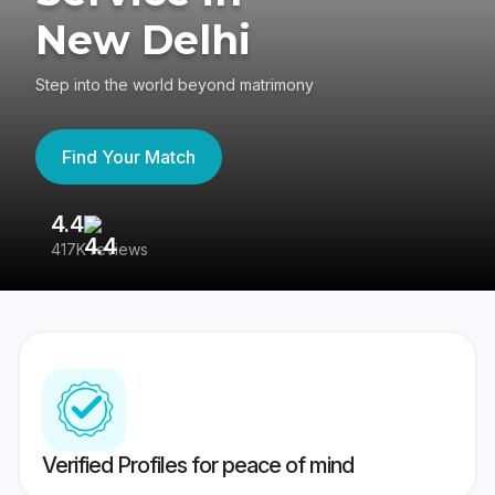
New Delhi
Step into the world beyond matrimony
Find Your Match
4.4
3
417K reviews
Re
Verified Profiles for peace of mind