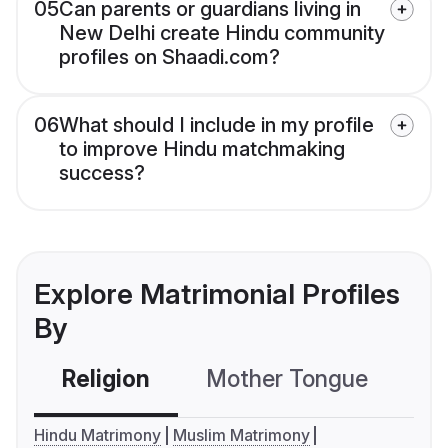
05
Can parents or guardians living in
New Delhi create Hindu community
profiles on Shaadi.com?
06
What should I include in my profile
to improve Hindu matchmaking
success?
Explore Matrimonial Profiles
By
Religion
Mother Tongue
C
Hindu Matrimony
Muslim Matrimony