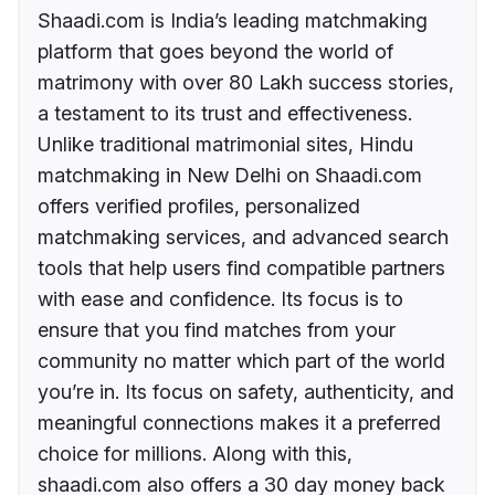
Shaadi.com is India’s leading matchmaking
platform that goes beyond the world of
matrimony with over 80 Lakh success stories,
a testament to its trust and effectiveness.
Unlike traditional matrimonial sites, Hindu
matchmaking in New Delhi on Shaadi.com
offers verified profiles, personalized
matchmaking services, and advanced search
tools that help users find compatible partners
with ease and confidence. Its focus is to
ensure that you find matches from your
community no matter which part of the world
you’re in. Its focus on safety, authenticity, and
meaningful connections makes it a preferred
choice for millions. Along with this,
shaadi.com also offers a 30 day money back