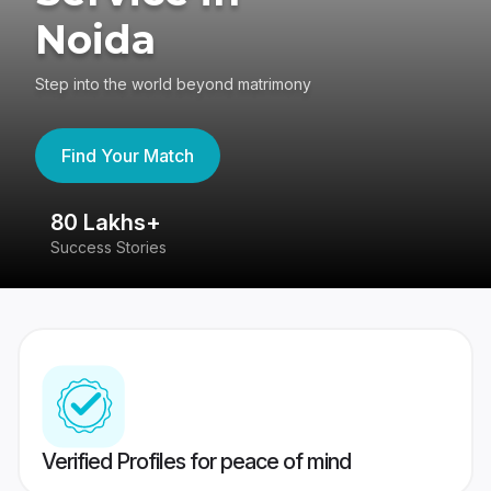
Noida
Step into the world beyond matrimony
Find Your Match
80 Lakhs+
4
Success Stories
41
Verified Profiles for peace of mind