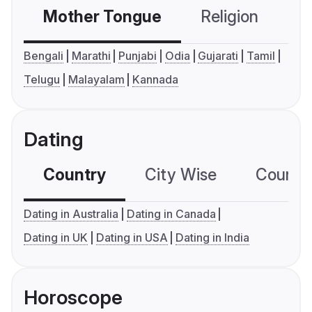
Mother Tongue
Religion
C
Bengali
Marathi
Punjabi
Odia
Gujarati
Tamil
Telugu
Malayalam
Kannada
Dating
Country
City Wise
Country
Dating in Australia
Dating in Canada
Dating in UK
Dating in USA
Dating in India
Horoscope