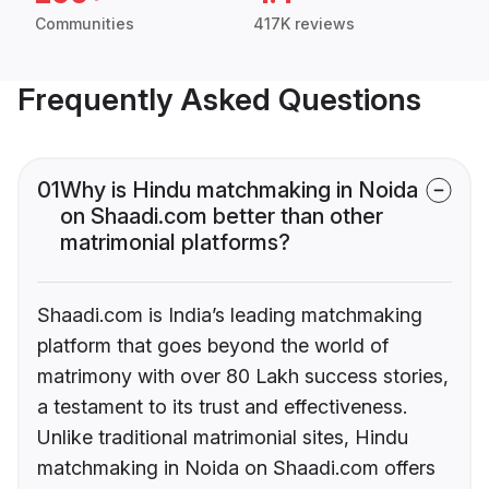
Communities
417K reviews
Frequently Asked Questions
01
Why is Hindu matchmaking in Noida
on Shaadi.com better than other
matrimonial platforms?
Shaadi.com is India’s leading matchmaking
platform that goes beyond the world of
matrimony with over 80 Lakh success stories,
a testament to its trust and effectiveness.
Unlike traditional matrimonial sites, Hindu
matchmaking in Noida on Shaadi.com offers