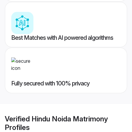
Best Matches with AI powered algorithms
Fully secured with 100% privacy
Verified
Hindu Noida Matrimony
Profiles