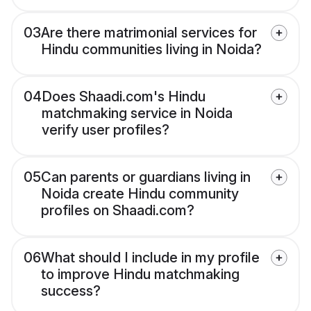
03
Are there matrimonial services for
Hindu communities living in Noida?
04
Does Shaadi.com's Hindu
matchmaking service in Noida
verify user profiles?
05
Can parents or guardians living in
Noida create Hindu community
profiles on Shaadi.com?
06
What should I include in my profile
to improve Hindu matchmaking
success?