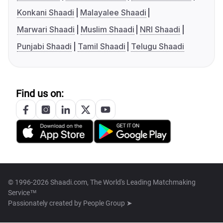
Konkani Shaadi
Malayalee Shaadi
Marwari Shaadi
Muslim Shaadi
NRI Shaadi
Punjabi Shaadi
Tamil Shaadi
Telugu Shaadi
Find us on:
© 1996-2026 Shaadi.com, The World's Leading Matchmaking
Service™
Passionately created by
People Group ➤