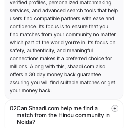
verified profiles, personalized matchmaking
services, and advanced search tools that help
users find compatible partners with ease and
confidence. Its focus is to ensure that you
find matches from your community no matter
which part of the world you’re in. Its focus on
safety, authenticity, and meaningful
connections makes it a preferred choice for
millions. Along with this, shaadi.com also
offers a 30 day money back guarantee
assuring you will find suitable matches or get
your money back.
02
Can Shaadi.com help me find a
match from the Hindu community in
Noida?