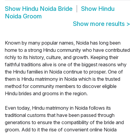
Show
Hindu Noida Bride
Show
Hindu
Noida Groom
Show more results
>
Known by many popular names, Noida has long been
home to a strong Hindu community who have contributed
richly to its history, culture, and growth. Keeping their
faithful traditions alive is one of the biggest reasons why
the Hindu families in Noida continue to prosper. One of
them is Hindu matrimony in Noida which is the trusted
method for community members to discover eligible
Hindu brides and grooms in the region.
Even today, Hindu matrimony in Noida follows its
traditional customs that have been passed through
generations to ensure the compatibility of the bride and
groom. Add to it the rise of convenient online Noida