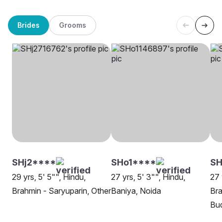
Brides
Grooms
SHj2****
SHo1****
SH
29 yrs, 5' 5"", Hindu,
27 yrs, 5' 3"", Hindu,
27 
Brahmin - Saryuparin, Other
Baniya, Noida
Bra
Bu