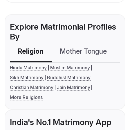
Explore Matrimonial Profiles
By
Religion
Mother Tongue
C
Hindu Matrimony
Muslim Matrimony
Sikh Matrimony
Buddhist Matrimony
Christian Matrimony
Jain Matrimony
More Religions
India's No.1 Matrimony App