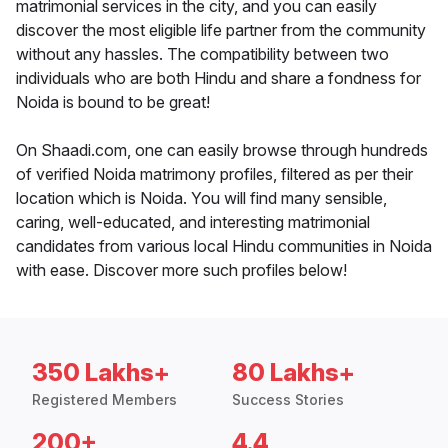
matrimonial services in the city, and you can easily
discover the most eligible life partner from the community
without any hassles. The compatibility between two
individuals who are both Hindu and share a fondness for
Noida is bound to be great!
On Shaadi.com, one can easily browse through hundreds
of verified Noida matrimony profiles, filtered as per their
location which is Noida. You will find many sensible,
caring, well-educated, and interesting matrimonial
candidates from various local Hindu communities in Noida
with ease. Discover more such profiles below!
350 Lakhs+
80 Lakhs+
Registered Members
Success Stories
200+
4.4