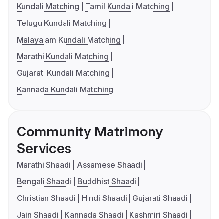
Kundali Matching
Tamil Kundali Matching
Telugu Kundali Matching
Malayalam Kundali Matching
Marathi Kundali Matching
Gujarati Kundali Matching
Kannada Kundali Matching
Community Matrimony
Services
Marathi Shaadi
Assamese Shaadi
Bengali Shaadi
Buddhist Shaadi
Christian Shaadi
Hindi Shaadi
Gujarati Shaadi
Jain Shaadi
Kannada Shaadi
Kashmiri Shaadi