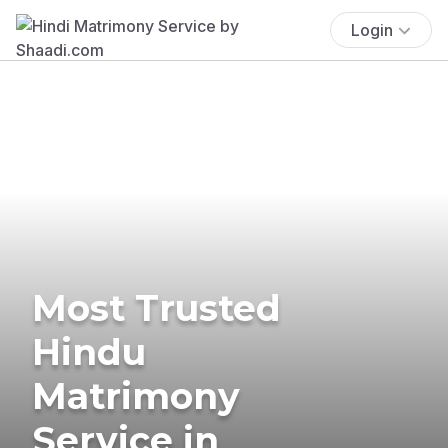
Login
Most Trusted
Hindu
Matrimony
Service in