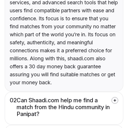
services, and advanced search tools that help
users find compatible partners with ease and
confidence. Its focus is to ensure that you
find matches from your community no matter
which part of the world you’re in. Its focus on
safety, authenticity, and meaningful
connections makes it a preferred choice for
millions. Along with this, shaadi.com also
offers a 30 day money back guarantee
assuring you will find suitable matches or get
your money back.
02
Can Shaadi.com help me find a
match from the Hindu community in
Panipat?