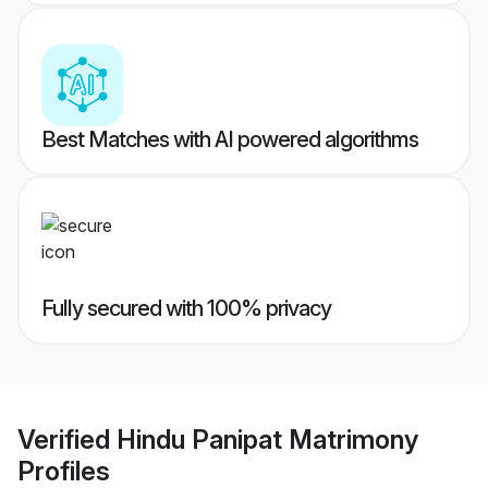
Best Matches with AI powered algorithms
Fully secured with 100% privacy
Verified
Hindu Panipat Matrimony
Profiles