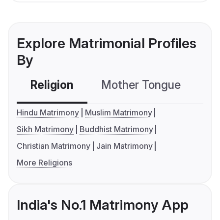
Explore Matrimonial Profiles
By
Religion
Mother Tongue
C
Hindu Matrimony
Muslim Matrimony
Sikh Matrimony
Buddhist Matrimony
Christian Matrimony
Jain Matrimony
More Religions
India's No.1 Matrimony App