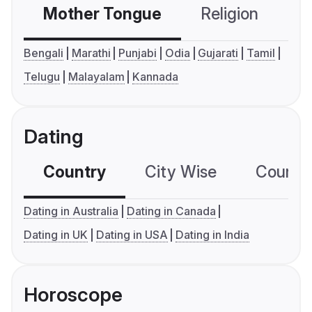
Mother Tongue
Religion
C
Bengali
Marathi
Punjabi
Odia
Gujarati
Tamil
Telugu
Malayalam
Kannada
Dating
Country
City Wise
Country
Dating in Australia
Dating in Canada
Dating in UK
Dating in USA
Dating in India
Horoscope