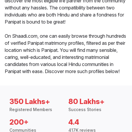
discover the most eligible life partner from the community
without any hassles. The compatibility between two
individuals who are both Hindu and share a fondness for
Panipat is bound to be great!
On Shaadi.com, one can easily browse through hundreds
of verified Panipat matrimony profiles, filtered as per their
location which is Panipat. You will find many sensible,
caring, well-educated, and interesting matrimonial
candidates from various local Hindu communities in
Panipat with ease. Discover more such profiles below!
350 Lakhs+
80 Lakhs+
Registered Members
Success Stories
200+
4.4
Communities
417K reviews