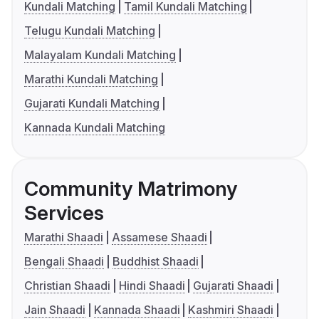
Kundali Matching
Tamil Kundali Matching
Telugu Kundali Matching
Malayalam Kundali Matching
Marathi Kundali Matching
Gujarati Kundali Matching
Kannada Kundali Matching
Community Matrimony
Services
Marathi Shaadi
Assamese Shaadi
Bengali Shaadi
Buddhist Shaadi
Christian Shaadi
Hindi Shaadi
Gujarati Shaadi
Jain Shaadi
Kannada Shaadi
Kashmiri Shaadi