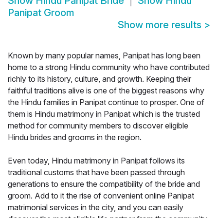
Show
Hindu Panipat Bride
Show
Hindu
Panipat Groom
Show more results
>
Known by many popular names, Panipat has long been
home to a strong Hindu community who have contributed
richly to its history, culture, and growth. Keeping their
faithful traditions alive is one of the biggest reasons why
the Hindu families in Panipat continue to prosper. One of
them is Hindu matrimony in Panipat which is the trusted
method for community members to discover eligible
Hindu brides and grooms in the region.
Even today, Hindu matrimony in Panipat follows its
traditional customs that have been passed through
generations to ensure the compatibility of the bride and
groom. Add to it the rise of convenient online Panipat
matrimonial services in the city, and you can easily