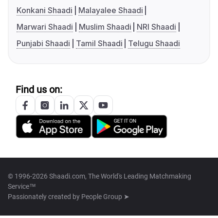
Konkani Shaadi
Malayalee Shaadi
Marwari Shaadi
Muslim Shaadi
NRI Shaadi
Punjabi Shaadi
Tamil Shaadi
Telugu Shaadi
Find us on:
© 1996-2026 Shaadi.com, The World's Leading Matchmaking
Service™
Passionately created by
People Group ➤