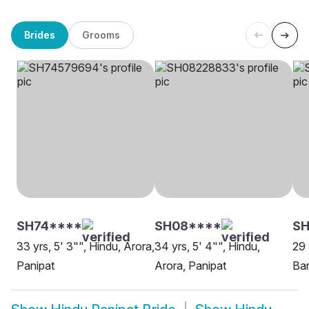
Brides
Grooms
SH74****
SH08****
SH
33 yrs, 5' 3"", Hindu, Arora,
34 yrs, 5' 4"", Hindu,
29 
Panipat
Arora, Panipat
Ban