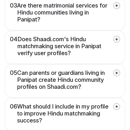
03
Are there matrimonial services for
Hindu communities living in
Panipat?
04
Does Shaadi.com's Hindu
matchmaking service in Panipat
verify user profiles?
05
Can parents or guardians living in
Panipat create Hindu community
profiles on Shaadi.com?
06
What should I include in my profile
to improve Hindu matchmaking
success?