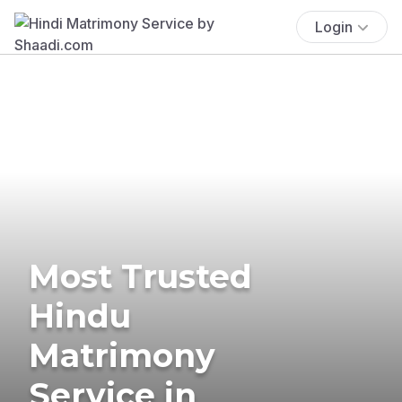
Login
Most Trusted
Hindu
Matrimony
Service in