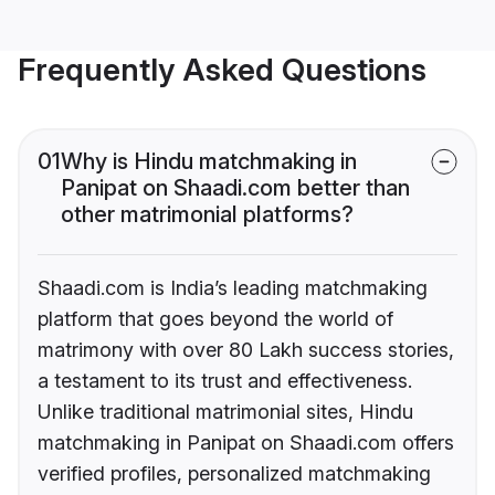
Frequently Asked Questions
01
Why is Hindu matchmaking in
Panipat on Shaadi.com better than
other matrimonial platforms?
Shaadi.com is India’s leading matchmaking
platform that goes beyond the world of
matrimony with over 80 Lakh success stories,
a testament to its trust and effectiveness.
Unlike traditional matrimonial sites, Hindu
matchmaking in Panipat on Shaadi.com offers
verified profiles, personalized matchmaking