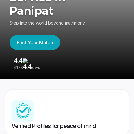
Panipat
Step into the world beyond matrimony
Find Your Match
4.4
3
417K reviews
Re
Verified Profiles for peace of mind