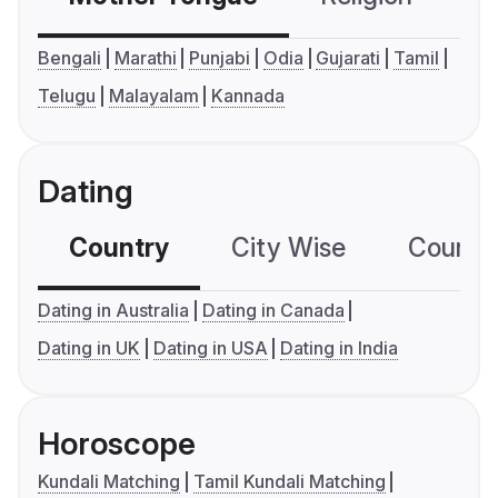
Bengali
Marathi
Punjabi
Odia
Gujarati
Tamil
Telugu
Malayalam
Kannada
Dating
Country
City Wise
Country
Dating in Australia
Dating in Canada
Dating in UK
Dating in USA
Dating in India
Horoscope
Kundali Matching
Tamil Kundali Matching