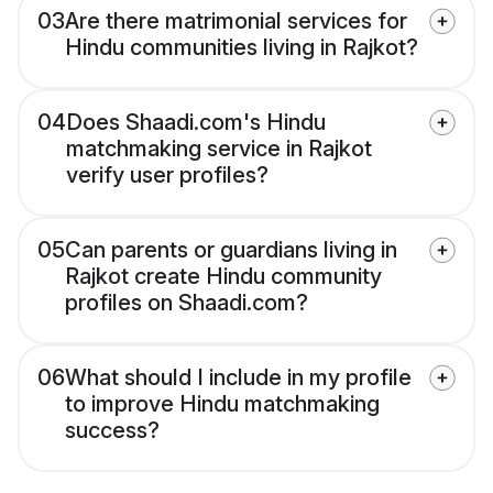
03
Are there matrimonial services for
Hindu communities living in Rajkot?
04
Does Shaadi.com's Hindu
matchmaking service in Rajkot
verify user profiles?
05
Can parents or guardians living in
Rajkot create Hindu community
profiles on Shaadi.com?
06
What should I include in my profile
to improve Hindu matchmaking
success?