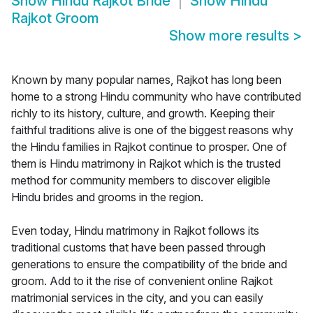
Show
Hindu Rajkot Bride
Show
Hindu
Rajkot Groom
Show more results
>
Known by many popular names, Rajkot has long been
home to a strong Hindu community who have contributed
richly to its history, culture, and growth. Keeping their
faithful traditions alive is one of the biggest reasons why
the Hindu families in Rajkot continue to prosper. One of
them is Hindu matrimony in Rajkot which is the trusted
method for community members to discover eligible
Hindu brides and grooms in the region.
Even today, Hindu matrimony in Rajkot follows its
traditional customs that have been passed through
generations to ensure the compatibility of the bride and
groom. Add to it the rise of convenient online Rajkot
matrimonial services in the city, and you can easily