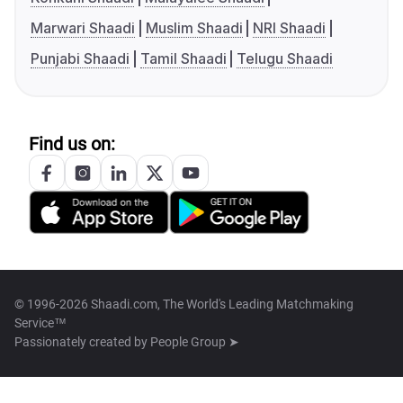
Marwari Shaadi
Muslim Shaadi
NRI Shaadi
Punjabi Shaadi
Tamil Shaadi
Telugu Shaadi
Find us on:
© 1996-2026 Shaadi.com, The World's Leading Matchmaking
Service™
Passionately created by
People Group ➤