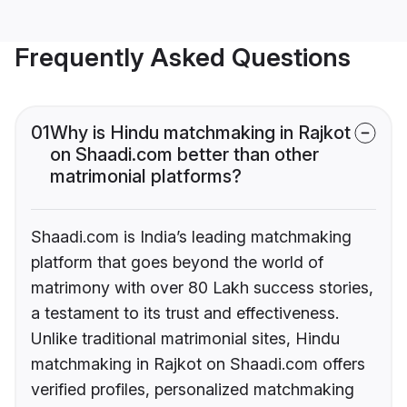
Frequently Asked Questions
01
Why is Hindu matchmaking in Rajkot
on Shaadi.com better than other
matrimonial platforms?
Shaadi.com is India’s leading matchmaking
platform that goes beyond the world of
matrimony with over 80 Lakh success stories,
a testament to its trust and effectiveness.
Unlike traditional matrimonial sites, Hindu
matchmaking in Rajkot on Shaadi.com offers
verified profiles, personalized matchmaking