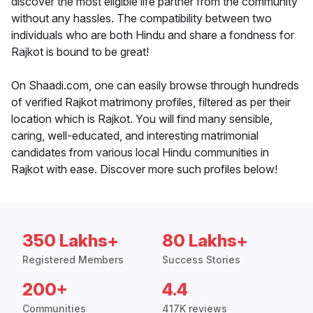
discover the most eligible life partner from the community
without any hassles. The compatibility between two
individuals who are both Hindu and share a fondness for
Rajkot is bound to be great!
On Shaadi.com, one can easily browse through hundreds
of verified Rajkot matrimony profiles, filtered as per their
location which is Rajkot. You will find many sensible,
caring, well-educated, and interesting matrimonial
candidates from various local Hindu communities in
Rajkot with ease. Discover more such profiles below!
350 Lakhs+
80 Lakhs+
Registered Members
Success Stories
200+
4.4
Communities
417K reviews