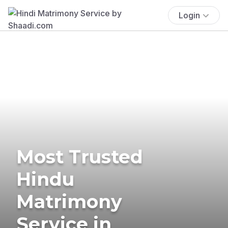
Login
Most Trusted
Hindu
Matrimony
Service in