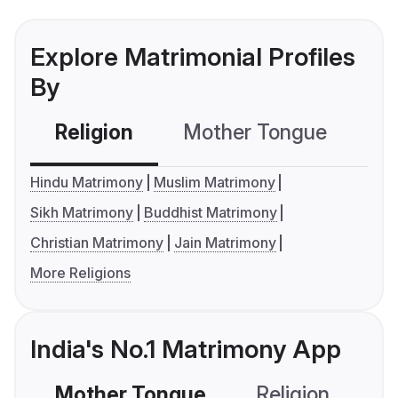
Explore Matrimonial Profiles
By
Religion
Mother Tongue
C
Hindu Matrimony
Muslim Matrimony
Sikh Matrimony
Buddhist Matrimony
Christian Matrimony
Jain Matrimony
More Religions
India's No.1 Matrimony App
Mother Tongue
Religion
C