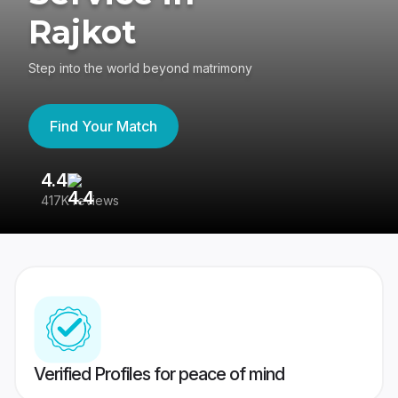
Rajkot
Step into the world beyond matrimony
Find Your Match
4.4
3
417K reviews
Re
Verified Profiles for peace of mind