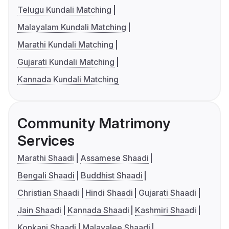
Telugu Kundali Matching
Malayalam Kundali Matching
Marathi Kundali Matching
Gujarati Kundali Matching
Kannada Kundali Matching
Community Matrimony
Services
Marathi Shaadi
Assamese Shaadi
Bengali Shaadi
Buddhist Shaadi
Christian Shaadi
Hindi Shaadi
Gujarati Shaadi
Jain Shaadi
Kannada Shaadi
Kashmiri Shaadi
Konkani Shaadi
Malayalee Shaadi