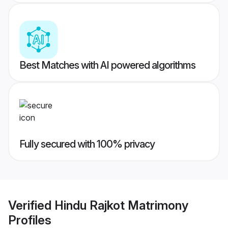
Best Matches with AI powered algorithms
Fully secured with 100% privacy
Verified
Hindu Rajkot Matrimony
Profiles