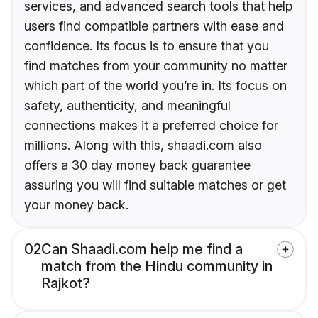
services, and advanced search tools that help
users find compatible partners with ease and
confidence. Its focus is to ensure that you
find matches from your community no matter
which part of the world you’re in. Its focus on
safety, authenticity, and meaningful
connections makes it a preferred choice for
millions. Along with this, shaadi.com also
offers a 30 day money back guarantee
assuring you will find suitable matches or get
your money back.
02
Can Shaadi.com help me find a
match from the Hindu community in
Rajkot?