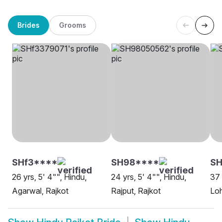
Brides
Grooms
SHf3****
SH98****
SH
26 yrs, 5' 4"", Hindu,
24 yrs, 5' 4"", Hindu,
37 
Agarwal, Rajkot
Rajput, Rajkot
Loh