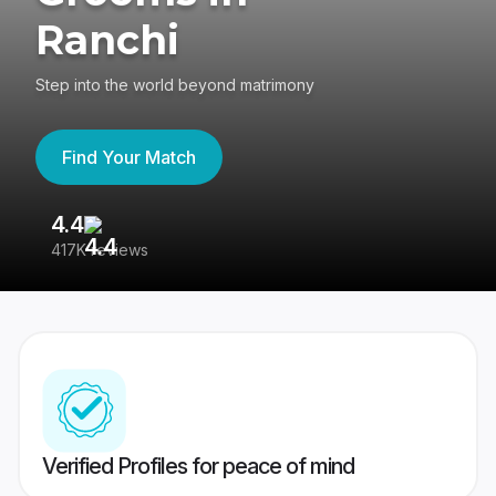
Ranchi
Step into the world beyond matrimony
Find Your Match
4.4
3
417K reviews
Re
Verified Profiles for peace of mind