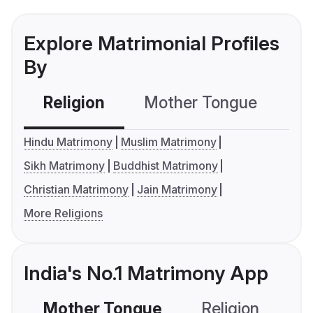
Explore Matrimonial Profiles
By
Religion
Mother Tongue
C
Hindu Matrimony
Muslim Matrimony
Sikh Matrimony
Buddhist Matrimony
Christian Matrimony
Jain Matrimony
More Religions
India's No.1 Matrimony App
Mother Tongue
Religion
C