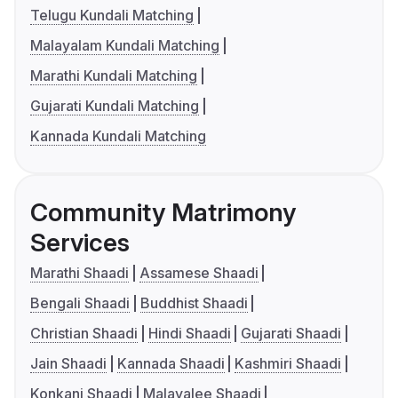
Telugu Kundali Matching
Malayalam Kundali Matching
Marathi Kundali Matching
Gujarati Kundali Matching
Kannada Kundali Matching
Community Matrimony
Services
Marathi Shaadi
Assamese Shaadi
Bengali Shaadi
Buddhist Shaadi
Christian Shaadi
Hindi Shaadi
Gujarati Shaadi
Jain Shaadi
Kannada Shaadi
Kashmiri Shaadi
Konkani Shaadi
Malayalee Shaadi