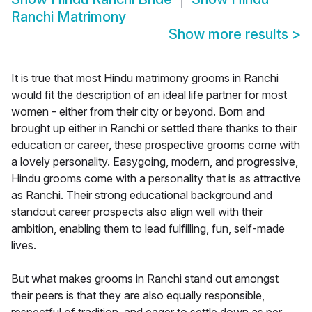
Ranchi Matrimony
Show more results
>
It is true that most Hindu matrimony grooms in Ranchi
would fit the description of an ideal life partner for most
women - either from their city or beyond. Born and
brought up either in Ranchi or settled there thanks to their
education or career, these prospective grooms come with
a lovely personality. Easygoing, modern, and progressive,
Hindu grooms come with a personality that is as attractive
as Ranchi. Their strong educational background and
standout career prospects also align well with their
ambition, enabling them to lead fulfilling, fun, self-made
lives.
But what makes grooms in Ranchi stand out amongst
their peers is that they are also equally responsible,