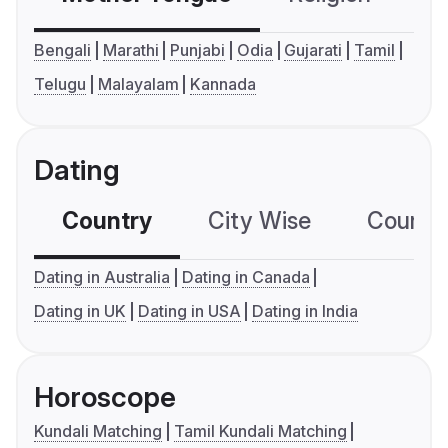
Bengali
Marathi
Punjabi
Odia
Gujarati
Tamil
Telugu
Malayalam
Kannada
Dating
Country
City Wise
Country
Dating in Australia
Dating in Canada
Dating in UK
Dating in USA
Dating in India
Horoscope
Kundali Matching
Tamil Kundali Matching