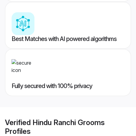
Best Matches with AI powered algorithms
Fully secured with 100% privacy
Verified
Hindu Ranchi Grooms
Profiles