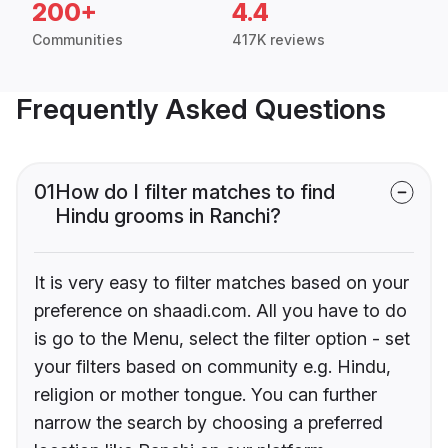
200+
4.4
Communities
417K reviews
Frequently Asked Questions
01
How do I filter matches to find
Hindu grooms in Ranchi?
It is very easy to filter matches based on your
preference on shaadi.com. All you have to do
is go to the Menu, select the filter option - set
your filters based on community e.g. Hindu,
religion or mother tongue. You can further
narrow the search by choosing a preferred