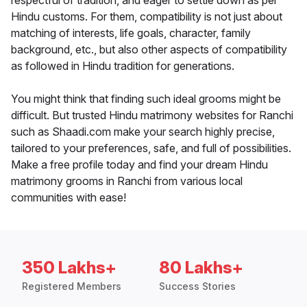
respectful of tradition, and eager to settle down as per
Hindu customs. For them, compatibility is not just about
matching of interests, life goals, character, family
background, etc., but also other aspects of compatibility
as followed in Hindu tradition for generations.
You might think that finding such ideal grooms might be
difficult. But trusted Hindu matrimony websites for Ranchi
such as Shaadi.com make your search highly precise,
tailored to your preferences, safe, and full of possibilities.
Make a free profile today and find your dream Hindu
matrimony grooms in Ranchi from various local
communities with ease!
350 Lakhs+
80 Lakhs+
Registered Members
Success Stories