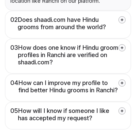
location like Ranchi on our platform.
02
Does shaadi.com have Hindu
grooms from around the world?
03
How does one know if Hindu groom
profiles in Ranchi are verified on
shaadi.com?
04
How can I improve my profile to
find better Hindu grooms in Ranchi?
05
How will I know if someone I like
has accepted my request?