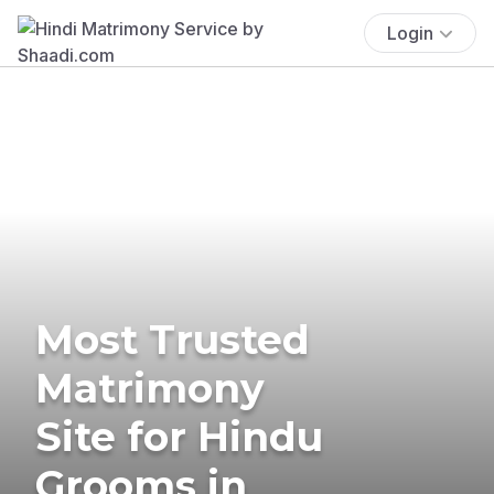
Login
Most Trusted
Matrimony
Site for Hindu
Grooms in