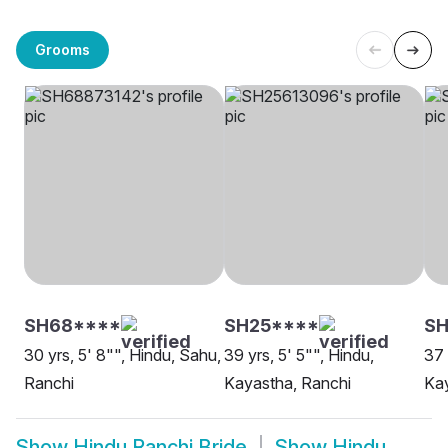
Grooms
SH68****
SH25****
SH
30 yrs, 5' 8"", Hindu, Sahu,
39 yrs, 5' 5"", Hindu,
37 
Ranchi
Kayastha, Ranchi
Kay
Show
Hindu Ranchi Bride
Show
Hindu