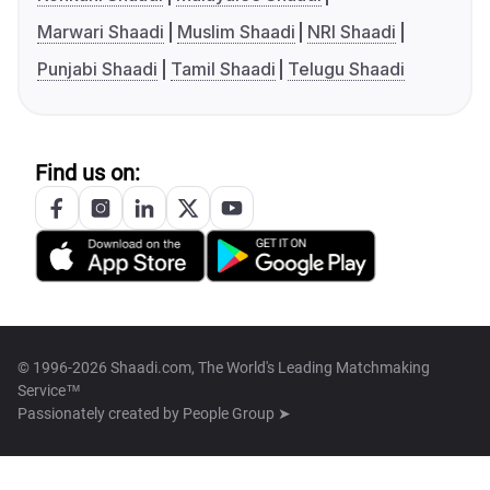
Marwari Shaadi
Muslim Shaadi
NRI Shaadi
Punjabi Shaadi
Tamil Shaadi
Telugu Shaadi
Find us on:
© 1996-2026 Shaadi.com, The World's Leading Matchmaking
Service™
Passionately created by
People Group ➤