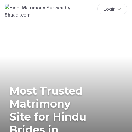
Login
Most Trusted
Matrimony
Site for Hindu
Brides in