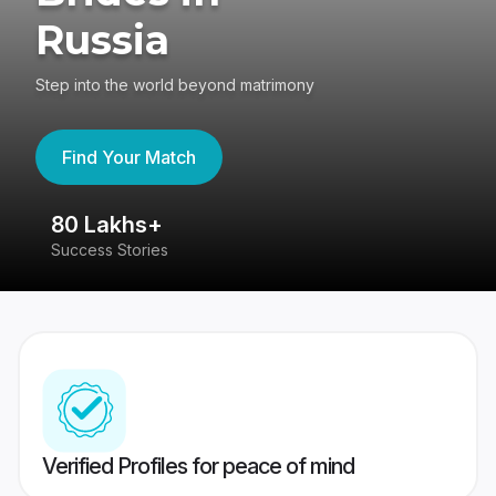
Russia
Step into the world beyond matrimony
Find Your Match
80 Lakhs+
4
Success Stories
41
Verified Profiles for peace of mind