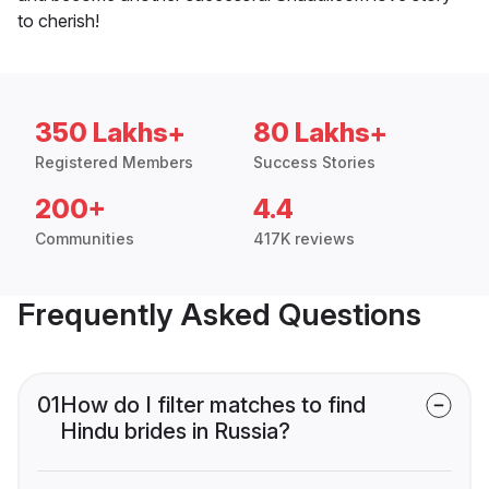
to cherish!
350 Lakhs+
80 Lakhs+
Registered Members
Success Stories
200+
4.4
Communities
417K reviews
Frequently Asked Questions
01
How do I filter matches to find
Hindu brides in Russia?