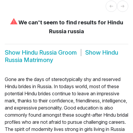
⚠
We can't seem to find results for
Hindu
Russia russia
Show
Hindu Russia Groom
Show
Hindu
Russia Matrimony
Gone are the days of stereotypically shy and reserved
Hindu brides in Russia. In todays world, most of these
potential Hindu brides continue to leave an impressive
mark, thanks to their confidence, friendliness, intelligence,
and expressive personality. Good education is also
commonly found amongst these sought-after Hindu bridal
profiles who are not afraid to pursue challenging careers.
The spirit of modernity lives strong in girls living in Russia