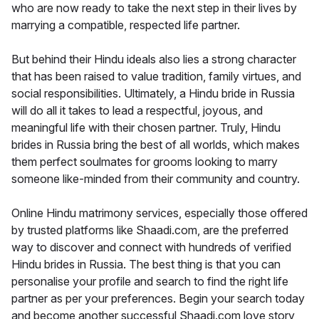
who are now ready to take the next step in their lives by
marrying a compatible, respected life partner.
But behind their Hindu ideals also lies a strong character
that has been raised to value tradition, family virtues, and
social responsibilities. Ultimately, a Hindu bride in Russia
will do all it takes to lead a respectful, joyous, and
meaningful life with their chosen partner. Truly, Hindu
brides in Russia bring the best of all worlds, which makes
them perfect soulmates for grooms looking to marry
someone like-minded from their community and country.
Online Hindu matrimony services, especially those offered
by trusted platforms like Shaadi.com, are the preferred
way to discover and connect with hundreds of verified
Hindu brides in Russia. The best thing is that you can
personalise your profile and search to find the right life
partner as per your preferences. Begin your search today
and become another successful Shaadi.com love story