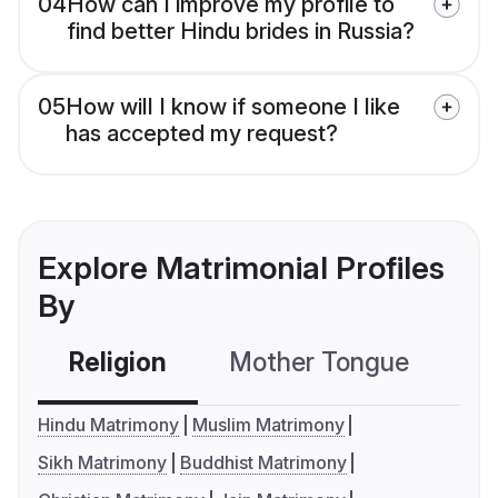
04
How can I improve my profile to
find better Hindu brides in Russia?
05
How will I know if someone I like
has accepted my request?
Explore Matrimonial Profiles
By
Religion
Mother Tongue
C
Hindu Matrimony
Muslim Matrimony
Sikh Matrimony
Buddhist Matrimony