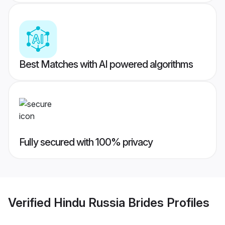
Best Matches with AI powered algorithms
Fully secured with 100% privacy
Verified
Hindu Russia Brides
Profiles