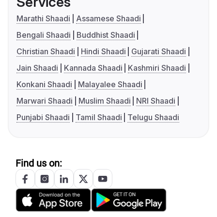
Services
Marathi Shaadi
Assamese Shaadi
Bengali Shaadi
Buddhist Shaadi
Christian Shaadi
Hindi Shaadi
Gujarati Shaadi
Jain Shaadi
Kannada Shaadi
Kashmiri Shaadi
Konkani Shaadi
Malayalee Shaadi
Marwari Shaadi
Muslim Shaadi
NRI Shaadi
Punjabi Shaadi
Tamil Shaadi
Telugu Shaadi
Find us on: