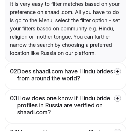
It is very easy to filter matches based on your
preference on shaadi.com. All you have to do
is go to the Menu, select the filter option - set
your filters based on community e.g. Hindu,
religion or mother tongue. You can further
narrow the search by choosing a preferred
location like Russia on our platform.
02
Does shaadi.com have Hindu brides
from around the world?
03
How does one know if Hindu bride
profiles in Russia are verified on
shaadi.com?