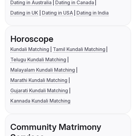
Dating in Australia
Dating in Canada
Dating in UK
Dating in USA
Dating in India
Horoscope
Kundali Matching
Tamil Kundali Matching
Telugu Kundali Matching
Malayalam Kundali Matching
Marathi Kundali Matching
Gujarati Kundali Matching
Kannada Kundali Matching
Community Matrimony