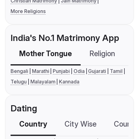
Christian Matrimony
Jain Matrimony
More Religions
India's No.1 Matrimony App
Mother Tongue
Religion
C
Bengali
Marathi
Punjabi
Odia
Gujarati
Tamil
Telugu
Malayalam
Kannada
Dating
Country
City Wise
Country