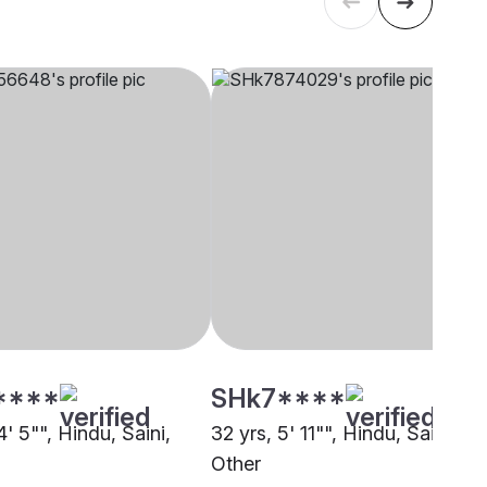
****
SHk7****
4' 5"", Hindu, Saini,
32 yrs, 5' 11"", Hindu, Saini,
Other