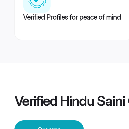
Verified Profiles for peace of mind
Verified
Hindu Sain