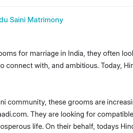
du Saini Matrimony
oms for marriage in India, they often lo
to connect with, and ambitious. Today, Hi
ini community, these grooms are increasi
aadi.com. They are looking for compatible 
sperous life. On their behalf, todays Hin