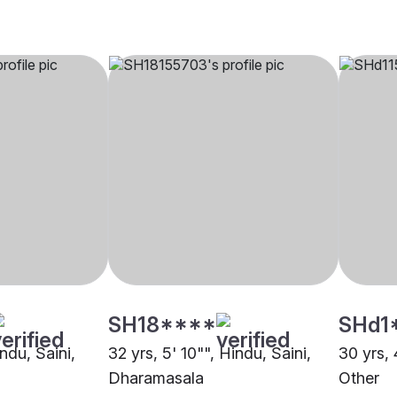
SH18****
SHd1
indu, Saini,
32 yrs, 5' 10"", Hindu, Saini,
30 yrs, 
Dharamasala
Other