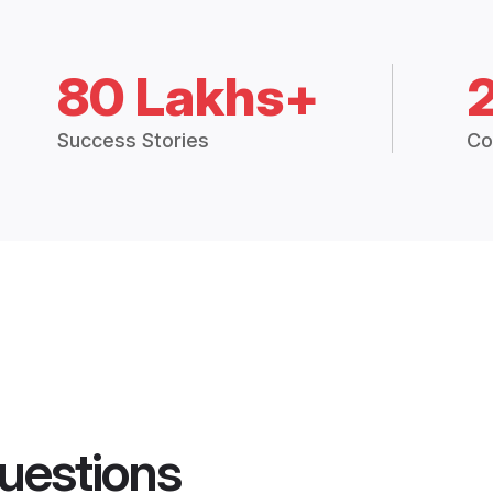
80 Lakhs+
Success Stories
Co
uestions