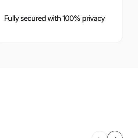
Fully secured with 100% privacy