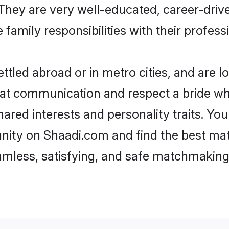
e. They are very well-educated, career-dri
family responsibilities with their profess
tled abroad or in metro cities, and are 
d at communication and respect a bride wh
shared interests and personality traits. Y
nity on Shaadi.com and find the best mat
eamless, satisfying, and safe matchmaking