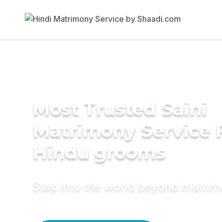
Most Trusted Saini
Matrimony Service 
Hindu grooms
Step into the world beyond matri