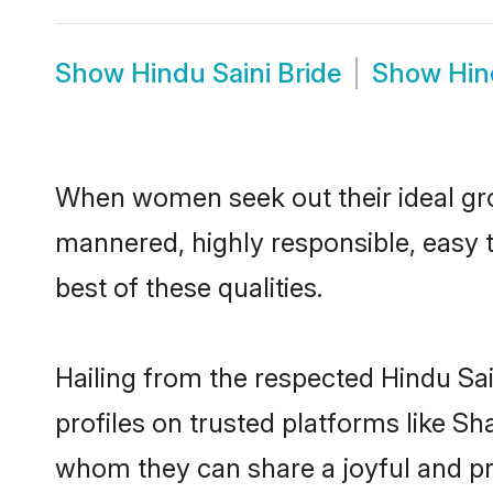
Show
Hindu Saini Bride
Show
Hin
When women seek out their ideal gro
mannered, highly responsible, easy 
best of these qualities.
Hailing from the respected Hindu Sa
profiles on trusted platforms like Sh
whom they can share a joyful and pro