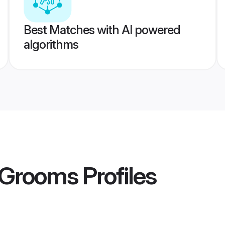
Best Matches with AI powered
algorithms
i Grooms
Profiles