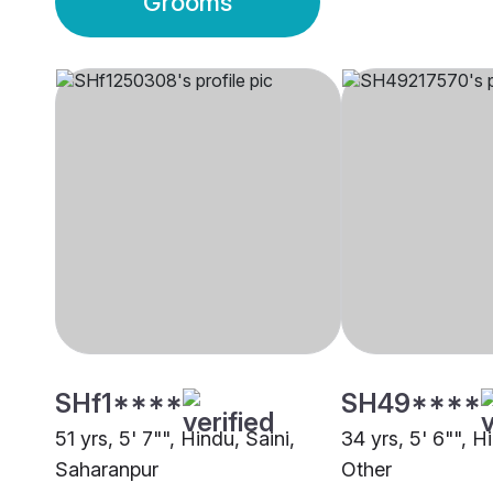
Grooms
SHf1****
SH49****
51 yrs, 5' 7"", Hindu, Saini,
34 yrs, 5' 6"", H
Saharanpur
Other