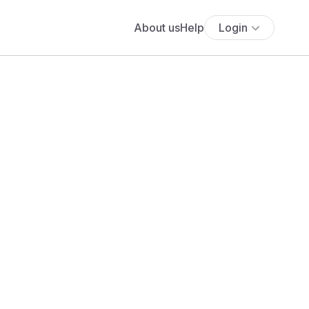
About us
Help
Login