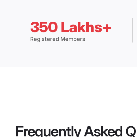
350 Lakhs+
Registered Members
Frequently Asked Q