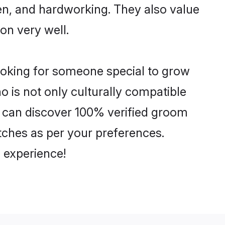
ven, and hardworking. They also value
ion very well.
looking for someone special to grow
o is not only culturally compatible
ou can discover 100% verified groom
ches as per your preferences.
 experience!