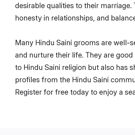
desirable qualities to their marriag
honesty in relationships, and balance 
Many Hindu Saini grooms are well-set
and nurture their life. They are goo
to Hindu Saini religion but also has 
profiles from the Hindu Saini commu
Register for free today to enjoy a s