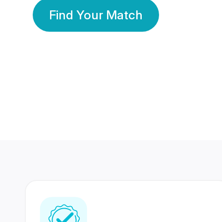
Find Your Match
350 Lakhs+
80 Lakhs
Registered Members
Success Stories