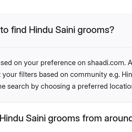
 to find Hindu Saini grooms?
based on your preference on shaadi.com. Al
et your filters based on community e.g. Hin
he search by choosing a preferred locatio
Hindu Saini grooms from around