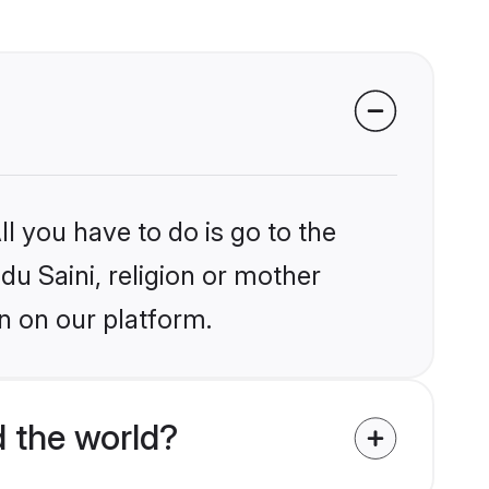
l you have to do is go to the
du Saini, religion or mother
n on our platform.
 the world?