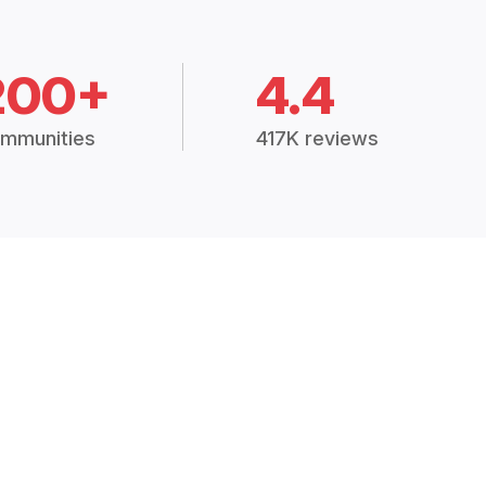
200+
4.4
mmunities
417K reviews