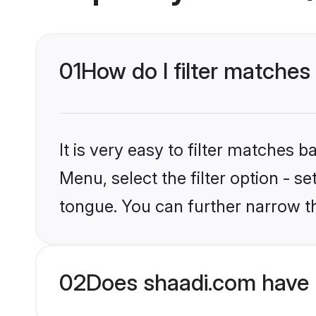
01
How do I filter matches
It is very easy to filter matches 
Menu, select the filter option - s
tongue. You can further narrow t
02
Does shaadi.com have 