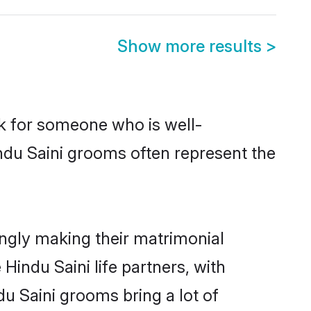
Show more results
>
ok for someone who is well-
ndu Saini grooms often represent the
ngly making their matrimonial
Hindu Saini life partners, with
du Saini grooms bring a lot of