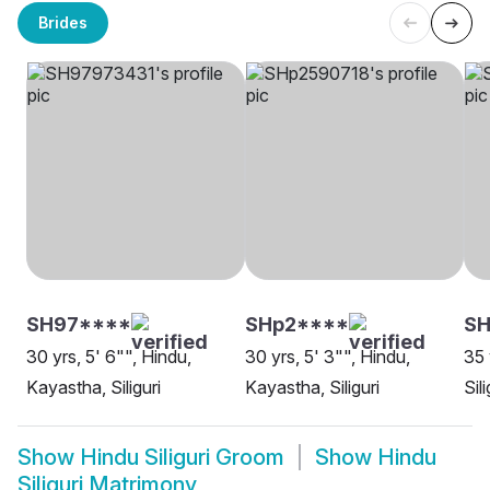
Brides
SH97****
SHp2****
S
30 yrs, 5' 6"", Hindu,
30 yrs, 5' 3"", Hindu,
35 
Kayastha, Siliguri
Kayastha, Siliguri
Sili
Show
Hindu Siliguri Groom
Show
Hindu
Siliguri Matrimony