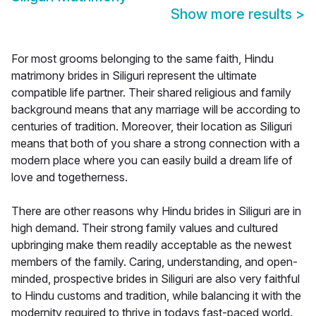
Show more results
>
For most grooms belonging to the same faith, Hindu
matrimony brides in Siliguri represent the ultimate
compatible life partner. Their shared religious and family
background means that any marriage will be according to
centuries of tradition. Moreover, their location as Siliguri
means that both of you share a strong connection with a
modern place where you can easily build a dream life of
love and togetherness.
There are other reasons why Hindu brides in Siliguri are in
high demand. Their strong family values and cultured
upbringing make them readily acceptable as the newest
members of the family. Caring, understanding, and open-
minded, prospective brides in Siliguri are also very faithful
to Hindu customs and tradition, while balancing it with the
modernity required to thrive in todays fast-paced world.