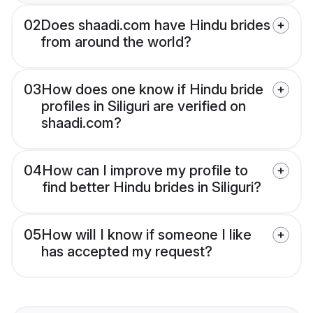
02
Does shaadi.com have Hindu brides
from around the world?
03
How does one know if Hindu bride
profiles in Siliguri are verified on
shaadi.com?
04
How can I improve my profile to
find better Hindu brides in Siliguri?
05
How will I know if someone I like
has accepted my request?