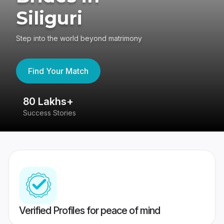
Siliguri
Step into the world beyond matrimony
Find Your Match
80 Lakhs+
4
Success Stories
41
Verified Profiles for peace of mind