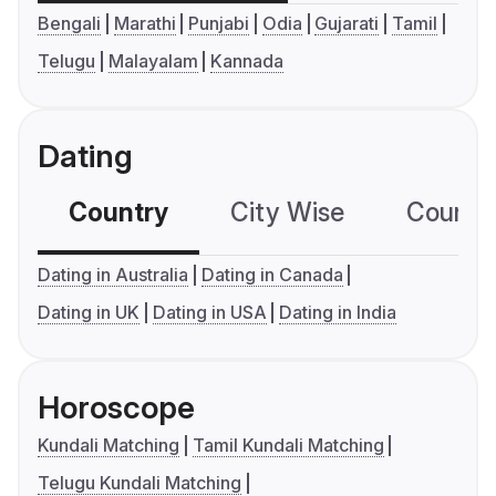
Bengali
Marathi
Punjabi
Odia
Gujarati
Tamil
Telugu
Malayalam
Kannada
Dating
Country
City Wise
Country
Dating in Australia
Dating in Canada
Dating in UK
Dating in USA
Dating in India
Horoscope
Kundali Matching
Tamil Kundali Matching
Telugu Kundali Matching