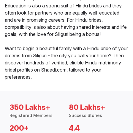
Education is also a strong suit of Hindu brides and they
often look for partners who are equally well-educated
and are in promising careers. For Hindu brides,
compatibility is also about having shared interests and life
goals, with the love for Siliguri being a bonus!
Want to begin a beautiful family with a Hindu bride of your
dreams from Siliguri - the city you call your home? Then
discover hundreds of verified, eligible Hindu matrimony
bridal profiles on Shaadi.com, tailored to your
preferences.
350 Lakhs+
80 Lakhs+
Registered Members
Success Stories
200+
4.4