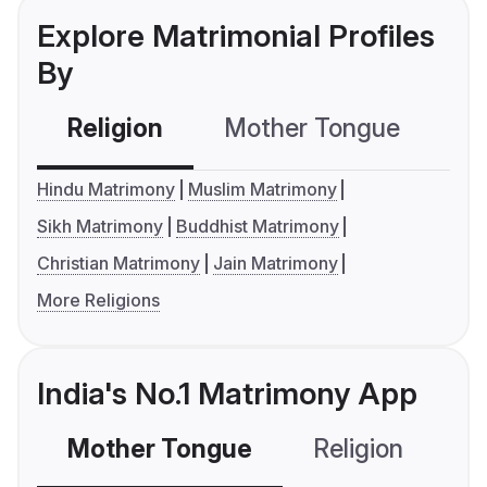
Explore Matrimonial Profiles
By
Religion
Mother Tongue
C
Hindu Matrimony
Muslim Matrimony
Sikh Matrimony
Buddhist Matrimony
Christian Matrimony
Jain Matrimony
More Religions
India's No.1 Matrimony App
Mother Tongue
Religion
C