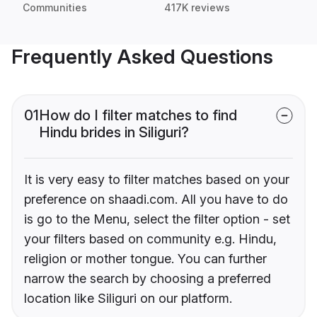
Communities
417K reviews
Frequently Asked Questions
01
How do I filter matches to find
Hindu brides in Siliguri?
It is very easy to filter matches based on your
preference on shaadi.com. All you have to do
is go to the Menu, select the filter option - set
your filters based on community e.g. Hindu,
religion or mother tongue. You can further
narrow the search by choosing a preferred
location like Siliguri on our platform.