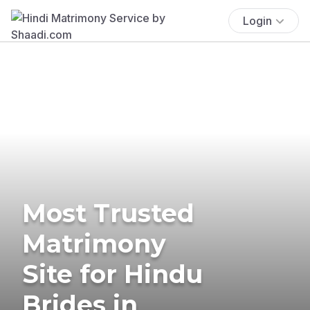
Login
Most Trusted
Matrimony
Site for Hindu
Brides in