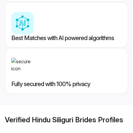
Best Matches with AI powered algorithms
Fully secured with 100% privacy
Verified
Hindu Siliguri Brides
Profiles