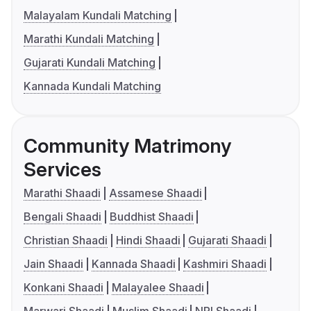
Malayalam Kundali Matching
Marathi Kundali Matching
Gujarati Kundali Matching
Kannada Kundali Matching
Community Matrimony
Services
Marathi Shaadi
Assamese Shaadi
Bengali Shaadi
Buddhist Shaadi
Christian Shaadi
Hindi Shaadi
Gujarati Shaadi
Jain Shaadi
Kannada Shaadi
Kashmiri Shaadi
Konkani Shaadi
Malayalee Shaadi