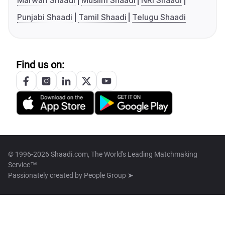
Marwari Shaadi
Muslim Shaadi
NRI Shaadi
Punjabi Shaadi
Tamil Shaadi
Telugu Shaadi
Find us on:
© 1996-2026 Shaadi.com, The World's Leading Matchmaking
Service™
Passionately created by
People Group ➤