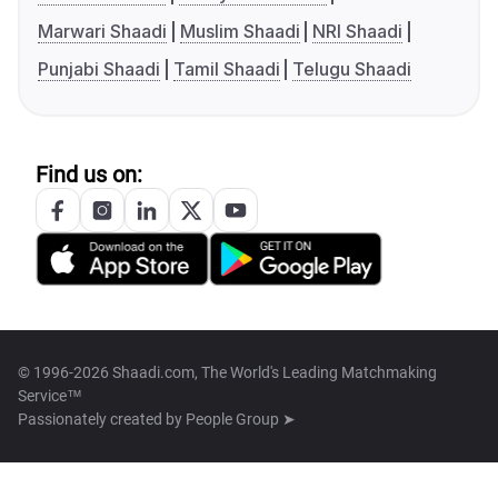
Marwari Shaadi
Muslim Shaadi
NRI Shaadi
Punjabi Shaadi
Tamil Shaadi
Telugu Shaadi
Find us on:
© 1996-2026 Shaadi.com, The World's Leading Matchmaking
Service™
Passionately created by
People Group ➤