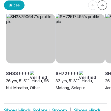
Brides
SH33****
SH72****
SH
26 yrs, 5' 5"", Hindu, 96
33 yrs, 5' 3"", Hindu,
26 
Kuli Maratha, Other
Matang, Solapur
Ja
Show
Hindu Solapur Groom
Show
Hindu