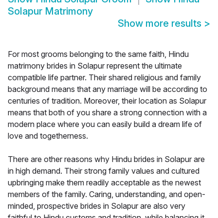
Solapur Matrimony
Show more results
>
For most grooms belonging to the same faith, Hindu
matrimony brides in Solapur represent the ultimate
compatible life partner. Their shared religious and family
background means that any marriage will be according to
centuries of tradition. Moreover, their location as Solapur
means that both of you share a strong connection with a
modern place where you can easily build a dream life of
love and togetherness.
There are other reasons why Hindu brides in Solapur are
in high demand. Their strong family values and cultured
upbringing make them readily acceptable as the newest
members of the family. Caring, understanding, and open-
minded, prospective brides in Solapur are also very
faithful to Hindu customs and tradition, while balancing it