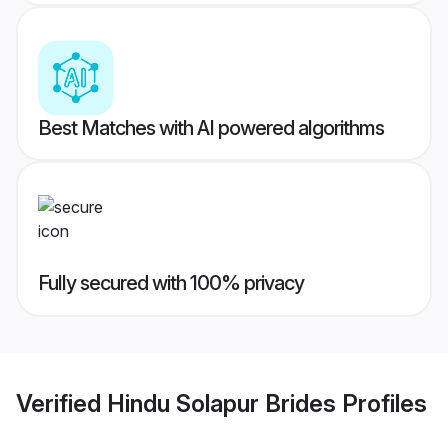
Best Matches with AI powered algorithms
Fully secured with 100% privacy
Verified
Hindu Solapur Brides
Profiles