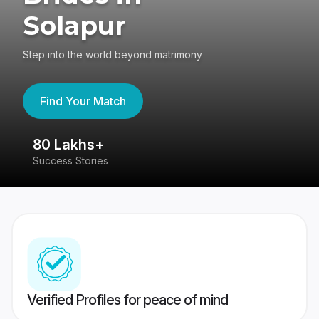
Solapur
Step into the world beyond matrimony
Find Your Match
80 Lakhs+
4
Success Stories
41
Verified Profiles for peace of mind