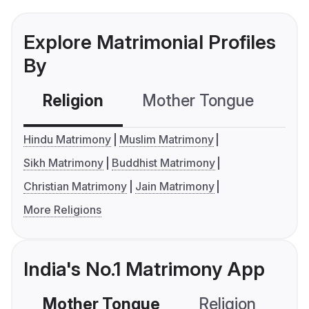
Explore Matrimonial Profiles
By
Religion
Mother Tongue
C
Hindu Matrimony
Muslim Matrimony
Sikh Matrimony
Buddhist Matrimony
Christian Matrimony
Jain Matrimony
More Religions
India's No.1 Matrimony App
Mother Tongue
Religion
C