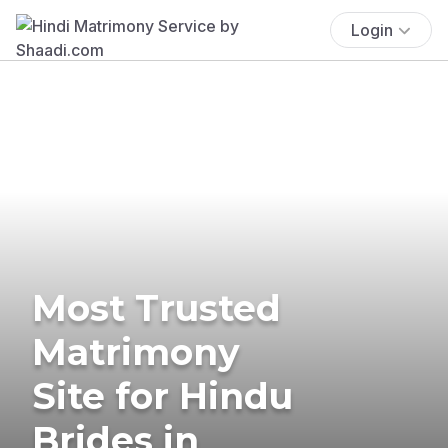
Login
Most Trusted
Matrimony
Site for Hindu
Brides in