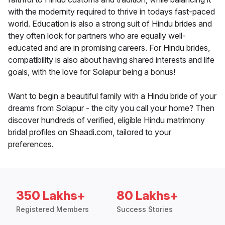
with the modernity required to thrive in todays fast-paced
world. Education is also a strong suit of Hindu brides and
they often look for partners who are equally well-
educated and are in promising careers. For Hindu brides,
compatibility is also about having shared interests and life
goals, with the love for Solapur being a bonus!
Want to begin a beautiful family with a Hindu bride of your
dreams from Solapur - the city you call your home? Then
discover hundreds of verified, eligible Hindu matrimony
bridal profiles on Shaadi.com, tailored to your
preferences.
350 Lakhs+
80 Lakhs+
Registered Members
Success Stories