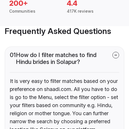
200+
4.4
Communities
417K reviews
Frequently Asked Questions
01
How do I filter matches to find
Hindu brides in Solapur?
It is very easy to filter matches based on your
preference on shaadi.com. All you have to do
is go to the Menu, select the filter option - set
your filters based on community e.g. Hindu,
religion or mother tongue. You can further
narrow the search by choosing a preferred