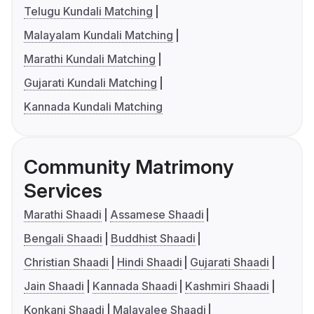
Telugu Kundali Matching
Malayalam Kundali Matching
Marathi Kundali Matching
Gujarati Kundali Matching
Kannada Kundali Matching
Community Matrimony
Services
Marathi Shaadi
Assamese Shaadi
Bengali Shaadi
Buddhist Shaadi
Christian Shaadi
Hindi Shaadi
Gujarati Shaadi
Jain Shaadi
Kannada Shaadi
Kashmiri Shaadi
Konkani Shaadi
Malayalee Shaadi