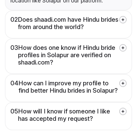
location like Solapur on our platform.
02
Does shaadi.com have Hindu brides
from around the world?
03
How does one know if Hindu bride
profiles in Solapur are verified on
shaadi.com?
04
How can I improve my profile to
find better Hindu brides in Solapur?
05
How will I know if someone I like
has accepted my request?