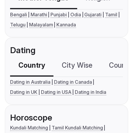
Bengali
Marathi
Punjabi
Odia
Gujarati
Tamil
Telugu
Malayalam
Kannada
Dating
Country
City Wise
Country
Dating in Australia
Dating in Canada
Dating in UK
Dating in USA
Dating in India
Horoscope
Kundali Matching
Tamil Kundali Matching