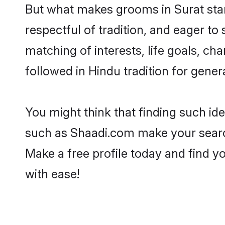
But what makes grooms in Surat stand
respectful of tradition, and eager to
matching of interests, life goals, ch
followed in Hindu tradition for gener
You might think that finding such id
such as Shaadi.com make your search h
Make a free profile today and find
with ease!