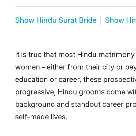
Show
Hindu Surat Bride
Show
Hi
It is true that most Hindu matrimony 
women - either from their city or bey
education or career, these prospect
progressive, Hindu grooms come with 
background and standout career prospe
self-made lives.