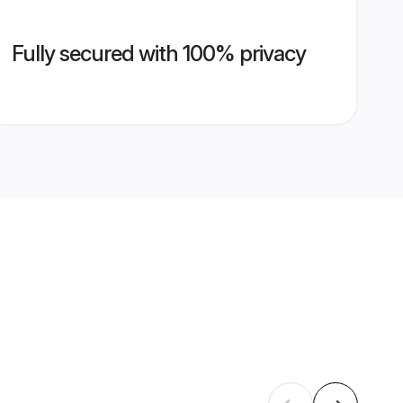
Fully secured with 100% privacy