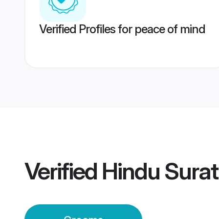
Verified Profiles for peace of mind
Verified
Hindu Sura