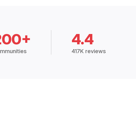
200+
4.4
mmunities
417K reviews