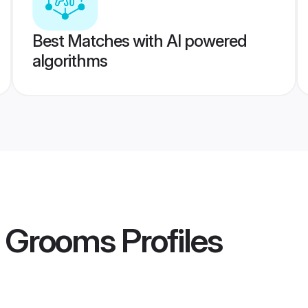
Best Matches with AI powered
algorithms
t Grooms
Profiles