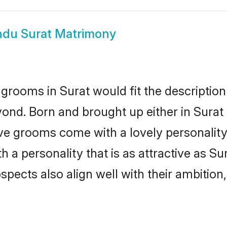
ndu Surat Matrimony
grooms in Surat would fit the description 
ond. Born and brought up either in Surat o
ive grooms come with a lovely personalit
a personality that is as attractive as Sur
cts also align well with their ambition, e