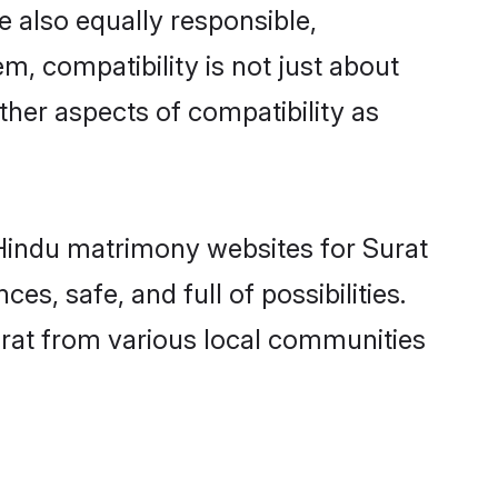
 also equally responsible,
m, compatibility is not just about
other aspects of compatibility as
d Hindu matrimony websites for Surat
s, safe, and full of possibilities.
rat from various local communities