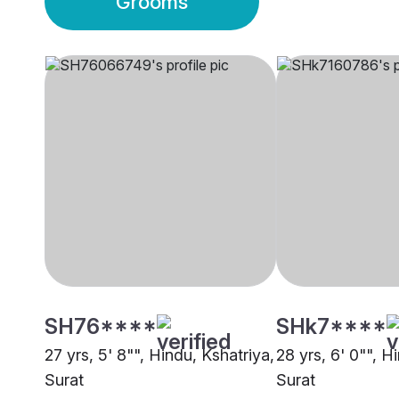
Grooms
SH76****
SHk7****
27 yrs, 5' 8"", Hindu, Kshatriya,
28 yrs, 6' 0"", H
Surat
Surat