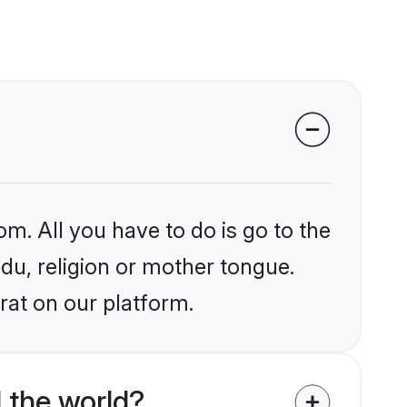
om. All you have to do is go to the
ndu, religion or mother tongue.
rat on our platform.
 the world?