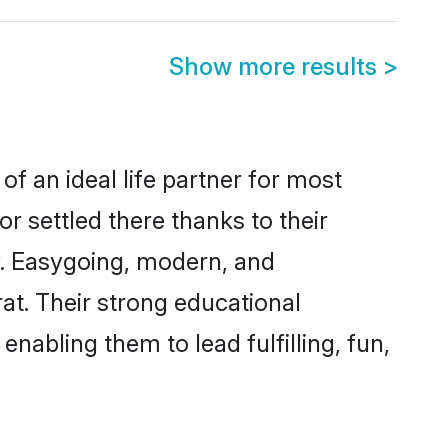
Show more results
>
of an ideal life partner for most
r settled there thanks to their
y. Easygoing, modern, and
at. Their strong educational
nabling them to lead fulfilling, fun,