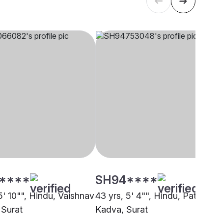
****
SH94****
5' 10"", Hindu, Vaishnav
43 yrs, 5' 4"", Hindu, Patel -
 Surat
Kadva, Surat