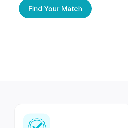
Find Your Match
350 Lakhs+
80 Lakhs
Registered Members
Success Stories