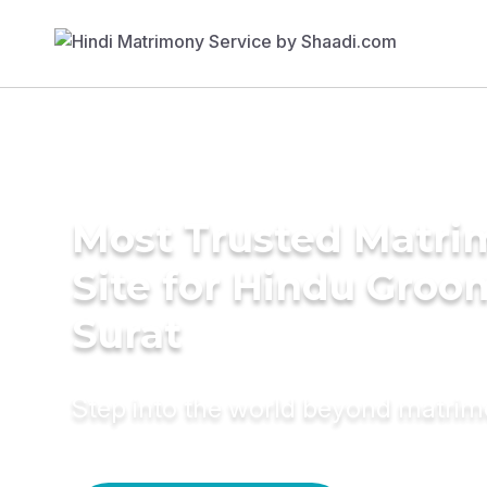
Most Trusted Matr
Site for Hindu Groo
Surat
Step into the world beyond matri