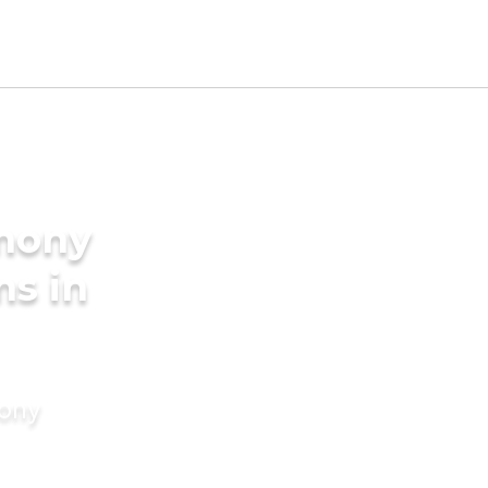
imony
ms in
mony