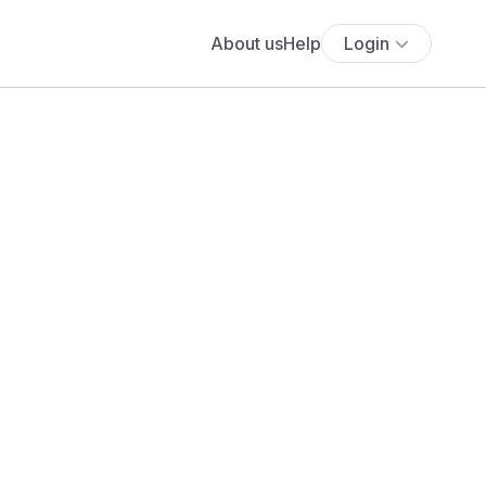
About us
Help
Login