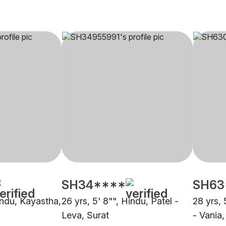
SH34****
SH63
indu, Kayastha,
26 yrs, 5' 8"", Hindu, Patel -
28 yrs, 
Leva, Surat
- Vania,