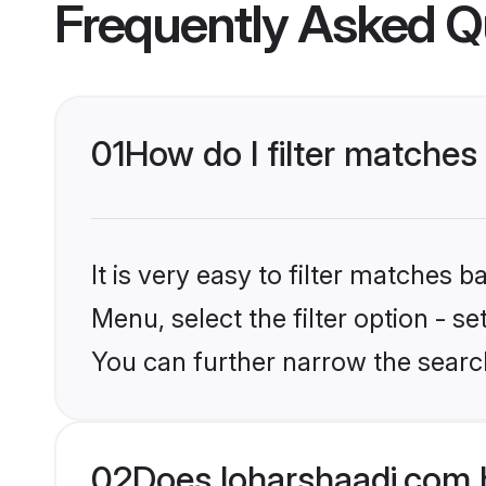
Frequently Asked Q
01
How do I filter matches
It is very easy to filter matches 
Menu, select the filter option - s
You can further narrow the search
02
Does loharshaadi.com 