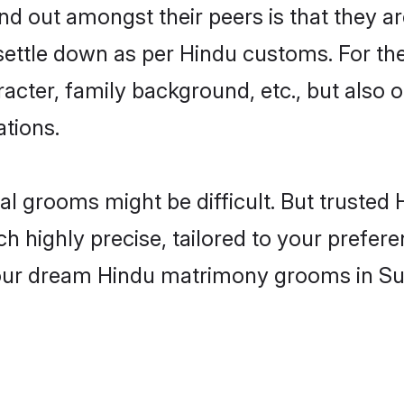
 out amongst their peers is that they are
 settle down as per Hindu customs. For the
aracter, family background, etc., but also 
ations.
eal grooms might be difficult. But truste
ighly precise, tailored to your preference
 your dream Hindu matrimony grooms in Su