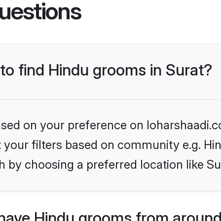
uestions
 to find Hindu grooms in Surat?
based on your preference on loharshaadi.c
et your filters based on community e.g. Hi
 by choosing a preferred location like Su
have Hindu grooms from around