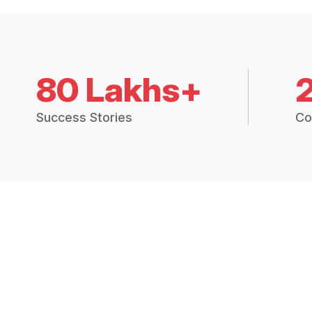
80 Lakhs+
Success Stories
Co