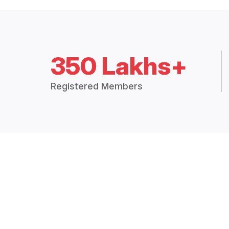
350 Lakhs+
Registered Members