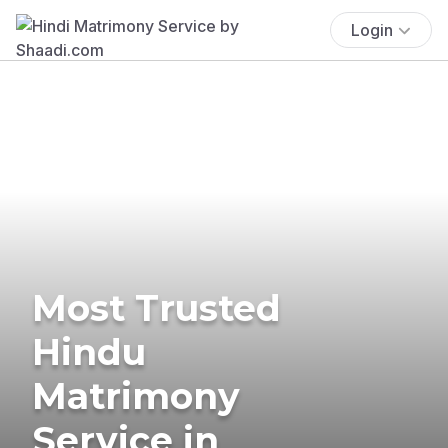
Login
Most Trusted
Hindu
Matrimony
Service in