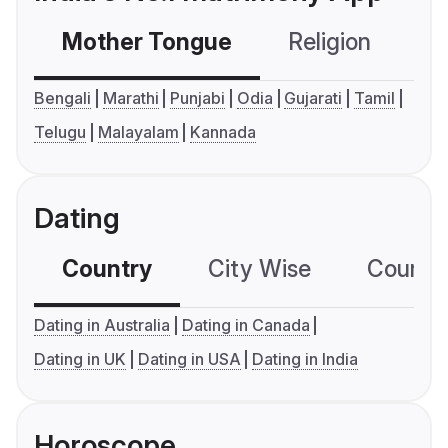
Mother Tongue
Religion
C
Bengali
Marathi
Punjabi
Odia
Gujarati
Tamil
Telugu
Malayalam
Kannada
Dating
Country
City Wise
Country
Dating in Australia
Dating in Canada
Dating in UK
Dating in USA
Dating in India
Horoscope