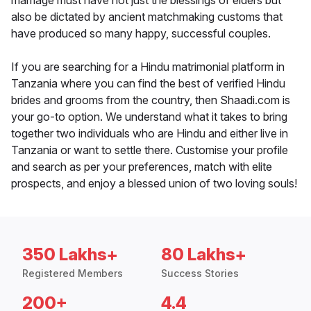
marriage must have not just the blessings of elders but
also be dictated by ancient matchmaking customs that
have produced so many happy, successful couples.
If you are searching for a Hindu matrimonial platform in
Tanzania where you can find the best of verified Hindu
brides and grooms from the country, then Shaadi.com is
your go-to option. We understand what it takes to bring
together two individuals who are Hindu and either live in
Tanzania or want to settle there. Customise your profile
and search as per your preferences, match with elite
prospects, and enjoy a blessed union of two loving souls!
350 Lakhs+
80 Lakhs+
Registered Members
Success Stories
200+
4.4