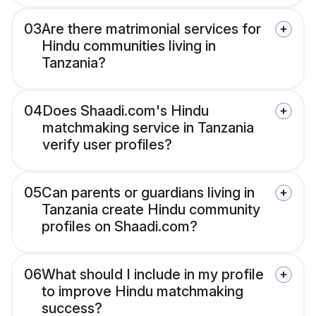
03
Are there matrimonial services for
Hindu communities living in
Tanzania?
04
Does Shaadi.com's Hindu
matchmaking service in Tanzania
verify user profiles?
05
Can parents or guardians living in
Tanzania create Hindu community
profiles on Shaadi.com?
06
What should I include in my profile
to improve Hindu matchmaking
success?