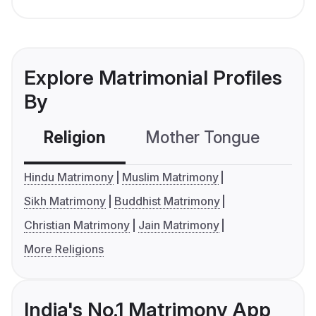
Explore Matrimonial Profiles
By
Religion
Mother Tongue
C
Hindu Matrimony
Muslim Matrimony
Sikh Matrimony
Buddhist Matrimony
Christian Matrimony
Jain Matrimony
More Religions
India's No.1 Matrimony App