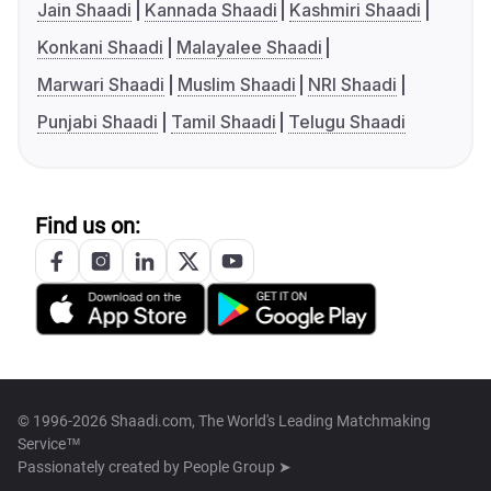
Jain Shaadi
Kannada Shaadi
Kashmiri Shaadi
Konkani Shaadi
Malayalee Shaadi
Marwari Shaadi
Muslim Shaadi
NRI Shaadi
Punjabi Shaadi
Tamil Shaadi
Telugu Shaadi
Find us on:
© 1996-2026 Shaadi.com, The World's Leading Matchmaking
Service™
Passionately created by
People Group ➤