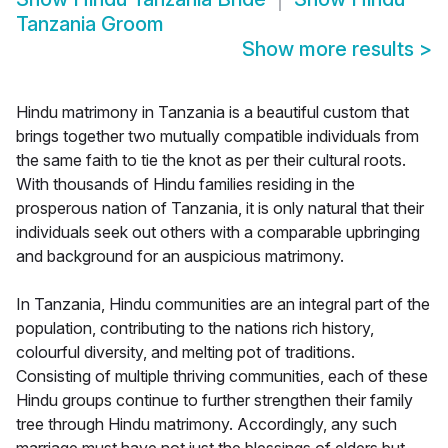
Tanzania Groom
Show more results
>
Hindu matrimony in Tanzania is a beautiful custom that
brings together two mutually compatible individuals from
the same faith to tie the knot as per their cultural roots.
With thousands of Hindu families residing in the
prosperous nation of Tanzania, it is only natural that their
individuals seek out others with a comparable upbringing
and background for an auspicious matrimony.
In Tanzania, Hindu communities are an integral part of the
population, contributing to the nations rich history,
colourful diversity, and melting pot of traditions.
Consisting of multiple thriving communities, each of these
Hindu groups continue to further strengthen their family
tree through Hindu matrimony. Accordingly, any such