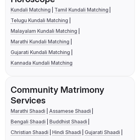
Kundali Matching
Tamil Kundali Matching
Telugu Kundali Matching
Malayalam Kundali Matching
Marathi Kundali Matching
Gujarati Kundali Matching
Kannada Kundali Matching
Community Matrimony
Services
Marathi Shaadi
Assamese Shaadi
Bengali Shaadi
Buddhist Shaadi
Christian Shaadi
Hindi Shaadi
Gujarati Shaadi