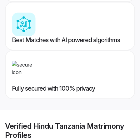
Best Matches with AI powered algorithms
Fully secured with 100% privacy
Verified
Hindu Tanzania Matrimony
Profiles