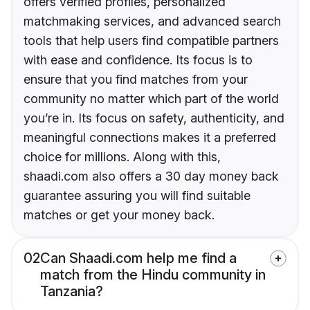
offers verified profiles, personalized
matchmaking services, and advanced search
tools that help users find compatible partners
with ease and confidence. Its focus is to
ensure that you find matches from your
community no matter which part of the world
you’re in. Its focus on safety, authenticity, and
meaningful connections makes it a preferred
choice for millions. Along with this,
shaadi.com also offers a 30 day money back
guarantee assuring you will find suitable
matches or get your money back.
02
Can Shaadi.com help me find a
match from the Hindu community in
Tanzania?