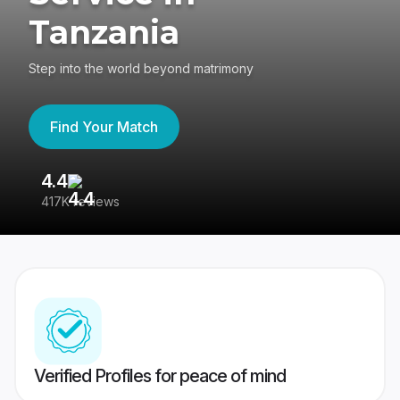
Tanzania
Step into the world beyond matrimony
Find Your Match
4.4
3
417K reviews
Re
Verified Profiles for peace of mind