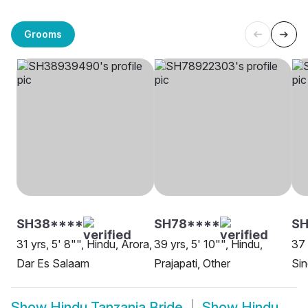
Grooms
SH38****
SH78****
SH
31 yrs, 5' 8"", Hindu, Arora,
39 yrs, 5' 10"", Hindu,
37 
Dar Es Salaam
Prajapati, Other
Sin
Show
Hindu Tanzania Bride
Show
Hindu