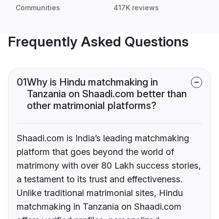
Communities
417K reviews
Frequently Asked Questions
01
Why is Hindu matchmaking in
Tanzania on Shaadi.com better than
other matrimonial platforms?
Shaadi.com is India’s leading matchmaking
platform that goes beyond the world of
matrimony with over 80 Lakh success stories,
a testament to its trust and effectiveness.
Unlike traditional matrimonial sites, Hindu
matchmaking in Tanzania on Shaadi.com