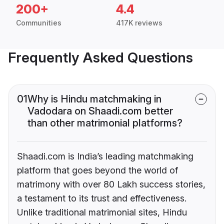
200+
4.4
Communities
417K reviews
Frequently Asked Questions
01
Why is Hindu matchmaking in
Vadodara on Shaadi.com better
than other matrimonial platforms?
Shaadi.com is India’s leading matchmaking
platform that goes beyond the world of
matrimony with over 80 Lakh success stories,
a testament to its trust and effectiveness.
Unlike traditional matrimonial sites, Hindu