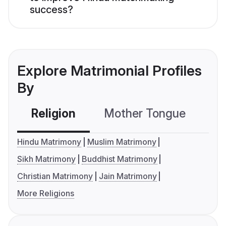
success?
Explore Matrimonial Profiles
By
Religion
Mother Tongue
C
Hindu Matrimony
Muslim Matrimony
Sikh Matrimony
Buddhist Matrimony
Christian Matrimony
Jain Matrimony
More Religions