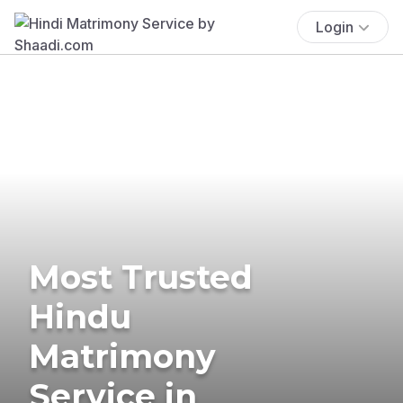
Login
Most Trusted
Hindu
Matrimony
Service in