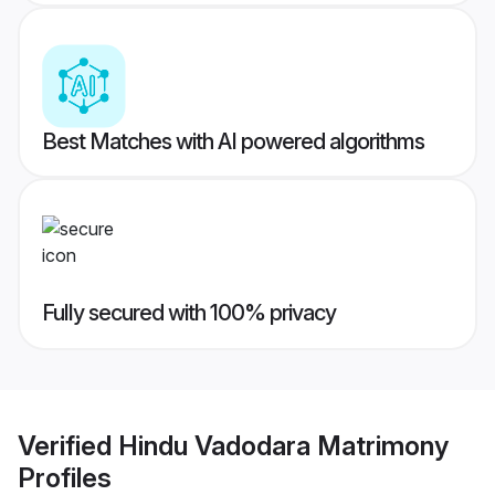
Best Matches with AI powered algorithms
Fully secured with 100% privacy
Verified
Hindu Vadodara Matrimony
Profiles