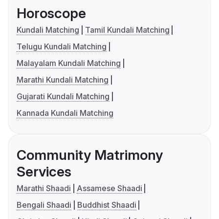
Horoscope
Kundali Matching
Tamil Kundali Matching
Telugu Kundali Matching
Malayalam Kundali Matching
Marathi Kundali Matching
Gujarati Kundali Matching
Kannada Kundali Matching
Community Matrimony
Services
Marathi Shaadi
Assamese Shaadi
Bengali Shaadi
Buddhist Shaadi