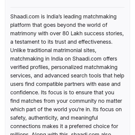
Shaadi.com is India’s leading matchmaking
platform that goes beyond the world of
matrimony with over 80 Lakh success stories,
a testament to its trust and effectiveness.
Unlike traditional matrimonial sites,
matchmaking in India on Shaadi.com offers
verified profiles, personalized matchmaking
services, and advanced search tools that help
users find compatible partners with ease and
confidence. Its focus is to ensure that you
find matches from your community no matter
which part of the world you’re in. Its focus on
safety, authenticity, and meaningful
connections makes it a preferred choice for
millions. Along with this, shaadi.com also