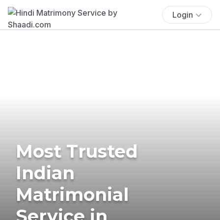
Login
Most Trusted
Indian
Matrimonial
Service in