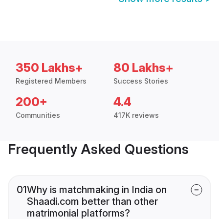
350 Lakhs+
80 Lakhs+
Registered Members
Success Stories
200+
4.4
Communities
417K reviews
Frequently Asked Questions
01
Why is matchmaking in India on
Shaadi.com better than other
matrimonial platforms?