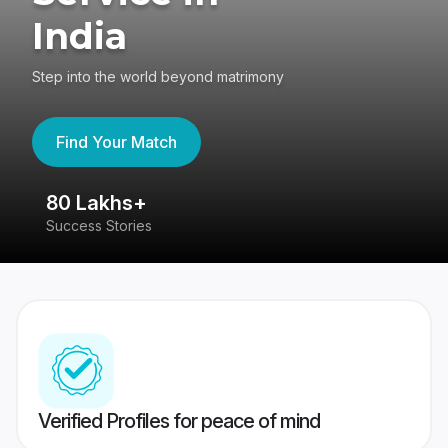
India
Step into the world beyond matrimony
Find Your Match
80 Lakhs+
4
Success Stories
41
Verified Profiles for peace of mind