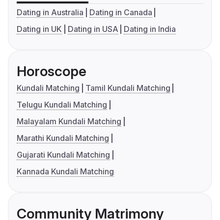
Dating in Australia
Dating in Canada
Dating in UK
Dating in USA
Dating in India
Horoscope
Kundali Matching
Tamil Kundali Matching
Telugu Kundali Matching
Malayalam Kundali Matching
Marathi Kundali Matching
Gujarati Kundali Matching
Kannada Kundali Matching
Community Matrimony