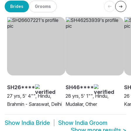
Brides
Grooms
SH26****
SH46****
SH
27 yrs, 5' 4"", Hindu,
28 yrs, 5' 1"", Hindu,
26 
Brahmin - Saraswat, Delhi
Mudaliar, Other
Ka
Show
India Bride
Show
India Groom
Show more results
>