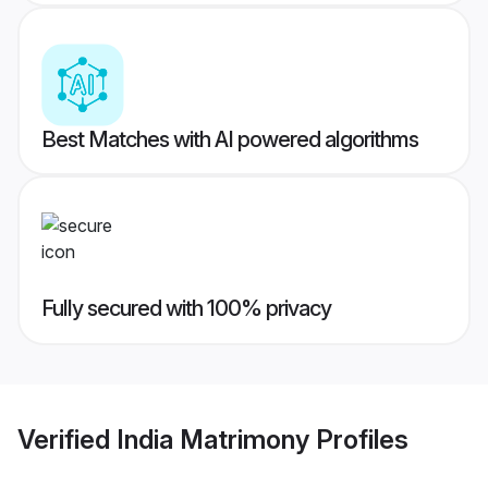
Best Matches with AI powered algorithms
Fully secured with 100% privacy
Verified
India Matrimony
Profiles