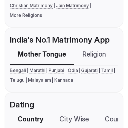
Christian Matrimony
Jain Matrimony
More Religions
India's No.1 Matrimony App
Mother Tongue
Religion
C
Bengali
Marathi
Punjabi
Odia
Gujarati
Tamil
Telugu
Malayalam
Kannada
Dating
Country
City Wise
Country