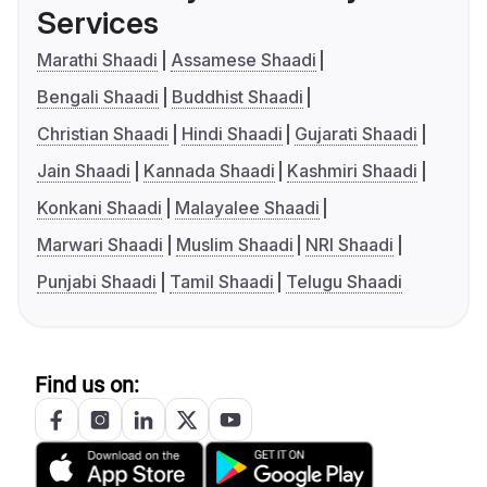
Services
Marathi Shaadi
Assamese Shaadi
Bengali Shaadi
Buddhist Shaadi
Christian Shaadi
Hindi Shaadi
Gujarati Shaadi
Jain Shaadi
Kannada Shaadi
Kashmiri Shaadi
Konkani Shaadi
Malayalee Shaadi
Marwari Shaadi
Muslim Shaadi
NRI Shaadi
Punjabi Shaadi
Tamil Shaadi
Telugu Shaadi
Find us on: