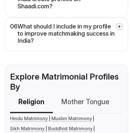
Shaadi.com?
06
What should I include in my profile
to improve matchmaking success in
India?
Explore Matrimonial Profiles
By
Religion
Mother Tongue
C
Hindu Matrimony
Muslim Matrimony
Sikh Matrimony
Buddhist Matrimony