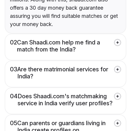
offers a 30 day money back guarantee
assuring you will find suitable matches or get
your money back.
02
Can Shaadi.com help me find a
match from the India?
03
Are there matrimonial services for
India?
04
Does Shaadi.com's matchmaking
service in India verify user profiles?
05
Can parents or guardians living in
India create profiles on