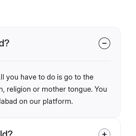
ad?
l you have to do is go to the
in, religion or mother tongue. You
dabad on our platform.
ld?