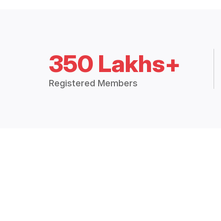
350 Lakhs+
Registered Members