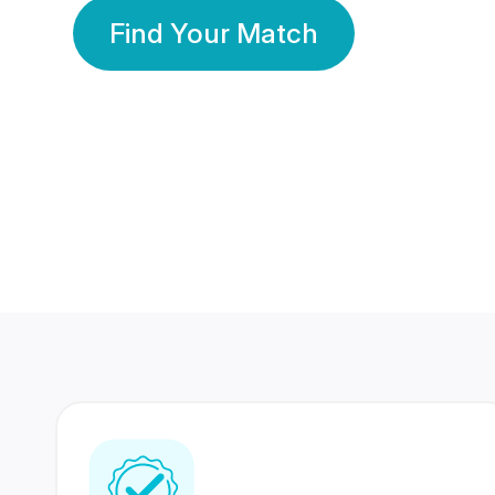
Find Your Match
350 Lakhs+
80 Lakhs
Registered Members
Success Stories