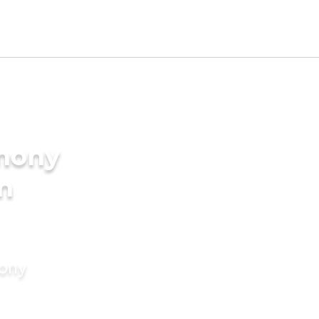
imony
in
mony