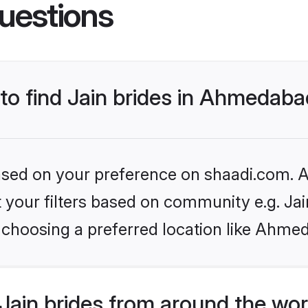
uestions
 to find Jain brides in Ahmedab
based on your preference on shaadi.com. Al
et your filters based on community e.g. Ja
 choosing a preferred location like Ahme
Jain brides from around the wor