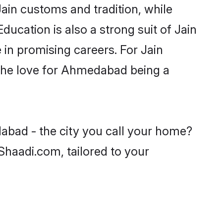
ain customs and tradition, while
ducation is also a strong suit of Jain
 in promising careers. For Jain
h the love for Ahmedabad being a
abad - the city you call your home?
 Shaadi.com, tailored to your