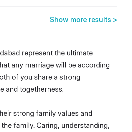
Show more results
>
dabad represent the ultimate
hat any marriage will be according
oth of you share a strong
ve and togetherness.
eir strong family values and
he family. Caring, understanding,