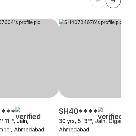
****
SH40****
' 11"", Jain,
30 yrs, 5' 3"", Jain, Digambar,
mber, Ahmedabad
Ahmedabad