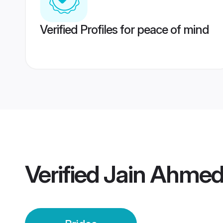
Verified Profiles for peace of mind
Verified
Jain Ahmed