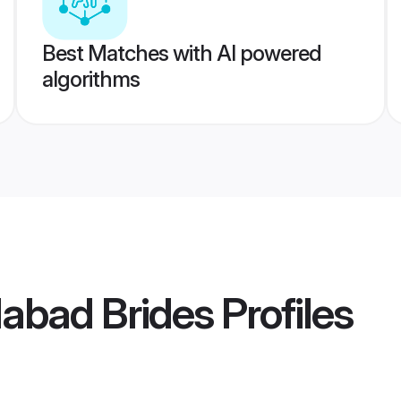
Best Matches with AI powered
algorithms
abad Brides
Profiles