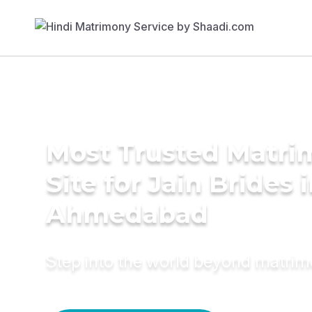
Most Trusted Matr
Site for Jain Brides 
Ahmedabad
Step into the world beyond matri