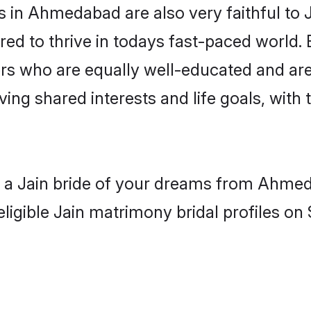
in Ahmedabad are also very faithful to J
red to thrive in todays fast-paced world. E
ers who are equally well-educated and are
aving shared interests and life goals, wit
th a Jain bride of your dreams from Ahmed
ligible Jain matrimony bridal profiles on