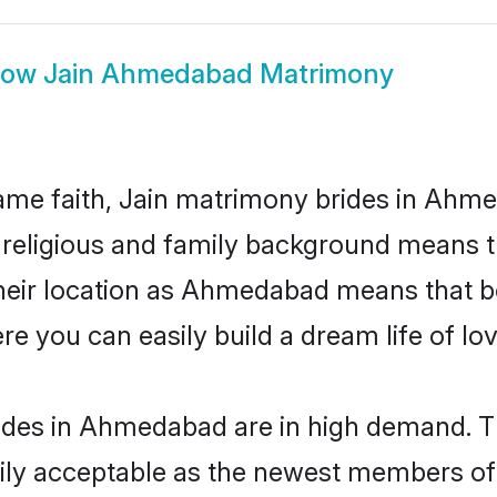
how
Jain Ahmedabad Matrimony
ame faith, Jain matrimony brides in Ahme
d religious and family background means t
 their location as Ahmedabad means that b
e you can easily build a dream life of lo
ides in Ahmedabad are in high demand. Th
ly acceptable as the newest members of t