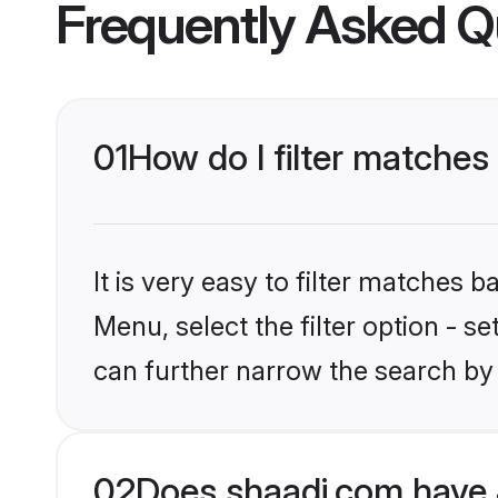
Frequently Asked Q
01
How do I filter matches
It is very easy to filter matches 
Menu, select the filter option - s
can further narrow the search by
02
Does shaadi.com have 