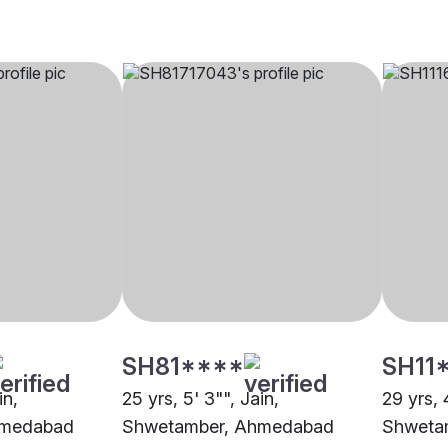
SH81****
SH11
in,
25 yrs, 5' 3"", Jain,
29 yrs, 4
hmedabad
Shwetamber, Ahmedabad
Shweta