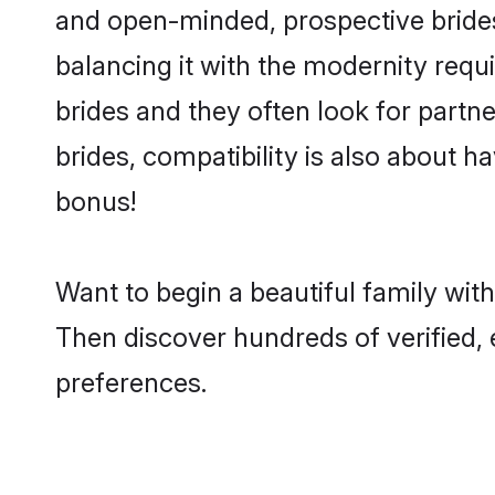
and open-minded, prospective brides 
balancing it with the modernity requi
brides and they often look for partn
brides, compatibility is also about h
bonus!
Want to begin a beautiful family wi
Then discover hundreds of verified, e
preferences.