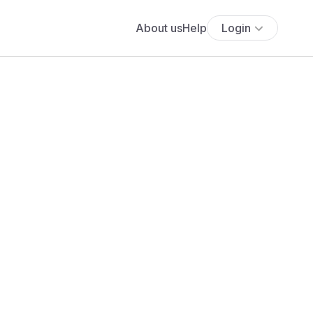
About us
Help
Login