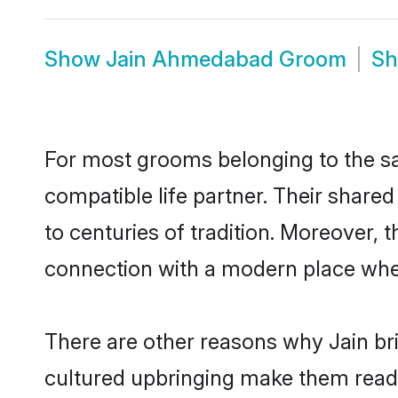
Show
Jain Ahmedabad Groom
S
For most grooms belonging to the s
compatible life partner. Their share
to centuries of tradition. Moreover,
connection with a modern place wher
There are other reasons why Jain br
cultured upbringing make them readi