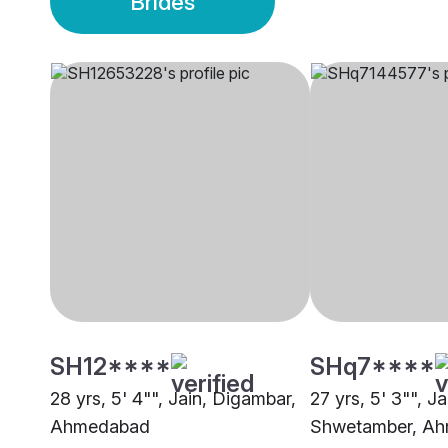
Brides
SH12****
SHq7****
28 yrs, 5' 4"", Jain, Digambar,
27 yrs, 5' 3"", Ja
Ahmedabad
Shwetamber, A