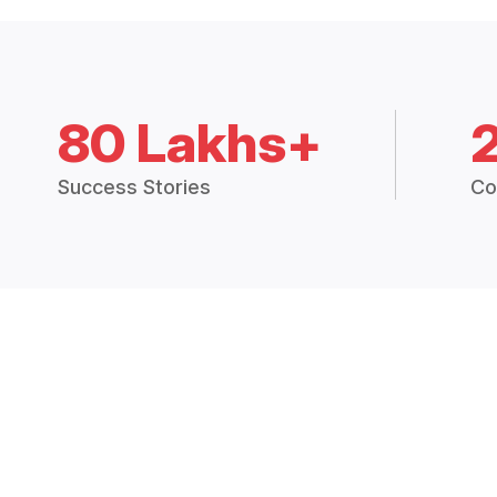
80 Lakhs+
Success Stories
Co