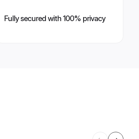
Fully secured with 100% privacy