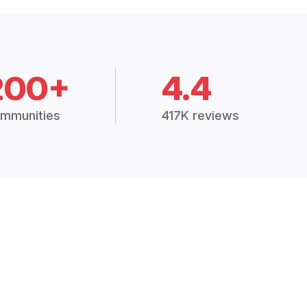
200+
4.4
mmunities
417K reviews