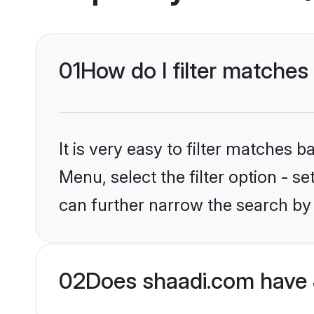
01
How do I filter matches
It is very easy to filter matches 
Menu, select the filter option - s
can further narrow the search by
02
Does shaadi.com have 