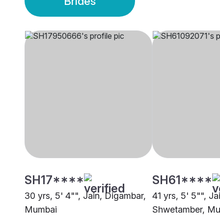
Brides
SH17****
SH61****
30 yrs, 5' 4"", Jain, Digambar,
41 yrs, 5' 5"", Ja
Mumbai
Shwetamber, M