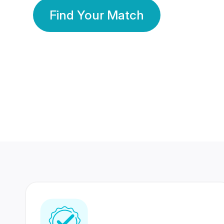
Find Your Match
350 Lakhs+
80 Lakhs
Registered Members
Success Stories