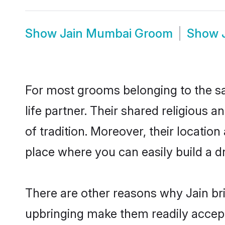
Show
Jain Mumbai Groom
Show
For most grooms belonging to the sa
life partner. Their shared religious
of tradition. Moreover, their locat
place where you can easily build a d
There are other reasons why Jain br
upbringing make them readily accept