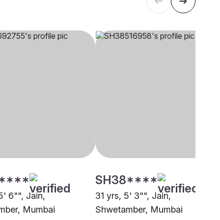
****
SH38****
5' 6"", Jain,
31 yrs, 5' 3"", Jain,
mber, Mumbai
Shwetamber, Mumbai