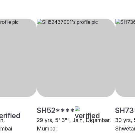
SH52****
SH73
in,
29 yrs, 5' 3"", Jain, Digambar,
30 yrs, 
umbai
Mumbai
Shweta