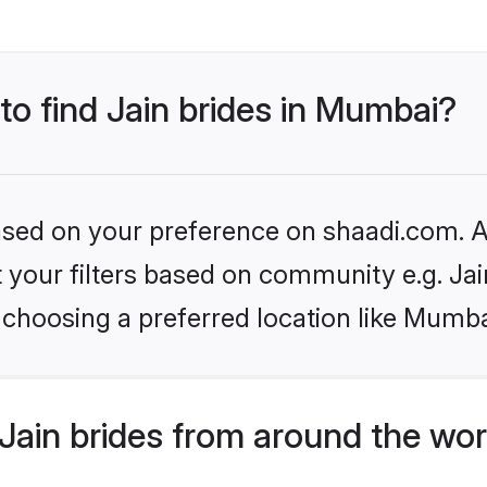
 to find Jain brides in Mumbai?
based on your preference on shaadi.com. Al
et your filters based on community e.g. Ja
 choosing a preferred location like Mumba
Jain brides from around the wor