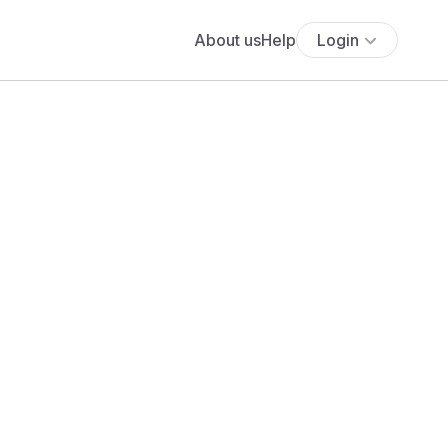
About us
Help
Login