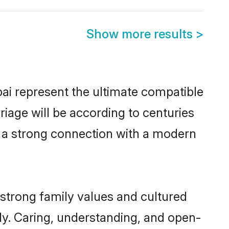
Show more results
>
ai represent the ultimate compatible
riage will be according to centuries
e a strong connection with a modern
strong family values and cultured
y. Caring, understanding, and open-