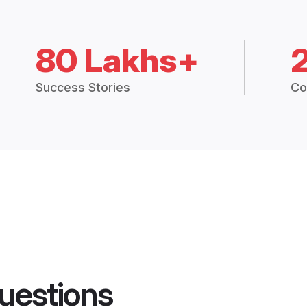
80 Lakhs+
Success Stories
Co
uestions