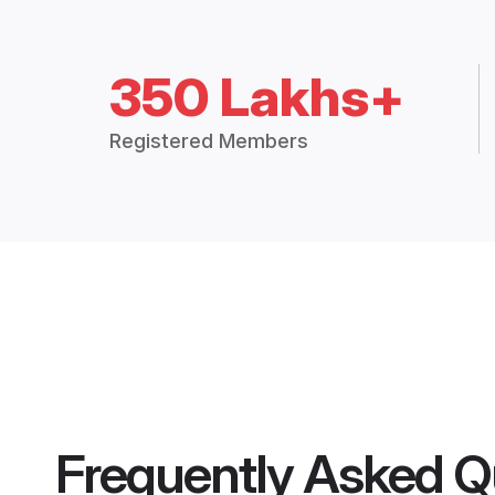
350 Lakhs+
Registered Members
Frequently Asked Q