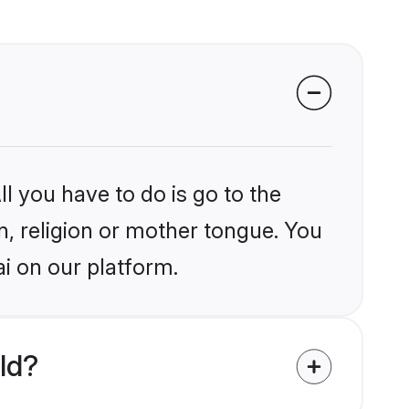
l you have to do is go to the
in, religion or mother tongue. You
i on our platform.
ld?