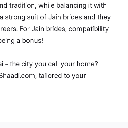
 tradition, while balancing it with
a strong suit of Jain brides and they
eers. For Jain brides, compatibility
 being a bonus!
i - the city you call your home?
 Shaadi.com, tailored to your