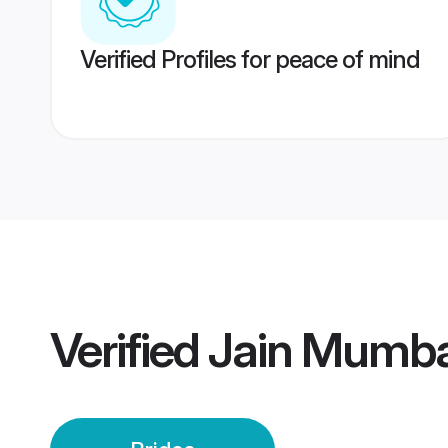
Verified Profiles for peace of mind
Verified
Jain Mumba