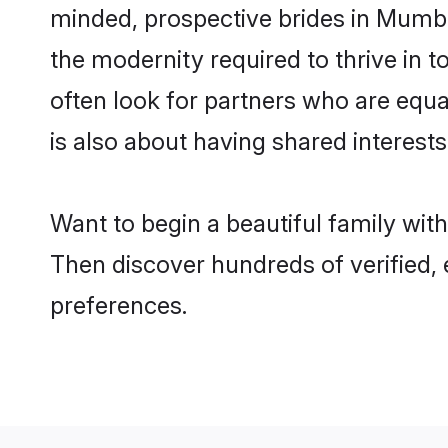
minded, prospective brides in Mumbai 
the modernity required to thrive in t
often look for partners who are equa
is also about having shared interests
Want to begin a beautiful family wit
Then discover hundreds of verified, e
preferences.