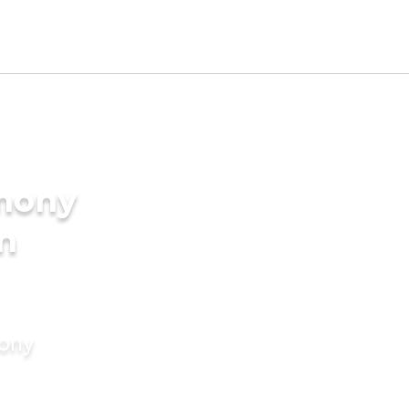
imony
in
mony