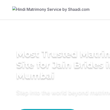
Most Trusted Matr
Site for Jain Brides 
Mumbai
Step into the world beyond matri