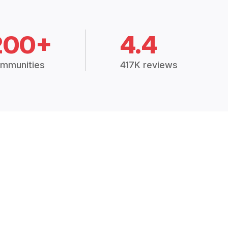
200+
4.4
mmunities
417K reviews