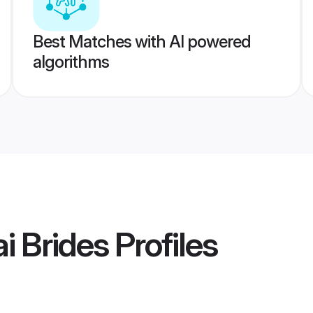
Best Matches with AI powered
algorithms
i Brides
Profiles