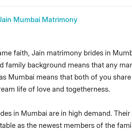
Jain Mumbai Matrimony
me faith, Jain matrimony brides in Mumb
 and family background means that any mar
ion as Mumbai means that both of you shar
ream life of love and togetherness.
ides in Mumbai are in high demand. Their 
able as the newest members of the famil