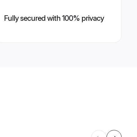
Fully secured with 100% privacy