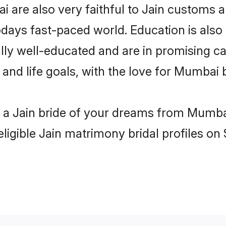
are also very faithful to Jain customs and
odays fast-paced world. Education is also 
lly well-educated and are in promising car
 and life goals, with the love for Mumbai
h a Jain bride of your dreams from Mumba
ligible Jain matrimony bridal profiles on