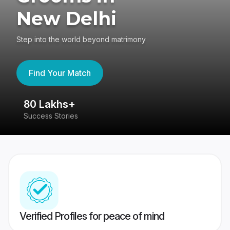
New Delhi
Step into the world beyond matrimony
Find Your Match
80 Lakhs+
4
Success Stories
41
Verified Profiles for peace of mind