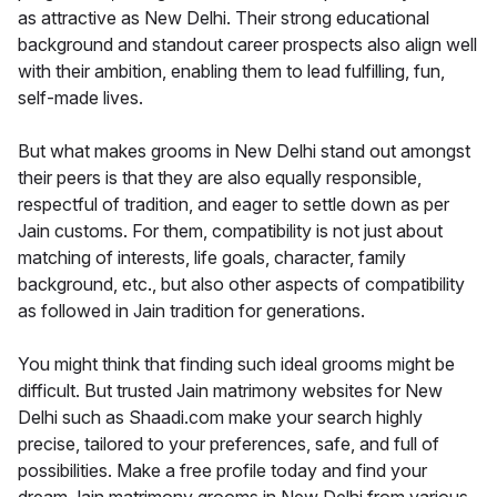
as attractive as New Delhi. Their strong educational
background and standout career prospects also align well
with their ambition, enabling them to lead fulfilling, fun,
self-made lives.
But what makes grooms in New Delhi stand out amongst
their peers is that they are also equally responsible,
respectful of tradition, and eager to settle down as per
Jain customs. For them, compatibility is not just about
matching of interests, life goals, character, family
background, etc., but also other aspects of compatibility
as followed in Jain tradition for generations.
You might think that finding such ideal grooms might be
difficult. But trusted Jain matrimony websites for New
Delhi such as Shaadi.com make your search highly
precise, tailored to your preferences, safe, and full of
possibilities. Make a free profile today and find your
dream Jain matrimony grooms in New Delhi from various