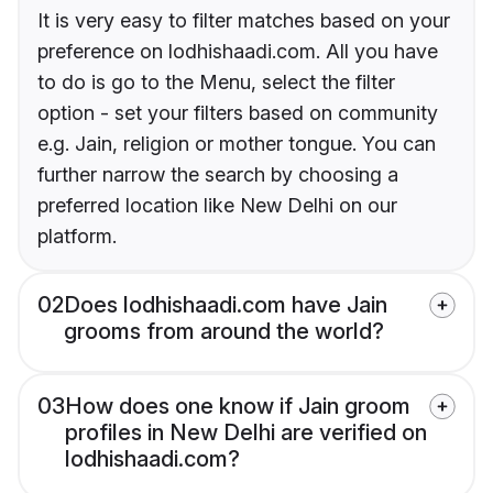
It is very easy to filter matches based on your
preference on lodhishaadi.com. All you have
to do is go to the Menu, select the filter
option - set your filters based on community
e.g. Jain, religion or mother tongue. You can
further narrow the search by choosing a
preferred location like New Delhi on our
platform.
02
Does lodhishaadi.com have Jain
grooms from around the world?
03
How does one know if Jain groom
profiles in New Delhi are verified on
lodhishaadi.com?