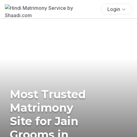
Login
Most Trusted
Matrimony
Site for Jain
Grooms in