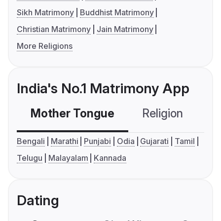
Sikh Matrimony
Buddhist Matrimony
Christian Matrimony
Jain Matrimony
More Religions
India's No.1 Matrimony App
Mother Tongue
Religion
C
Bengali
Marathi
Punjabi
Odia
Gujarati
Tamil
Telugu
Malayalam
Kannada
Dating