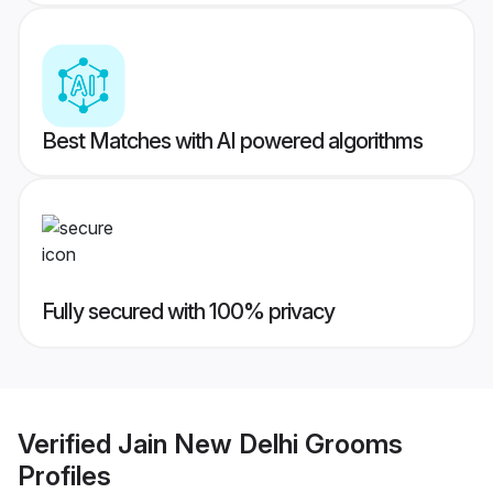
Best Matches with AI powered algorithms
Fully secured with 100% privacy
Verified
Jain New Delhi Grooms
Profiles