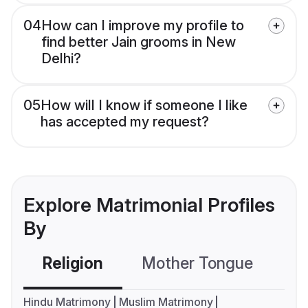
04
How can I improve my profile to
find better Jain grooms in New
Delhi?
05
How will I know if someone I like
has accepted my request?
Explore Matrimonial Profiles
By
Religion
Mother Tongue
C
Hindu Matrimony
Muslim Matrimony