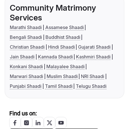
Community Matrimony
Services
Marathi Shaadi
Assamese Shaadi
Bengali Shaadi
Buddhist Shaadi
Christian Shaadi
Hindi Shaadi
Gujarati Shaadi
Jain Shaadi
Kannada Shaadi
Kashmiri Shaadi
Konkani Shaadi
Malayalee Shaadi
Marwari Shaadi
Muslim Shaadi
NRI Shaadi
Punjabi Shaadi
Tamil Shaadi
Telugu Shaadi
Find us on: