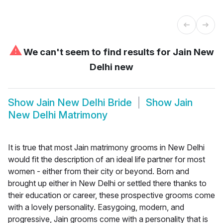
⚠
We can't seem to find results for
Jain New
Delhi new
Show
Jain New Delhi Bride
Show
Jain
New Delhi Matrimony
It is true that most Jain matrimony grooms in New Delhi
would fit the description of an ideal life partner for most
women - either from their city or beyond. Born and
brought up either in New Delhi or settled there thanks to
their education or career, these prospective grooms come
with a lovely personality. Easygoing, modern, and
progressive, Jain grooms come with a personality that is