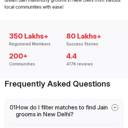
local communities with ease!
350 Lakhs+
80 Lakhs+
Registered Members
Success Stories
200+
4.4
Communities
417K reviews
Frequently Asked Questions
01
How do I filter matches to find Jain
grooms in New Delhi?