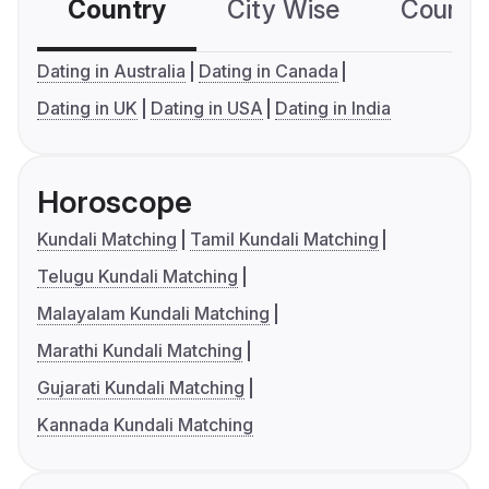
Country
City Wise
Country
Dating in Australia
Dating in Canada
Dating in UK
Dating in USA
Dating in India
Horoscope
Kundali Matching
Tamil Kundali Matching
Telugu Kundali Matching
Malayalam Kundali Matching
Marathi Kundali Matching
Gujarati Kundali Matching
Kannada Kundali Matching