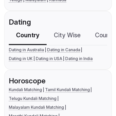
Dating
Country
City Wise
Country
Dating in Australia
Dating in Canada
Dating in UK
Dating in USA
Dating in India
Horoscope
Kundali Matching
Tamil Kundali Matching
Telugu Kundali Matching
Malayalam Kundali Matching