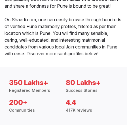
and share a fondness for Pune is bound to be great!
On Shaadi.com, one can easily browse through hundreds
of verified Pune matrimony profiles, filtered as per their
location which is Pune. You will find many sensible,
caring, well-educated, and interesting matrimonial
candidates from various local Jain communities in Pune
with ease. Discover more such profiles below!
350 Lakhs+
80 Lakhs+
Registered Members
Success Stories
200+
4.4
Communities
417K reviews