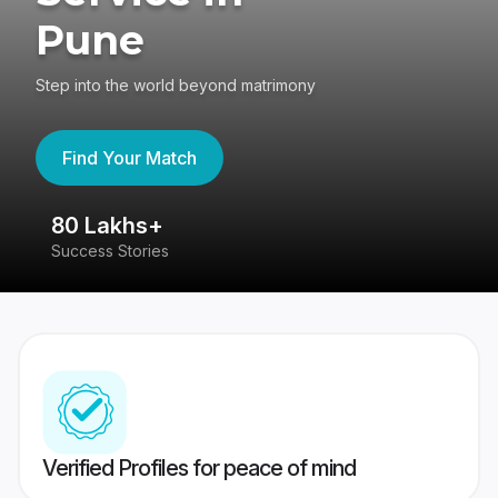
Pune
Step into the world beyond matrimony
Find Your Match
80 Lakhs+
4
Success Stories
41
Verified Profiles for peace of mind