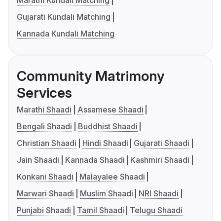
Marathi Kundali Matching
Gujarati Kundali Matching
Kannada Kundali Matching
Community Matrimony
Services
Marathi Shaadi
Assamese Shaadi
Bengali Shaadi
Buddhist Shaadi
Christian Shaadi
Hindi Shaadi
Gujarati Shaadi
Jain Shaadi
Kannada Shaadi
Kashmiri Shaadi
Konkani Shaadi
Malayalee Shaadi
Marwari Shaadi
Muslim Shaadi
NRI Shaadi
Punjabi Shaadi
Tamil Shaadi
Telugu Shaadi