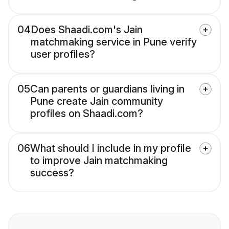
04
Does Shaadi.com's Jain
matchmaking service in Pune verify
user profiles?
05
Can parents or guardians living in
Pune create Jain community
profiles on Shaadi.com?
06
What should I include in my profile
to improve Jain matchmaking
success?