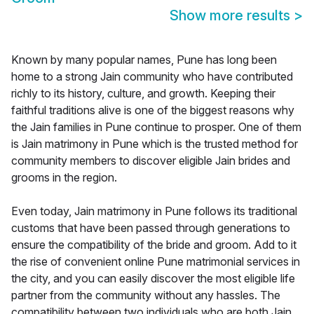
Show more results
>
Known by many popular names, Pune has long been
home to a strong Jain community who have contributed
richly to its history, culture, and growth. Keeping their
faithful traditions alive is one of the biggest reasons why
the Jain families in Pune continue to prosper. One of them
is Jain matrimony in Pune which is the trusted method for
community members to discover eligible Jain brides and
grooms in the region.
Even today, Jain matrimony in Pune follows its traditional
customs that have been passed through generations to
ensure the compatibility of the bride and groom. Add to it
the rise of convenient online Pune matrimonial services in
the city, and you can easily discover the most eligible life
partner from the community without any hassles. The
compatibility between two individuals who are both Jain