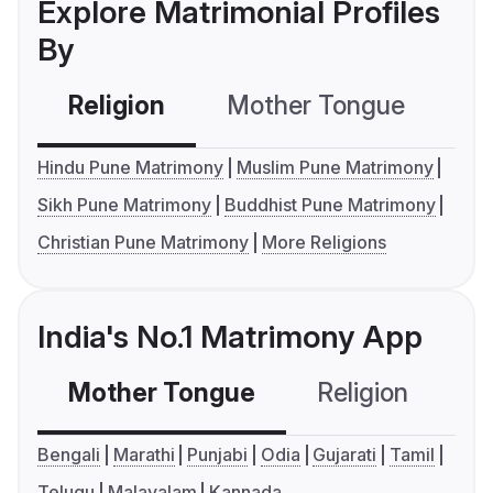
Explore Matrimonial Profiles
By
Religion
Mother Tongue
C
Hindu Pune Matrimony
Muslim Pune Matrimony
Sikh Pune Matrimony
Buddhist Pune Matrimony
Christian Pune Matrimony
More Religions
India's No.1 Matrimony App
Mother Tongue
Religion
C
Bengali
Marathi
Punjabi
Odia
Gujarati
Tamil
Telugu
Malayalam
Kannada