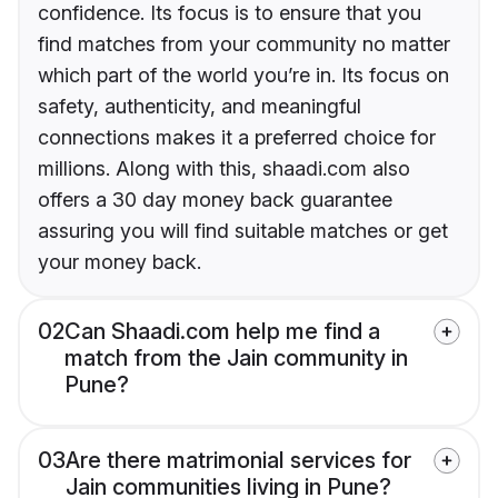
confidence. Its focus is to ensure that you
find matches from your community no matter
which part of the world you’re in. Its focus on
safety, authenticity, and meaningful
connections makes it a preferred choice for
millions. Along with this, shaadi.com also
offers a 30 day money back guarantee
assuring you will find suitable matches or get
your money back.
02
Can Shaadi.com help me find a
match from the Jain community in
Pune?
03
Are there matrimonial services for
Jain communities living in Pune?