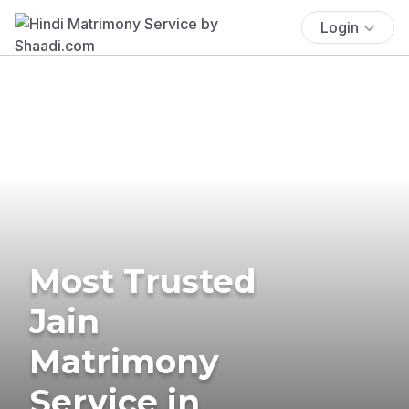
Login
Most Trusted
Jain
Matrimony
Service in