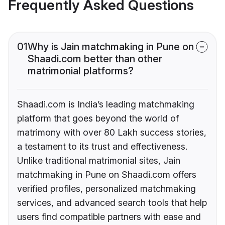
Frequently Asked Questions
01
Why is Jain matchmaking in Pune on
Shaadi.com better than other
matrimonial platforms?
Shaadi.com is India’s leading matchmaking
platform that goes beyond the world of
matrimony with over 80 Lakh success stories,
a testament to its trust and effectiveness.
Unlike traditional matrimonial sites, Jain
matchmaking in Pune on Shaadi.com offers
verified profiles, personalized matchmaking
services, and advanced search tools that help
users find compatible partners with ease and