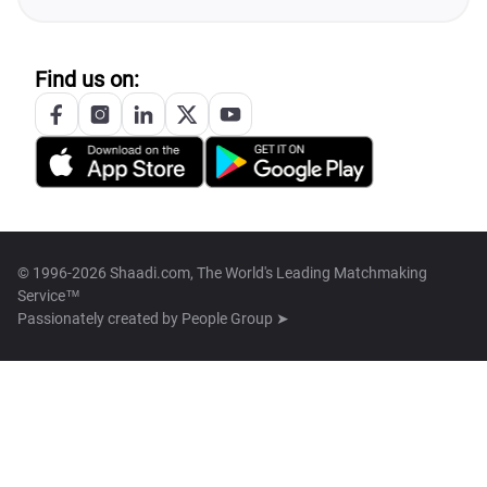
Find us on:
© 1996-2026 Shaadi.com, The World's Leading Matchmaking
Service™
Passionately created by
People Group ➤