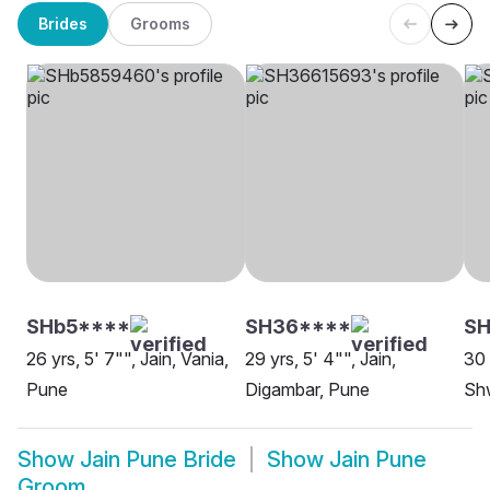
Brides
Grooms
SHb5****
SH36****
S
26 yrs, 5' 7"", Jain, Vania,
29 yrs, 5' 4"", Jain,
30 
Pune
Digambar, Pune
Sh
Show
Jain Pune Bride
Show
Jain Pune
Groom