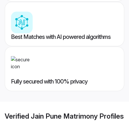
Best Matches with AI powered algorithms
Fully secured with 100% privacy
Verified
Jain Pune Matrimony
Profiles