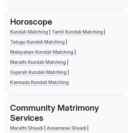
Horoscope
Kundali Matching
Tamil Kundali Matching
Telugu Kundali Matching
Malayalam Kundali Matching
Marathi Kundali Matching
Gujarati Kundali Matching
Kannada Kundali Matching
Community Matrimony
Services
Marathi Shaadi
Assamese Shaadi