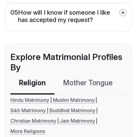
05
How will I know if someone I like
has accepted my request?
Explore Matrimonial Profiles
By
Religion
Mother Tongue
C
Hindu Matrimony
Muslim Matrimony
Sikh Matrimony
Buddhist Matrimony
Christian Matrimony
Jain Matrimony
More Religions