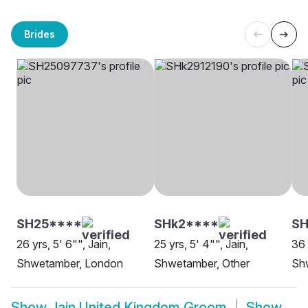
Brides
SH25****
SHk2****
SH
26 yrs, 5' 6"", Jain,
25 yrs, 5' 4"", Jain,
36 
Shwetamber, London
Shwetamber, Other
Sh
Show
Jain United Kingdom Groom
Show