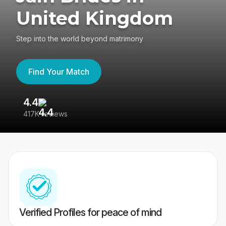
United Kingdom
Step into the world beyond matrimony
Find Your Match
4.4
3
417K reviews
Re
Verified Profiles for peace of mind