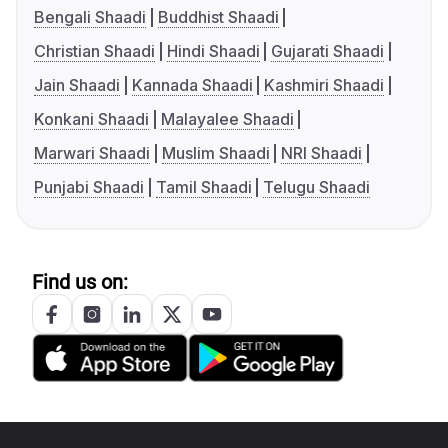
Bengali Shaadi
Buddhist Shaadi
Christian Shaadi
Hindi Shaadi
Gujarati Shaadi
Jain Shaadi
Kannada Shaadi
Kashmiri Shaadi
Konkani Shaadi
Malayalee Shaadi
Marwari Shaadi
Muslim Shaadi
NRI Shaadi
Punjabi Shaadi
Tamil Shaadi
Telugu Shaadi
Find us on: