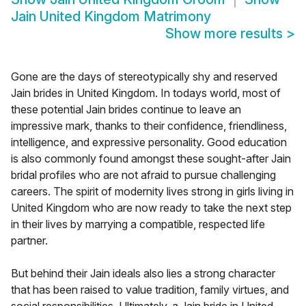
Jain United Kingdom Matrimony
Show more results
>
Gone are the days of stereotypically shy and reserved
Jain brides in United Kingdom. In todays world, most of
these potential Jain brides continue to leave an
impressive mark, thanks to their confidence, friendliness,
intelligence, and expressive personality. Good education
is also commonly found amongst these sought-after Jain
bridal profiles who are not afraid to pursue challenging
careers. The spirit of modernity lives strong in girls living in
United Kingdom who are now ready to take the next step
in their lives by marrying a compatible, respected life
partner.
But behind their Jain ideals also lies a strong character
that has been raised to value tradition, family virtues, and