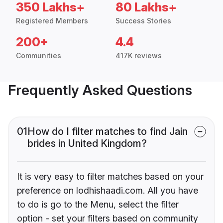
350 Lakhs+
80 Lakhs+
Registered Members
Success Stories
200+
4.4
Communities
417K reviews
Frequently Asked Questions
01
How do I filter matches to find Jain
brides in United Kingdom?
It is very easy to filter matches based on your
preference on lodhishaadi.com. All you have
to do is go to the Menu, select the filter
option - set your filters based on community