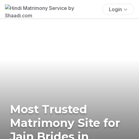
Login
Most Trusted
Matrimony Site for
Jain Brides in