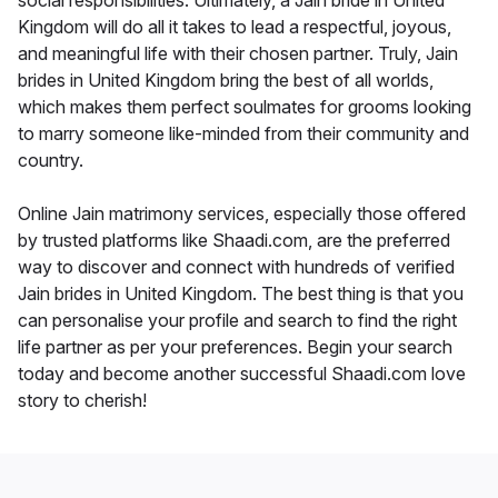
social responsibilities. Ultimately, a Jain bride in United
Kingdom will do all it takes to lead a respectful, joyous,
and meaningful life with their chosen partner. Truly, Jain
brides in United Kingdom bring the best of all worlds,
which makes them perfect soulmates for grooms looking
to marry someone like-minded from their community and
country.
Online Jain matrimony services, especially those offered
by trusted platforms like Shaadi.com, are the preferred
way to discover and connect with hundreds of verified
Jain brides in United Kingdom. The best thing is that you
can personalise your profile and search to find the right
life partner as per your preferences. Begin your search
today and become another successful Shaadi.com love
story to cherish!