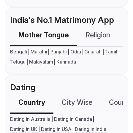
India's No.1 Matrimony App
Mother Tongue
Religion
C
Bengali
Marathi
Punjabi
Odia
Gujarati
Tamil
Telugu
Malayalam
Kannada
Dating
Country
City Wise
Country
Dating in Australia
Dating in Canada
Dating in UK
Dating in USA
Dating in India