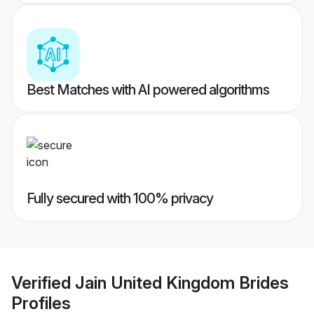
Best Matches with AI powered algorithms
Fully secured with 100% privacy
Verified
Jain United Kingdom Brides
Profiles