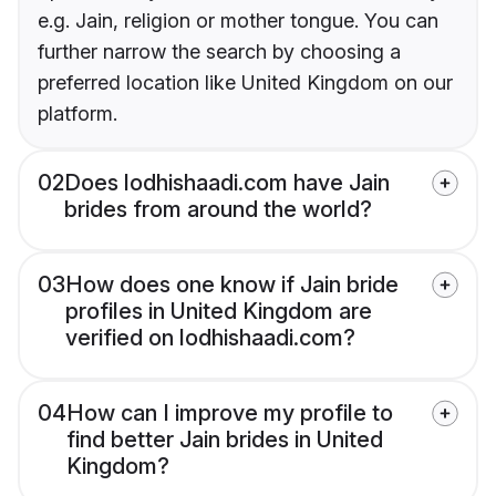
e.g. Jain, religion or mother tongue. You can
further narrow the search by choosing a
preferred location like United Kingdom on our
platform.
02
Does lodhishaadi.com have Jain
brides from around the world?
03
How does one know if Jain bride
profiles in United Kingdom are
verified on lodhishaadi.com?
04
How can I improve my profile to
find better Jain brides in United
Kingdom?