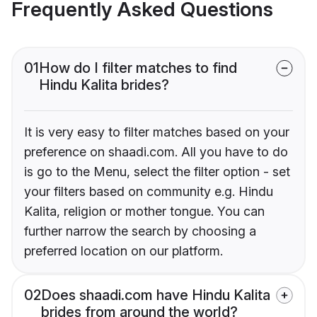
Frequently Asked Questions
01
How do I filter matches to find
Hindu Kalita brides?
It is very easy to filter matches based on your
preference on shaadi.com. All you have to do
is go to the Menu, select the filter option - set
your filters based on community e.g. Hindu
Kalita, religion or mother tongue. You can
further narrow the search by choosing a
preferred location on our platform.
02
Does shaadi.com have Hindu Kalita
brides from around the world?