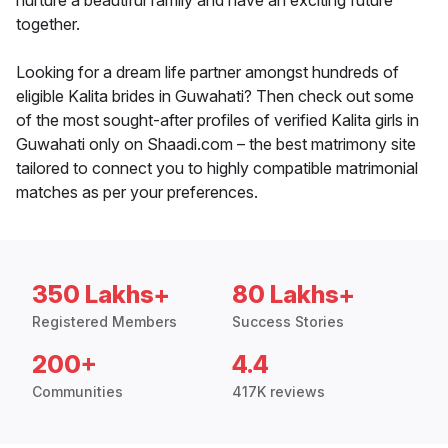
nurture a beautiful family and have an exciting future
together.
Looking for a dream life partner amongst hundreds of
eligible Kalita brides in Guwahati? Then check out some
of the most sought-after profiles of verified Kalita girls in
Guwahati only on Shaadi.com – the best matrimony site
tailored to connect you to highly compatible matrimonial
matches as per your preferences.
350 Lakhs+
80 Lakhs+
Registered Members
Success Stories
200+
4.4
Communities
417K reviews