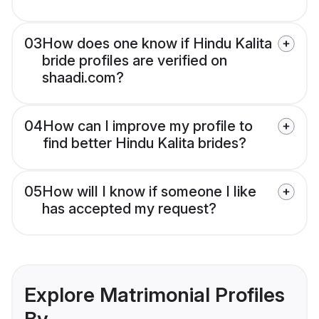
03
How does one know if Hindu Kalita
bride profiles are verified on
shaadi.com?
04
How can I improve my profile to
find better Hindu Kalita brides?
05
How will I know if someone I like
has accepted my request?
Explore Matrimonial Profiles