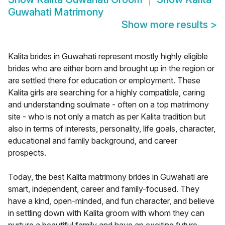
Guwahati Matrimony
Show more results
>
Kalita brides in Guwahati represent mostly highly eligible
brides who are either born and brought up in the region or
are settled there for education or employment. These
Kalita girls are searching for a highly compatible, caring
and understanding soulmate - often on a top matrimony
site - who is not only a match as per Kalita tradition but
also in terms of interests, personality, life goals, character,
educational and family background, and career
prospects.
Today, the best Kalita matrimony brides in Guwahati are
smart, independent, career and family-focused. They
have a kind, open-minded, and fun character, and believe
in settling down with Kalita groom with whom they can