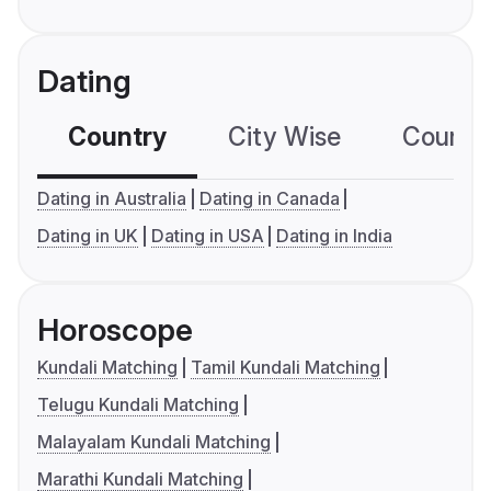
Dating
Country
City Wise
Country
Dating in Australia
Dating in Canada
Dating in UK
Dating in USA
Dating in India
Horoscope
Kundali Matching
Tamil Kundali Matching
Telugu Kundali Matching
Malayalam Kundali Matching
Marathi Kundali Matching