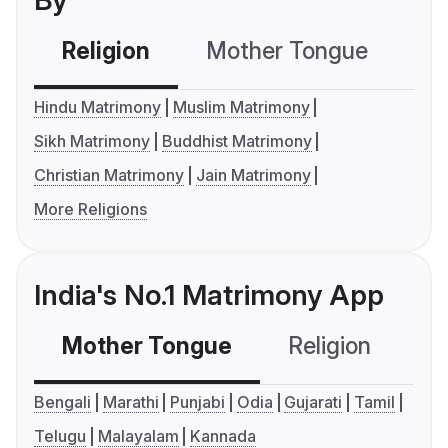
By
Religion
Mother Tongue
C
Hindu Matrimony
Muslim Matrimony
Sikh Matrimony
Buddhist Matrimony
Christian Matrimony
Jain Matrimony
More Religions
India's No.1 Matrimony App
Mother Tongue
Religion
C
Bengali
Marathi
Punjabi
Odia
Gujarati
Tamil
Telugu
Malayalam
Kannada