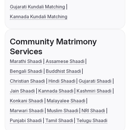
Gujarati Kundali Matching
Kannada Kundali Matching
Community Matrimony
Services
Marathi Shaadi
Assamese Shaadi
Bengali Shaadi
Buddhist Shaadi
Christian Shaadi
Hindi Shaadi
Gujarati Shaadi
Jain Shaadi
Kannada Shaadi
Kashmiri Shaadi
Konkani Shaadi
Malayalee Shaadi
Marwari Shaadi
Muslim Shaadi
NRI Shaadi
Punjabi Shaadi
Tamil Shaadi
Telugu Shaadi