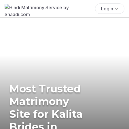
Login
Most Trusted
Matrimony
Site for Kalita
Brides in