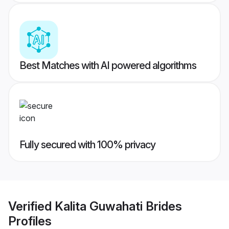
Best Matches with AI powered algorithms
Fully secured with 100% privacy
Verified
Kalita Guwahati Brides
Profiles