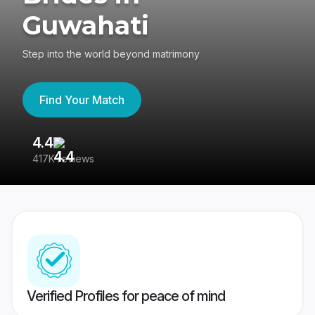
Guwahati
Step into the world beyond matrimony
Find Your Match
4.4
3
417K reviews
Re
Verified Profiles for peace of mind