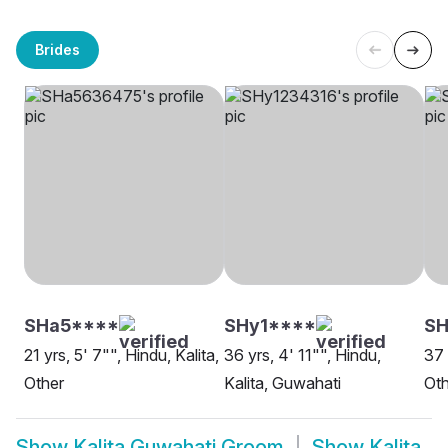
Brides
SHa5****
SHy1****
S
21 yrs, 5' 7"", Hindu, Kalita,
36 yrs, 4' 11"", Hindu,
37 
Other
Kalita, Guwahati
Oth
Show
Kalita Guwahati Groom
Show
Kalita