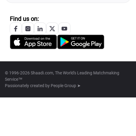
Find us on:
© 1996-2026 Shaadi.com, The World's Leading Matchmaking
Service™
Passionately created by
People Group ➤