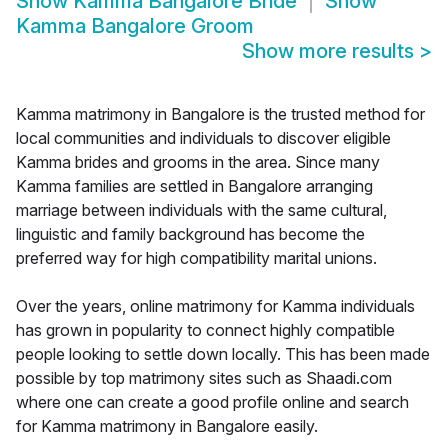
Show
Kamma Bangalore Bride
Show
Kamma Bangalore Groom
Show more results
>
Kamma matrimony in Bangalore is the trusted method for
local communities and individuals to discover eligible
Kamma brides and grooms in the area. Since many
Kamma families are settled in Bangalore arranging
marriage between individuals with the same cultural,
linguistic and family background has become the
preferred way for high compatibility marital unions.
Over the years, online matrimony for Kamma individuals
has grown in popularity to connect highly compatible
people looking to settle down locally. This has been made
possible by top matrimony sites such as Shaadi.com
where one can create a good profile online and search
for Kamma matrimony in Bangalore easily.