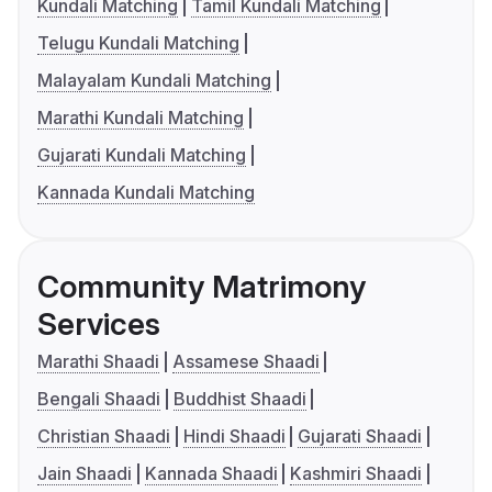
Kundali Matching
Tamil Kundali Matching
Telugu Kundali Matching
Malayalam Kundali Matching
Marathi Kundali Matching
Gujarati Kundali Matching
Kannada Kundali Matching
Community Matrimony
Services
Marathi Shaadi
Assamese Shaadi
Bengali Shaadi
Buddhist Shaadi
Christian Shaadi
Hindi Shaadi
Gujarati Shaadi
Jain Shaadi
Kannada Shaadi
Kashmiri Shaadi