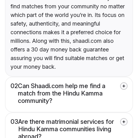
find matches from your community no matter
which part of the world you’re in. Its focus on
safety, authenticity, and meaningful
connections makes it a preferred choice for
millions. Along with this, shaadi.com also
offers a 30 day money back guarantee
assuring you will find suitable matches or get
your money back.
02
Can Shaadi.com help me find a
match from the Hindu Kamma
community?
03
Are there matrimonial services for
Hindu Kamma communities living
abroad?