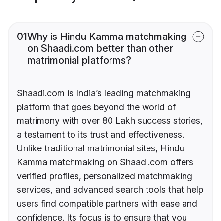
01
Why is Hindu Kamma matchmaking
on Shaadi.com better than other
matrimonial platforms?
Shaadi.com is India’s leading matchmaking
platform that goes beyond the world of
matrimony with over 80 Lakh success stories,
a testament to its trust and effectiveness.
Unlike traditional matrimonial sites, Hindu
Kamma matchmaking on Shaadi.com offers
verified profiles, personalized matchmaking
services, and advanced search tools that help
users find compatible partners with ease and
confidence. Its focus is to ensure that you