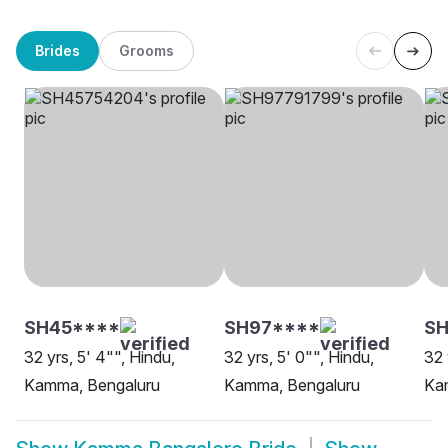
Brides
Grooms
SH45****
SH97****
S
32 yrs, 5' 4"", Hindu,
32 yrs, 5' 0"", Hindu,
32 
Kamma, Bengaluru
Kamma, Bengaluru
Ka