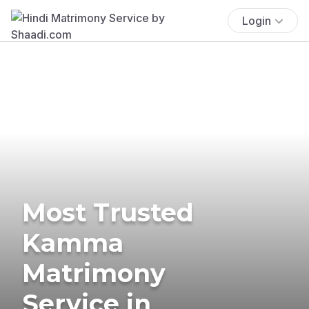
Login
Most Trusted
Kamma
Matrimony
Service in