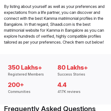
By listing about yourself as well as your preferences and
expectations from a life partner, you can discover and
connect with the best Kamma matrimonial profiles in the
Bangalore. In that regard, Shaadi.com is the best
matrimonial website for Kamma in Bangalore as you can
explore hundreds of verified, highly compatible profiles
tailored as per your preferences. Check them out below!
350 Lakhs+
80 Lakhs+
Registered Members
Success Stories
200+
4.4
Communities
417K reviews
Frequently Asked Questions