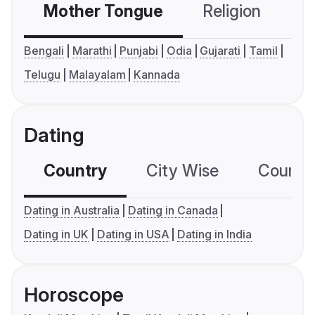
Mother Tongue
Religion
C
Bengali
Marathi
Punjabi
Odia
Gujarati
Tamil
Telugu
Malayalam
Kannada
Dating
Country
City Wise
Country
Dating in Australia
Dating in Canada
Dating in UK
Dating in USA
Dating in India
Horoscope