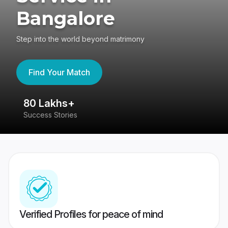
Bangalore
Step into the world beyond matrimony
Find Your Match
80 Lakhs+
4
Success Stories
41
Verified Profiles for peace of mind