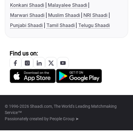
Konkani Shaadi
Malayalee Shaadi
Marwari Shaadi
Muslim Shaadi
NRI Shaadi
Punjabi Shaadi
Tamil Shaadi
Telugu Shaadi
Find us on:
© 1996-2026 Shaadi.com, The World's Leading Matchmaking
Service™
Passionately created by
People Group ➤