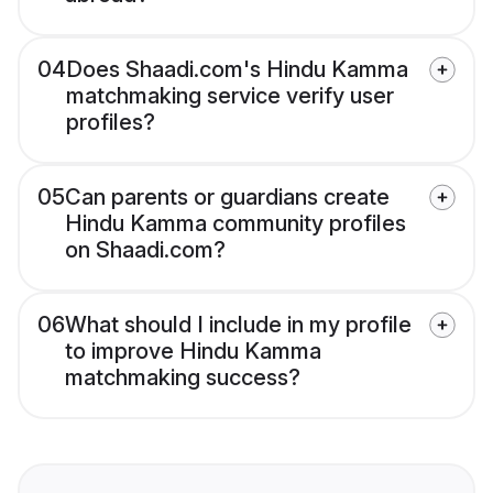
04
Does Shaadi.com's Hindu Kamma
matchmaking service verify user
profiles?
05
Can parents or guardians create
Hindu Kamma community profiles
on Shaadi.com?
06
What should I include in my profile
to improve Hindu Kamma
matchmaking success?