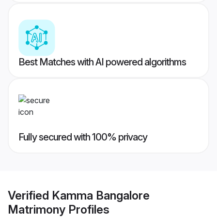
Best Matches with AI powered algorithms
Fully secured with 100% privacy
Verified
Kamma Bangalore
Matrimony
Profiles