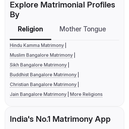
Explore Matrimonial Profiles
By
Religion
Mother Tongue
C
Hindu Kamma Matrimony
Muslim Bangalore Matrimony
Sikh Bangalore Matrimony
Buddhist Bangalore Matrimony
Christian Bangalore Matrimony
Jain Bangalore Matrimony
More Religions
India's No.1 Matrimony App