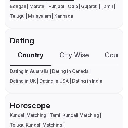
Bengali
Marathi
Punjabi
Odia
Gujarati
Tamil
Telugu
Malayalam
Kannada
Dating
Country
City Wise
Country
Dating in Australia
Dating in Canada
Dating in UK
Dating in USA
Dating in India
Horoscope
Kundali Matching
Tamil Kundali Matching
Telugu Kundali Matching