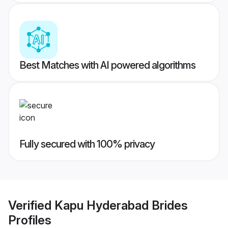
Best Matches with AI powered algorithms
Fully secured with 100% privacy
Verified
Kapu Hyderabad Brides
Profiles