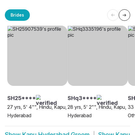
Brides
SH25****
SHq3****
SH
27 yrs, 5' 4"", Hindu, Kapu,
28 yrs, 5' 2"", Hindu, Kapu,
33 
Hyderabad
Hyderabad
Oth
Show
Kapu Hyderabad Groom
Show
Kapu