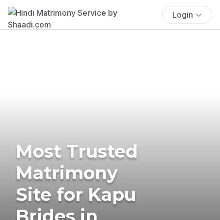
Login
Most Trusted
Matrimony
Site for Kapu
Brides in