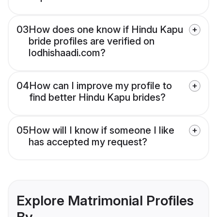
03
How does one know if Hindu Kapu
bride profiles are verified on
lodhishaadi.com?
04
How can I improve my profile to
find better Hindu Kapu brides?
05
How will I know if someone I like
has accepted my request?
Explore Matrimonial Profiles