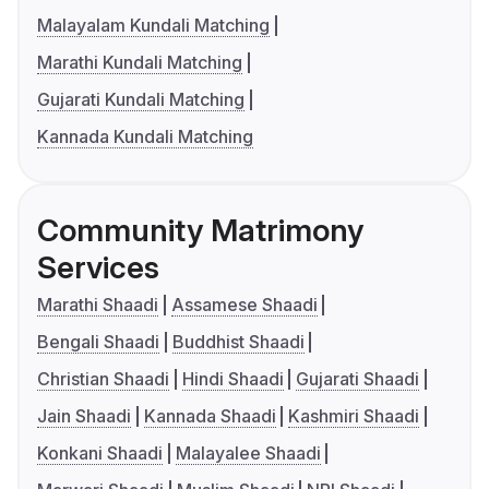
Malayalam Kundali Matching
Marathi Kundali Matching
Gujarati Kundali Matching
Kannada Kundali Matching
Community Matrimony
Services
Marathi Shaadi
Assamese Shaadi
Bengali Shaadi
Buddhist Shaadi
Christian Shaadi
Hindi Shaadi
Gujarati Shaadi
Jain Shaadi
Kannada Shaadi
Kashmiri Shaadi
Konkani Shaadi
Malayalee Shaadi