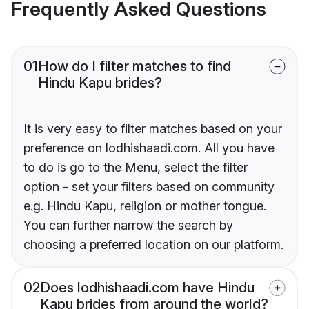
Frequently Asked Questions
01
How do I filter matches to find
Hindu Kapu brides?
It is very easy to filter matches based on your
preference on lodhishaadi.com. All you have
to do is go to the Menu, select the filter
option - set your filters based on community
e.g. Hindu Kapu, religion or mother tongue.
You can further narrow the search by
choosing a preferred location on our platform.
02
Does lodhishaadi.com have Hindu
Kapu brides from around the world?