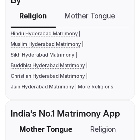
By
Religion
Mother Tongue
C
Hindu Hyderabad Matrimony
Muslim Hyderabad Matrimony
Sikh Hyderabad Matrimony
Buddhist Hyderabad Matrimony
Christian Hyderabad Matrimony
Jain Hyderabad Matrimony
More Religions
India's No.1 Matrimony App
Mother Tongue
Religion
C