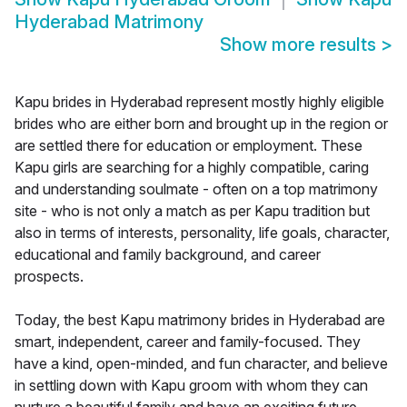
Hyderabad Matrimony
Show more results
>
Kapu brides in Hyderabad represent mostly highly eligible
brides who are either born and brought up in the region or
are settled there for education or employment. These
Kapu girls are searching for a highly compatible, caring
and understanding soulmate - often on a top matrimony
site - who is not only a match as per Kapu tradition but
also in terms of interests, personality, life goals, character,
educational and family background, and career
prospects.
Today, the best Kapu matrimony brides in Hyderabad are
smart, independent, career and family-focused. They
have a kind, open-minded, and fun character, and believe
in settling down with Kapu groom with whom they can