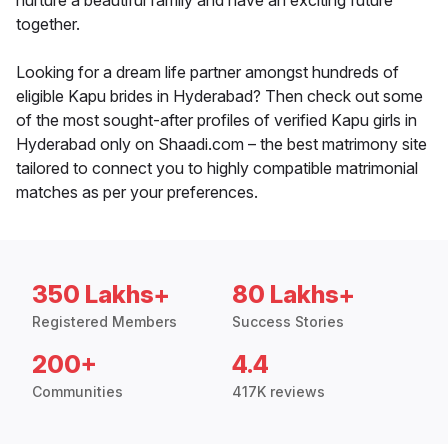
nurture a beautiful family and have an exciting future
together.
Looking for a dream life partner amongst hundreds of
eligible Kapu brides in Hyderabad? Then check out some
of the most sought-after profiles of verified Kapu girls in
Hyderabad only on Shaadi.com – the best matrimony site
tailored to connect you to highly compatible matrimonial
matches as per your preferences.
350 Lakhs+
80 Lakhs+
Registered Members
Success Stories
200+
4.4
Communities
417K reviews