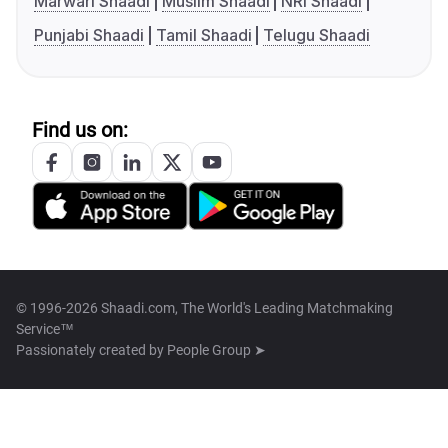
Marwari Shaadi
Muslim Shaadi
NRI Shaadi
Punjabi Shaadi
Tamil Shaadi
Telugu Shaadi
Find us on:
© 1996-2026 Shaadi.com, The World's Leading Matchmaking
Service™
Passionately created by
People Group ➤