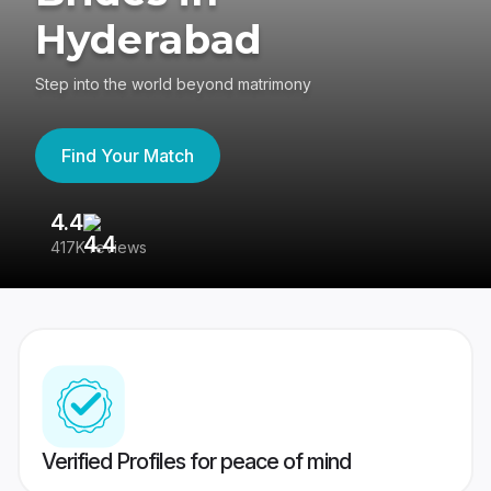
Hyderabad
Step into the world beyond matrimony
Find Your Match
4.4
3
417K reviews
Re
Verified Profiles for peace of mind