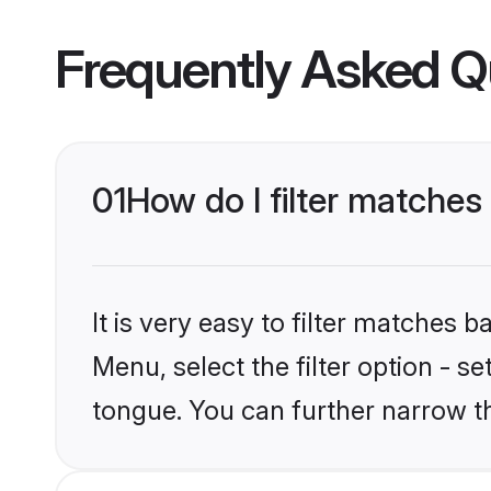
Frequently Asked Q
01
How do I filter matche
It is very easy to filter matches 
Menu, select the filter option - s
tongue. You can further narrow t