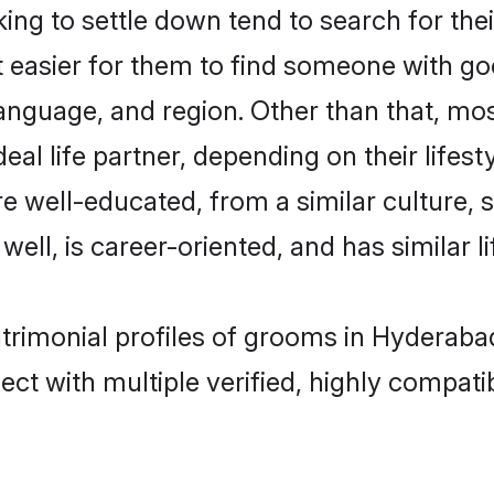
g to settle down tend to search for the
t easier for them to find someone with go
anguage, and region. Other than that, m
al life partner, depending on their lifestyl
re well-educated, from a similar cultur
 well, is career-oriented, and has similar li
atrimonial profiles of grooms in Hyderaba
ct with multiple verified, highly compatib