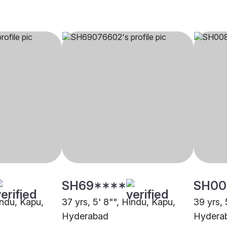
SH69****
SH00
indu, Kapu,
37 yrs, 5' 8"", Hindu, Kapu,
39 yrs, 
Hyderabad
Hydera