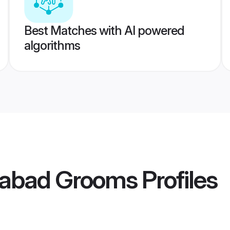
Best Matches with AI powered
algorithms
rabad Grooms
Profiles