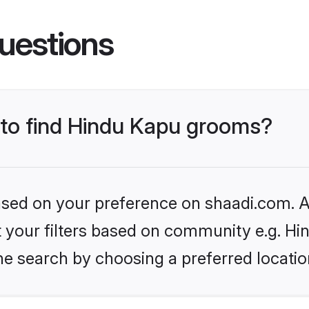
uestions
s to find Hindu Kapu grooms?
based on your preference on shaadi.com. Al
et your filters based on community e.g. Hi
he search by choosing a preferred locatio