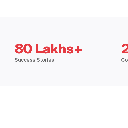
80 Lakhs+
Success Stories
Co