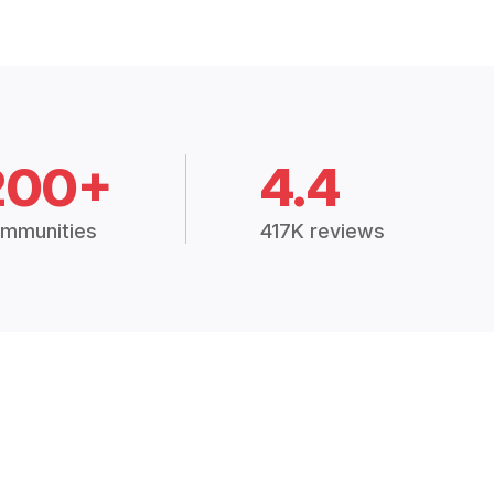
200+
4.4
mmunities
417K reviews