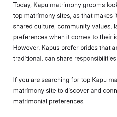
Today, Kapu matrimony grooms lookin
top matrimony sites, as that makes i
shared culture, community values, l
preferences when it comes to their ide
However, Kapus prefer brides that a
traditional, can share responsibilities
If you are searching for top Kapu m
matrimony site to discover and conne
matrimonial preferences.