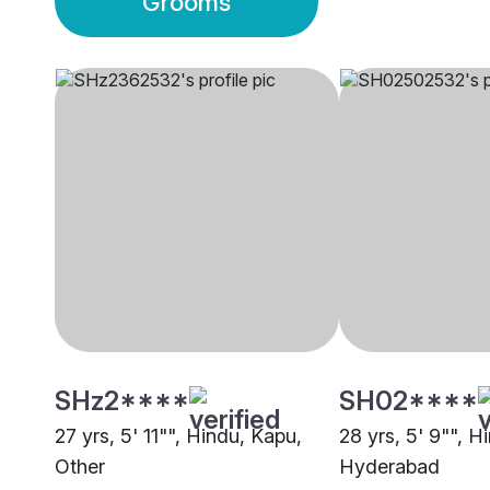
Grooms
SHz2****
SH02****
27 yrs, 5' 11"", Hindu, Kapu,
28 yrs, 5' 9"", H
Other
Hyderabad