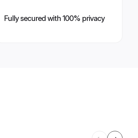
Fully secured with 100% privacy