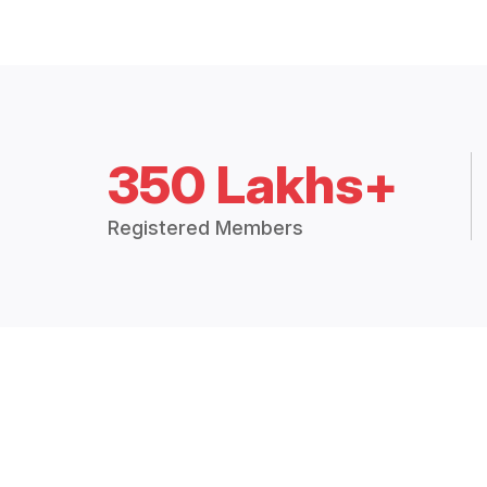
350 Lakhs+
Registered Members