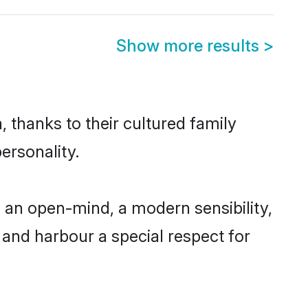
Show more results
>
 thanks to their cultured family
ersonality.
 an open-mind, a modern sensibility,
, and harbour a special respect for