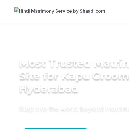
Most Trusted Matr
Site for Kapu Groom
Hyderabad
Step into the world beyond matri