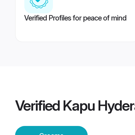
Verified Profiles for peace of mind
Verified
Kapu Hyde