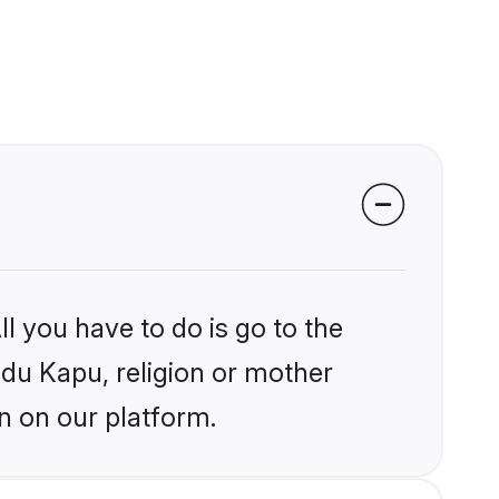
l you have to do is go to the
ndu Kapu, religion or mother
n on our platform.