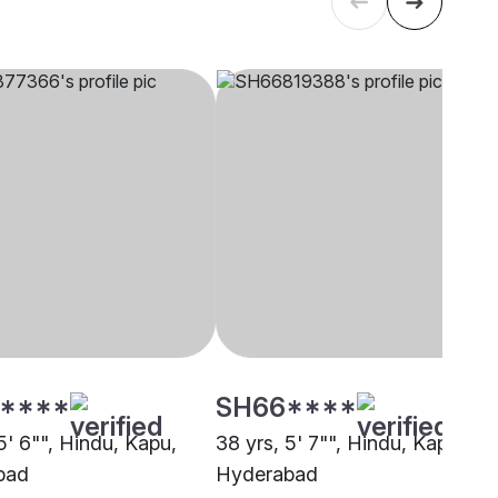
****
SH66****
5' 6"", Hindu, Kapu,
38 yrs, 5' 7"", Hindu, Kapu,
bad
Hyderabad