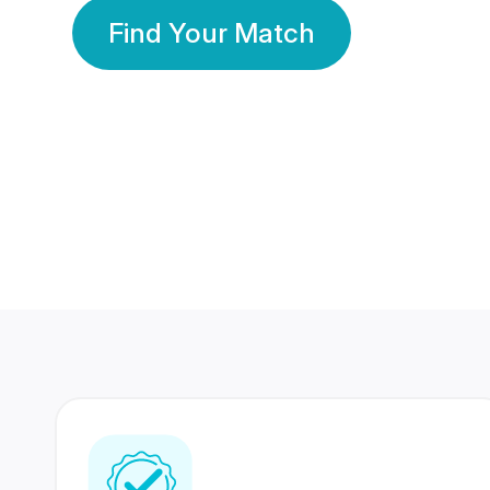
Find Your Match
350 Lakhs+
80 Lakhs
Registered Members
Success Stories