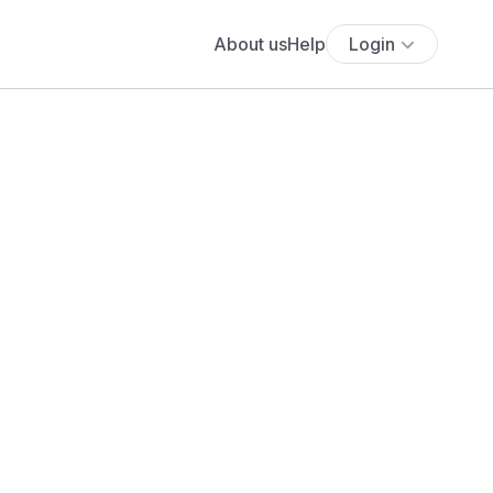
About us
Help
Login