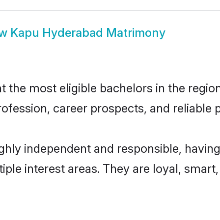
ow
Kapu Hyderabad Matrimony
he most eligible bachelors in the region,
fession, career prospects, and reliable p
hly independent and responsible, having
tiple interest areas. They are loyal, smart