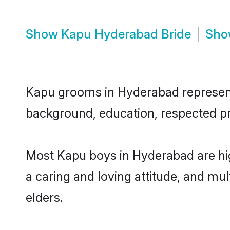
Show
Kapu Hyderabad Bride
Sh
Kapu grooms in Hyderabad represent t
background, education, respected pro
Most Kapu boys in Hyderabad are hig
a caring and loving attitude, and mul
elders.