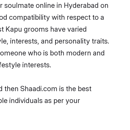
ir soulmate online in Hyderabad on
od compatibility with respect to a
ost Kapu grooms have varied
e, interests, and personality traits.
e, someone who is both modern and
festyle interests.
d then Shaadi.com is the best
le individuals as per your