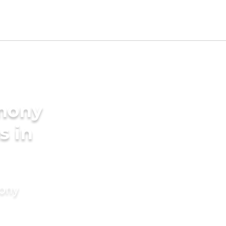
imony
s in
mony