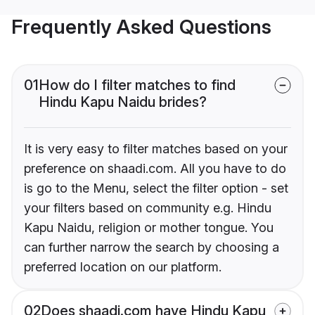
Frequently Asked Questions
01
How do I filter matches to find
Hindu Kapu Naidu brides?
It is very easy to filter matches based on your
preference on shaadi.com. All you have to do
is go to the Menu, select the filter option - set
your filters based on community e.g. Hindu
Kapu Naidu, religion or mother tongue. You
can further narrow the search by choosing a
preferred location on our platform.
02
Does shaadi.com have Hindu Kapu