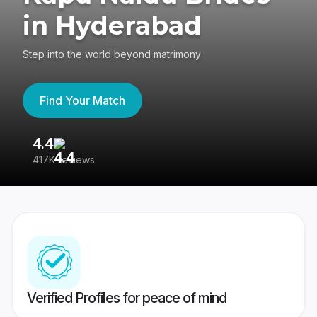
in Hyderabad
Step into the world beyond matrimony
Find Your Match
4.4
3
417K reviews
Re
Verified Profiles for peace of mind