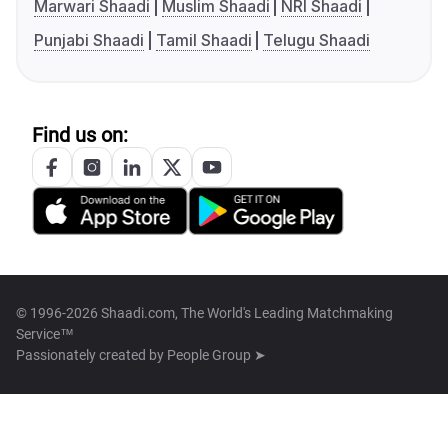
Marwari Shaadi
Muslim Shaadi
NRI Shaadi
Punjabi Shaadi
Tamil Shaadi
Telugu Shaadi
Find us on:
© 1996-2026 Shaadi.com, The World's Leading Matchmaking
Service™
Passionately created by
People Group ➤