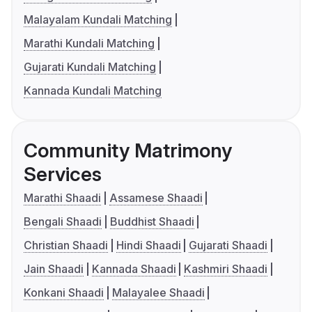
Malayalam Kundali Matching
Marathi Kundali Matching
Gujarati Kundali Matching
Kannada Kundali Matching
Community Matrimony
Services
Marathi Shaadi
Assamese Shaadi
Bengali Shaadi
Buddhist Shaadi
Christian Shaadi
Hindi Shaadi
Gujarati Shaadi
Jain Shaadi
Kannada Shaadi
Kashmiri Shaadi
Konkani Shaadi
Malayalee Shaadi