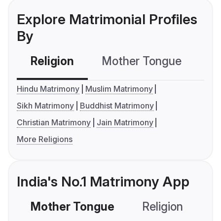
Explore Matrimonial Profiles
By
Religion
Mother Tongue
C
Hindu Matrimony
Muslim Matrimony
Sikh Matrimony
Buddhist Matrimony
Christian Matrimony
Jain Matrimony
More Religions
India's No.1 Matrimony App
Mother Tongue
Religion
C