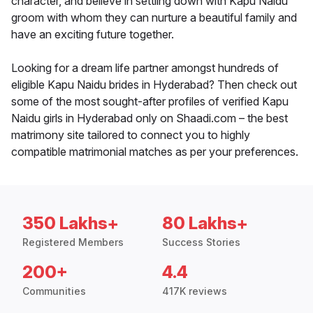
character, and believe in settling down with Kapu Naidu
groom with whom they can nurture a beautiful family and
have an exciting future together.
Looking for a dream life partner amongst hundreds of
eligible Kapu Naidu brides in Hyderabad? Then check out
some of the most sought-after profiles of verified Kapu
Naidu girls in Hyderabad only on Shaadi.com – the best
matrimony site tailored to connect you to highly
compatible matrimonial matches as per your preferences.
350 Lakhs+
80 Lakhs+
Registered Members
Success Stories
200+
4.4
Communities
417K reviews