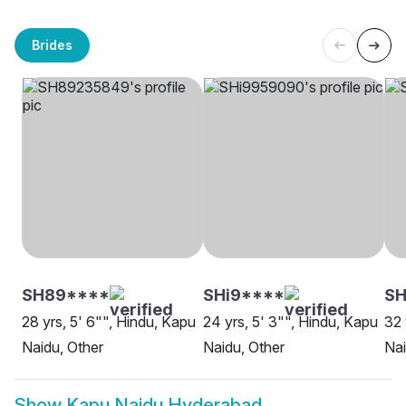
Brides
SH89****
SHi9****
SH
28 yrs, 5' 6"", Hindu, Kapu
24 yrs, 5' 3"", Hindu, Kapu
32 
Naidu, Other
Naidu, Other
Na
Show
Kapu Naidu Hyderabad