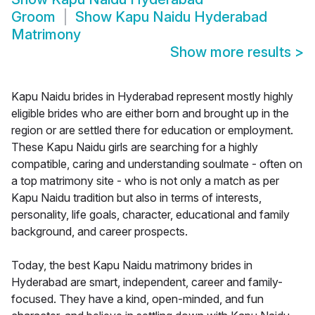
Groom
Show
Kapu Naidu Hyderabad
Matrimony
Show more results
>
Kapu Naidu brides in Hyderabad represent mostly highly
eligible brides who are either born and brought up in the
region or are settled there for education or employment.
These Kapu Naidu girls are searching for a highly
compatible, caring and understanding soulmate - often on
a top matrimony site - who is not only a match as per
Kapu Naidu tradition but also in terms of interests,
personality, life goals, character, educational and family
background, and career prospects.
Today, the best Kapu Naidu matrimony brides in
Hyderabad are smart, independent, career and family-
focused. They have a kind, open-minded, and fun