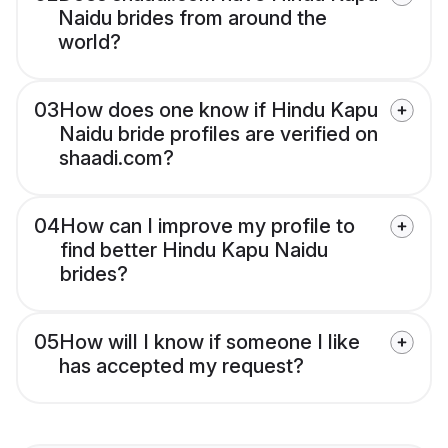
Naidu brides from around the
world?
03
How does one know if Hindu Kapu
Naidu bride profiles are verified on
shaadi.com?
04
How can I improve my profile to
find better Hindu Kapu Naidu
brides?
05
How will I know if someone I like
has accepted my request?