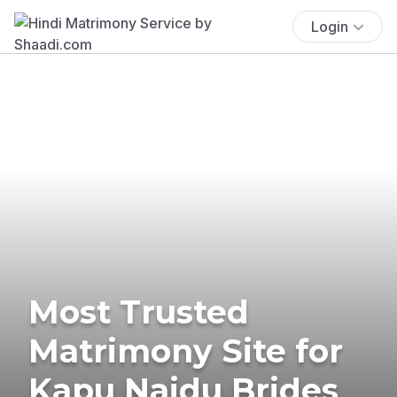
Login
Most Trusted
Matrimony Site for
Kapu Naidu Brides