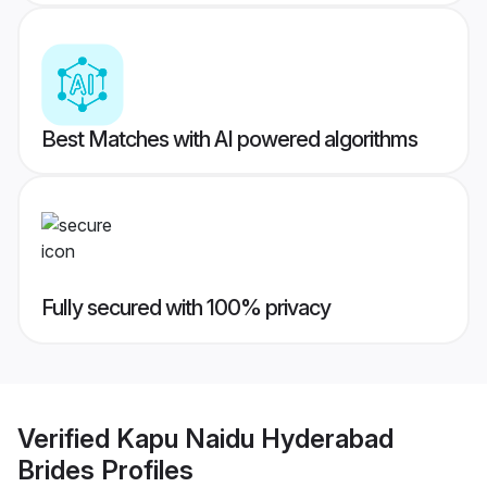
Best Matches with AI powered algorithms
Fully secured with 100% privacy
Verified
Kapu Naidu Hyderabad
Brides
Profiles