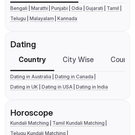
Bengali
Marathi
Punjabi
Odia
Gujarati
Tamil
Telugu
Malayalam
Kannada
Dating
Country
City Wise
Country
Dating in Australia
Dating in Canada
Dating in UK
Dating in USA
Dating in India
Horoscope
Kundali Matching
Tamil Kundali Matching
Telugu Kundali Matching