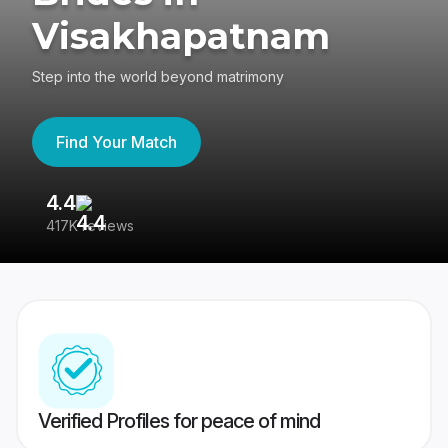
Visakhapatnam
Step into the world beyond matrimony
Find Your Match
4.4
3
417K reviews
Re
Verified Profiles for peace of mind