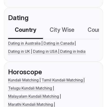
Dating
Country
City Wise
Country
Dating in Australia
Dating in Canada
Dating in UK
Dating in USA
Dating in India
Horoscope
Kundali Matching
Tamil Kundali Matching
Telugu Kundali Matching
Malayalam Kundali Matching
Marathi Kundali Matching