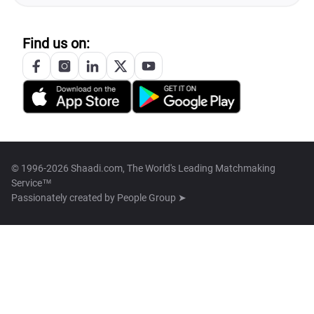
Find us on:
© 1996-2026 Shaadi.com, The World's Leading Matchmaking
Service™
Passionately created by
People Group ➤