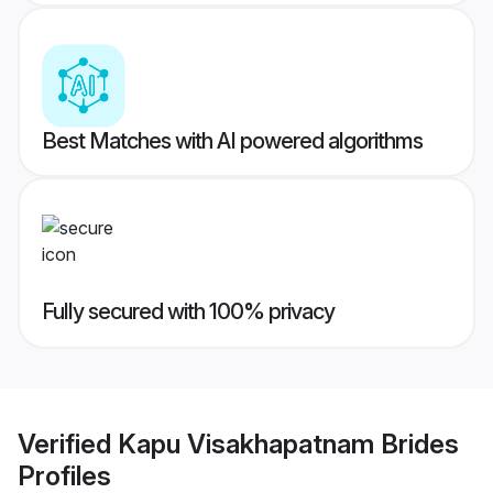
Best Matches with AI powered algorithms
Fully secured with 100% privacy
Verified
Kapu Visakhapatnam Brides
Profiles