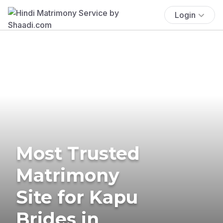
Login
Most Trusted
Matrimony
Site for Kapu
Brides in