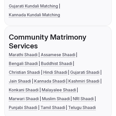
Gujarati Kundali Matching
Kannada Kundali Matching
Community Matrimony
Services
Marathi Shaadi
Assamese Shaadi
Bengali Shaadi
Buddhist Shaadi
Christian Shaadi
Hindi Shaadi
Gujarati Shaadi
Jain Shaadi
Kannada Shaadi
Kashmiri Shaadi
Konkani Shaadi
Malayalee Shaadi
Marwari Shaadi
Muslim Shaadi
NRI Shaadi
Punjabi Shaadi
Tamil Shaadi
Telugu Shaadi