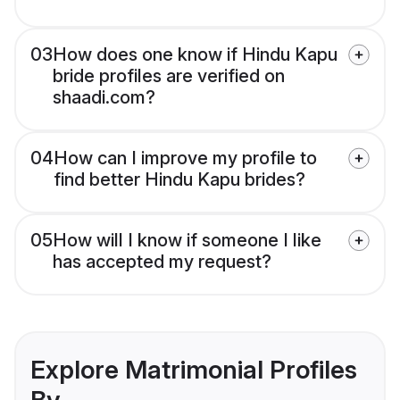
03
How does one know if Hindu Kapu
bride profiles are verified on
shaadi.com?
04
How can I improve my profile to
find better Hindu Kapu brides?
05
How will I know if someone I like
has accepted my request?
Explore Matrimonial Profiles