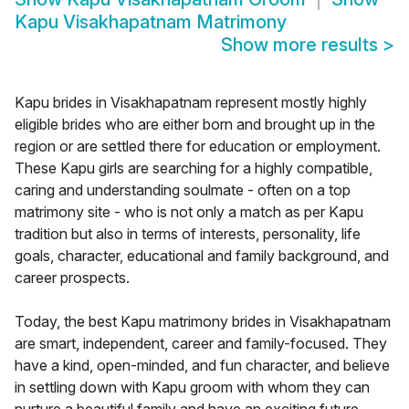
Kapu Visakhapatnam Matrimony
Show more results
>
Kapu brides in Visakhapatnam represent mostly highly
eligible brides who are either born and brought up in the
region or are settled there for education or employment.
These Kapu girls are searching for a highly compatible,
caring and understanding soulmate - often on a top
matrimony site - who is not only a match as per Kapu
tradition but also in terms of interests, personality, life
goals, character, educational and family background, and
career prospects.
Today, the best Kapu matrimony brides in Visakhapatnam
are smart, independent, career and family-focused. They
have a kind, open-minded, and fun character, and believe
in settling down with Kapu groom with whom they can