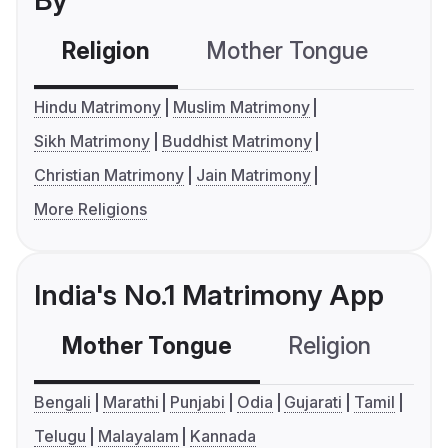
By
Religion
Mother Tongue
C
Hindu Matrimony
Muslim Matrimony
Sikh Matrimony
Buddhist Matrimony
Christian Matrimony
Jain Matrimony
More Religions
India's No.1 Matrimony App
Mother Tongue
Religion
C
Bengali
Marathi
Punjabi
Odia
Gujarati
Tamil
Telugu
Malayalam
Kannada