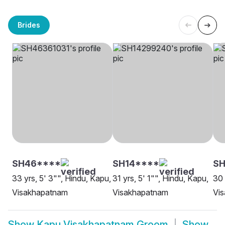
Brides
SH46****
SH14****
SH
33 yrs, 5' 3"", Hindu, Kapu,
31 yrs, 5' 1"", Hindu, Kapu,
30 
Visakhapatnam
Visakhapatnam
Vi
Show
Kapu Visakhapatnam Groom
Show