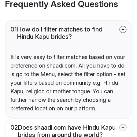
Frequently Asked Questions
01
How do I filter matches to find
Hindu Kapu brides?
It is very easy to filter matches based on your
preference on shaadi.com. All you have to do
is go to the Menu, select the filter option - set
your filters based on community e.g. Hindu
Kapu, religion or mother tongue. You can
further narrow the search by choosing a
preferred location on our platform.
02
Does shaadi.com have Hindu Kapu
brides from around the world?