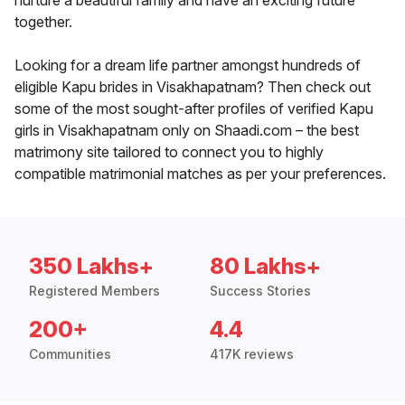
nurture a beautiful family and have an exciting future
together.
Looking for a dream life partner amongst hundreds of
eligible Kapu brides in Visakhapatnam? Then check out
some of the most sought-after profiles of verified Kapu
girls in Visakhapatnam only on Shaadi.com – the best
matrimony site tailored to connect you to highly
compatible matrimonial matches as per your preferences.
350 Lakhs+
80 Lakhs+
Registered Members
Success Stories
200+
4.4
Communities
417K reviews