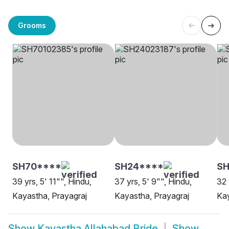
Grooms
SH70****
SH24****
SH
39 yrs, 5' 11"", Hindu,
37 yrs, 5' 9"", Hindu,
32 
Kayastha, Prayagraj
Kayastha, Prayagraj
Kay
Show
Kayastha Allahabad Bride
Show