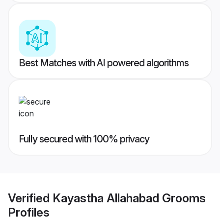
Best Matches with AI powered algorithms
Fully secured with 100% privacy
Verified
Kayastha Allahabad Grooms
Profiles