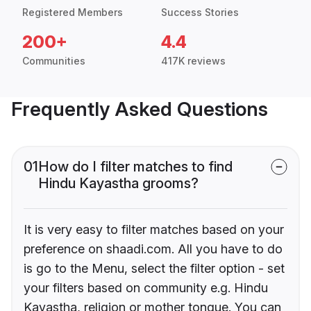
Registered Members
Success Stories
200+
4.4
Communities
417K reviews
Frequently Asked Questions
01
How do I filter matches to find
Hindu Kayastha grooms?
It is very easy to filter matches based on your
preference on shaadi.com. All you have to do
is go to the Menu, select the filter option - set
your filters based on community e.g. Hindu
Kayastha, religion or mother tongue. You can