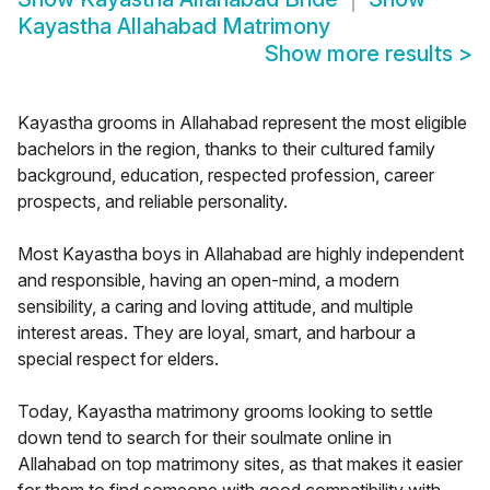
Kayastha Allahabad Matrimony
Show more results
>
Kayastha grooms in Allahabad represent the most eligible
bachelors in the region, thanks to their cultured family
background, education, respected profession, career
prospects, and reliable personality.
Most Kayastha boys in Allahabad are highly independent
and responsible, having an open-mind, a modern
sensibility, a caring and loving attitude, and multiple
interest areas. They are loyal, smart, and harbour a
special respect for elders.
Today, Kayastha matrimony grooms looking to settle
down tend to search for their soulmate online in
Allahabad on top matrimony sites, as that makes it easier