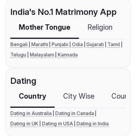
India's No.1 Matrimony App
Mother Tongue
Religion
C
Bengali
Marathi
Punjabi
Odia
Gujarati
Tamil
Telugu
Malayalam
Kannada
Dating
Country
City Wise
Country
Dating in Australia
Dating in Canada
Dating in UK
Dating in USA
Dating in India