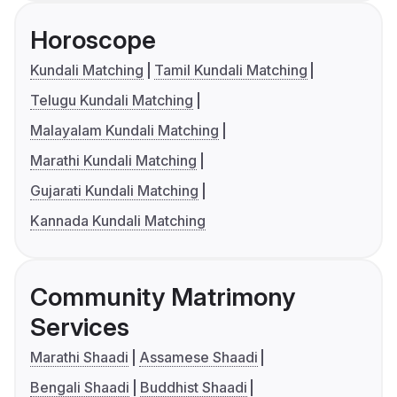
Horoscope
Kundali Matching
Tamil Kundali Matching
Telugu Kundali Matching
Malayalam Kundali Matching
Marathi Kundali Matching
Gujarati Kundali Matching
Kannada Kundali Matching
Community Matrimony
Services
Marathi Shaadi
Assamese Shaadi
Bengali Shaadi
Buddhist Shaadi