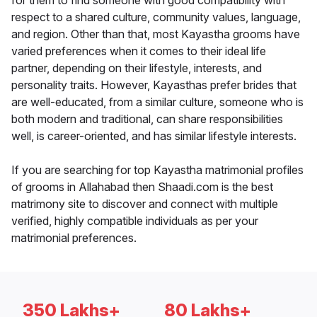
for them to find someone with good compatibility with
respect to a shared culture, community values, language,
and region. Other than that, most Kayastha grooms have
varied preferences when it comes to their ideal life
partner, depending on their lifestyle, interests, and
personality traits. However, Kayasthas prefer brides that
are well-educated, from a similar culture, someone who is
both modern and traditional, can share responsibilities
well, is career-oriented, and has similar lifestyle interests.
If you are searching for top Kayastha matrimonial profiles
of grooms in Allahabad then Shaadi.com is the best
matrimony site to discover and connect with multiple
verified, highly compatible individuals as per your
matrimonial preferences.
350 Lakhs+
80 Lakhs+