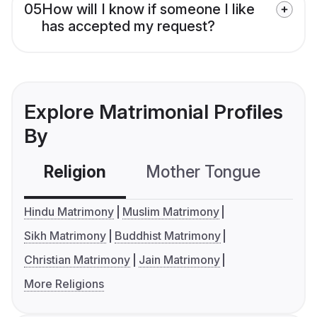
05
How will I know if someone I like
has accepted my request?
Explore Matrimonial Profiles
By
Religion
Mother Tongue
C
Hindu Matrimony
Muslim Matrimony
Sikh Matrimony
Buddhist Matrimony
Christian Matrimony
Jain Matrimony
More Religions