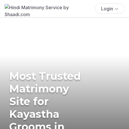
Login
Most Trusted
Matrimony
Site for
Kayastha
Grooms in