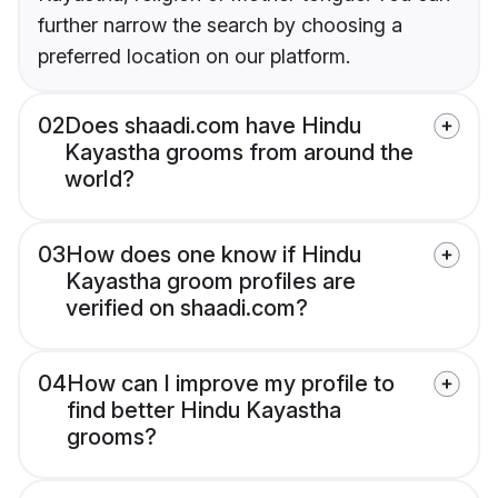
further narrow the search by choosing a
preferred location on our platform.
02
Does shaadi.com have Hindu
Kayastha grooms from around the
world?
03
How does one know if Hindu
Kayastha groom profiles are
verified on shaadi.com?
04
How can I improve my profile to
find better Hindu Kayastha
grooms?