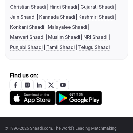
Christian Shaadi
Hindi Shaadi
Gujarati Shaadi
Jain Shaadi
Kannada Shaadi
Kashmiri Shaadi
Konkani Shaadi
Malayalee Shaadi
Marwari Shaadi
Muslim Shaadi
NRI Shaadi
Punjabi Shaadi
Tamil Shaadi
Telugu Shaadi
Find us on:
© 1996-2026 Shaadi.com, The World's Leading Matchmaking