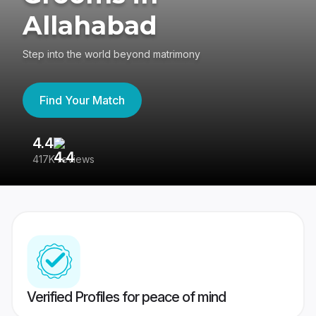
Allahabad
Step into the world beyond matrimony
Find Your Match
4.4
3
417K reviews
Re
Verified Profiles for peace of mind