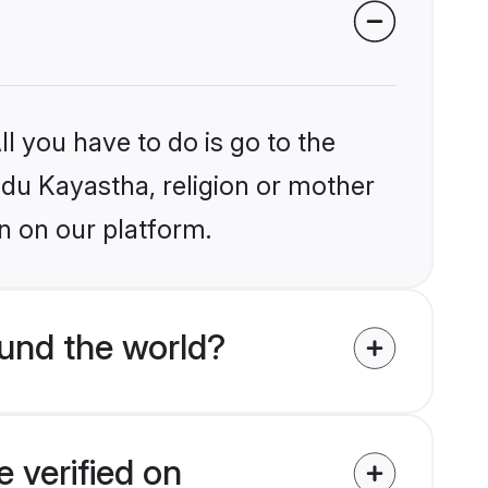
l you have to do is go to the
indu Kayastha, religion or mother
n on our platform.
und the world?
 verified on