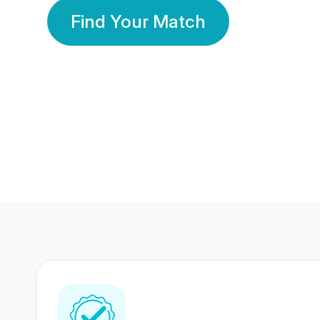
Find Your Match
350 Lakhs+
80 Lakhs
Registered Members
Success Stories