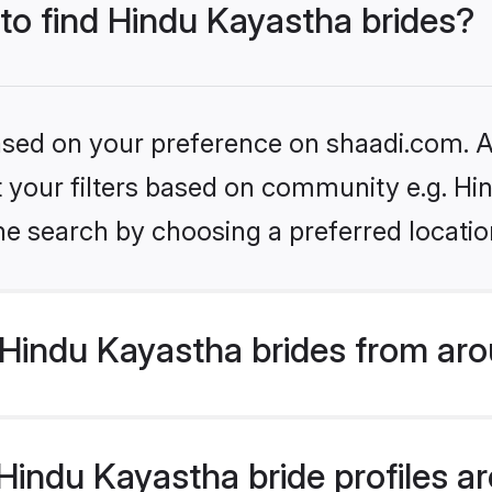
 to find Hindu Kayastha brides?
based on your preference on shaadi.com. Al
et your filters based on community e.g. H
he search by choosing a preferred locatio
Hindu Kayastha brides from aro
indu Kayastha bride profiles are