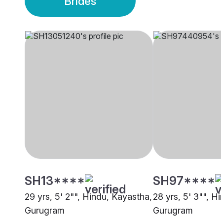
Brides
SH13****
SH97****
29 yrs, 5' 2"", Hindu, Kayastha,
28 yrs, 5' 3"", H
Gurugram
Gurugram