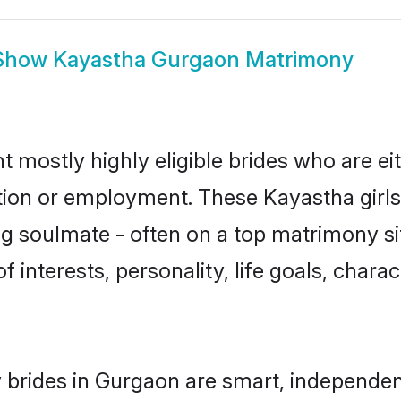
Show
Kayastha Gurgaon Matrimony
 mostly highly eligible brides who are ei
ation or employment. These Kayastha girls
g soulmate - often on a top matrimony sit
f interests, personality, life goals, chara
brides in Gurgaon are smart, independen