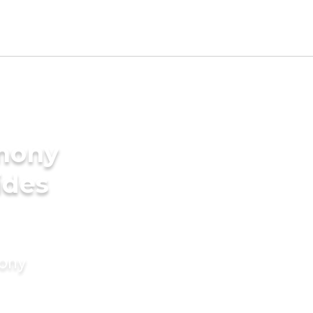
imony
ides
mony