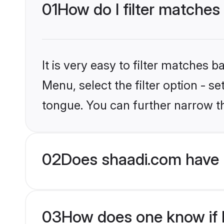
01
How do I filter matches
It is very easy to filter matches 
Menu, select the filter option - s
tongue. You can further narrow t
02
Does shaadi.com have 
03
How does one know if H