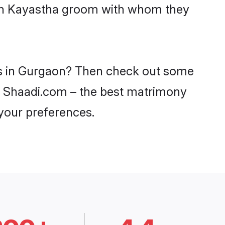
with Kayastha groom with whom they
des in Gurgaon? Then check out some
on Shaadi.com – the best matrimony
 your preferences.