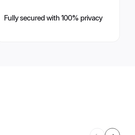
Fully secured with 100% privacy