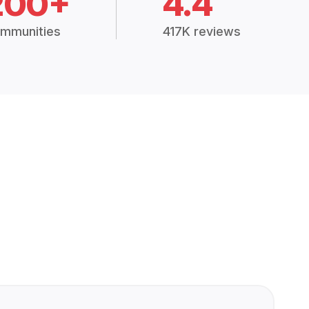
200+
4.4
mmunities
417K reviews