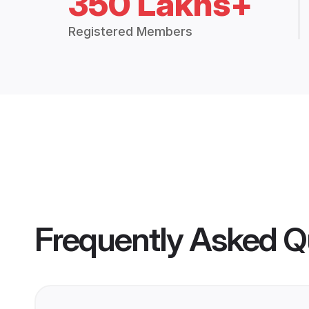
350 Lakhs+
Registered Members
Frequently Asked Q