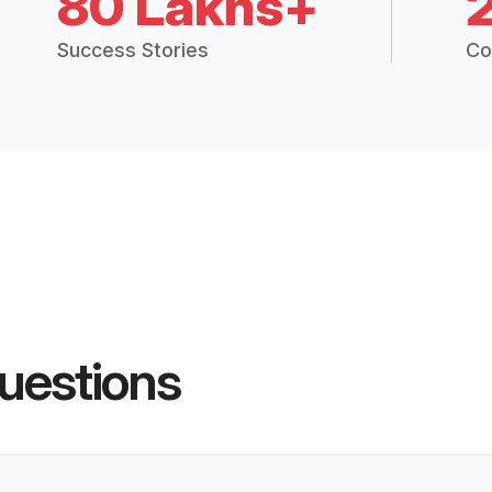
80 Lakhs+
Success Stories
Co
uestions