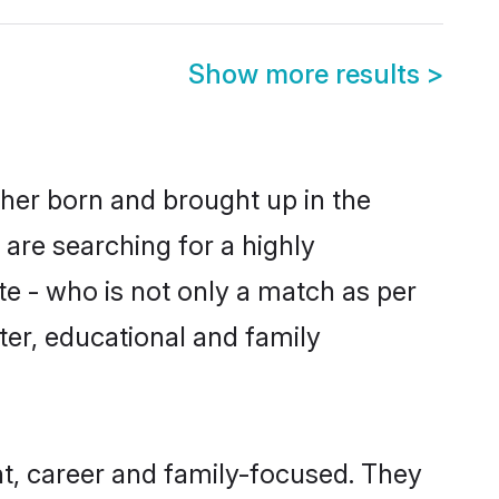
Show more results
>
ther born and brought up in the
 are searching for a highly
e - who is not only a match as per
cter, educational and family
t, career and family-focused. They