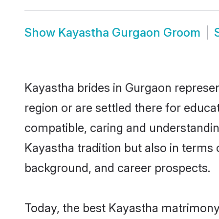
Show
Kayastha Gurgaon Groom
Kayastha brides in Gurgaon represent
region or are settled there for educ
compatible, caring and understandin
Kayastha tradition but also in terms o
background, and career prospects.
Today, the best Kayastha matrimony 