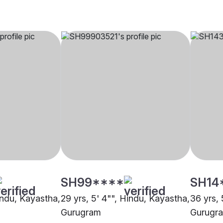
SH99****
SH14
indu, Kayastha,
29 yrs, 5' 4"", Hindu, Kayastha,
36 yrs, 
Gurugram
Gurugr