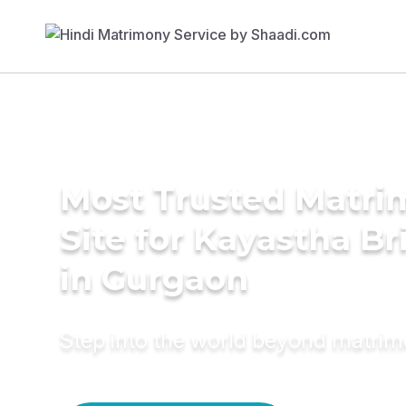
Most Trusted Matr
Site for Kayastha Br
in Gurgaon
Step into the world beyond matri