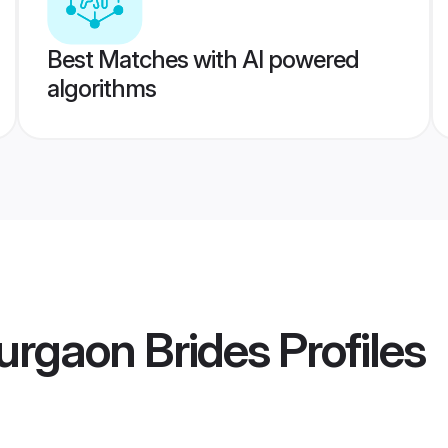
Best Matches with AI powered
algorithms
urgaon Brides
Profiles