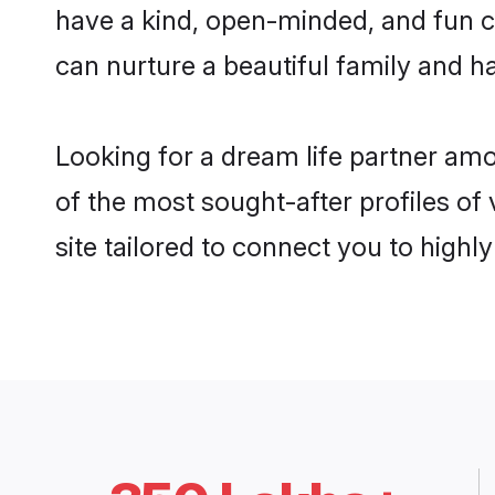
have a kind, open-minded, and fun c
can nurture a beautiful family and ha
Looking for a dream life partner am
of the most sought-after profiles of
site tailored to connect you to high