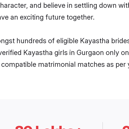
haracter, and believe in settling down 
ve an exciting future together.
ongst hundreds of eligible Kayastha bri
 verified Kayastha girls in Gurgaon only 
ly compatible matrimonial matches as per