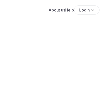
About us
Help
Login