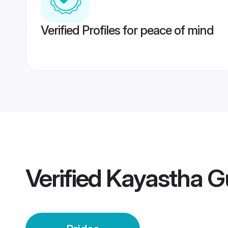
Verified Profiles for peace of mind
Verified
Kayastha G