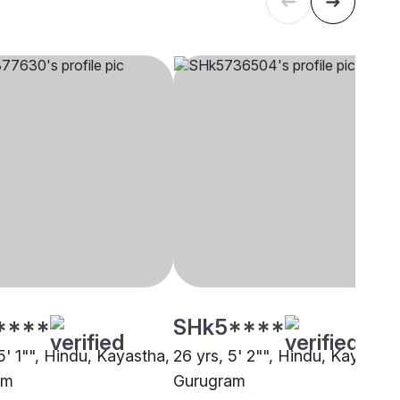
****
SHk5****
5' 1"", Hindu, Kayastha,
26 yrs, 5' 2"", Hindu, Kayastha
am
Gurugram