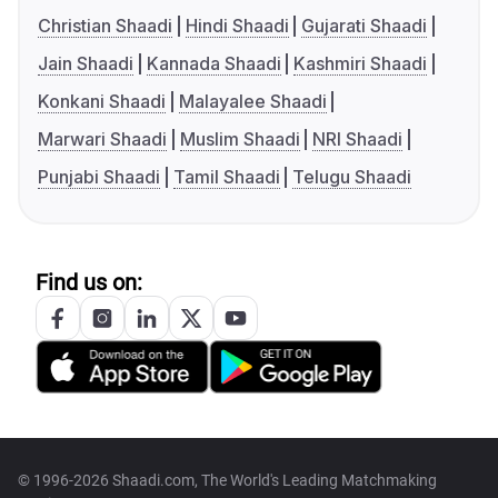
Christian Shaadi
Hindi Shaadi
Gujarati Shaadi
Jain Shaadi
Kannada Shaadi
Kashmiri Shaadi
Konkani Shaadi
Malayalee Shaadi
Marwari Shaadi
Muslim Shaadi
NRI Shaadi
Punjabi Shaadi
Tamil Shaadi
Telugu Shaadi
Find us on:
© 1996-2026 Shaadi.com, The World's Leading Matchmaking