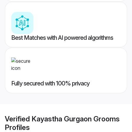
Best Matches with AI powered algorithms
Fully secured with 100% privacy
Verified
Kayastha Gurgaon Grooms
Profiles