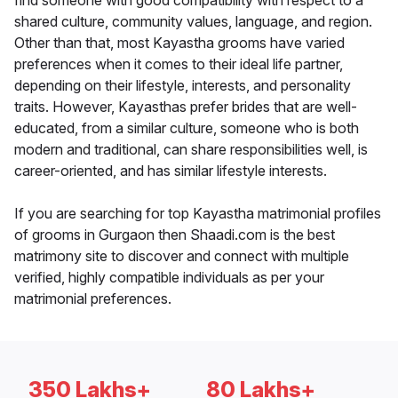
find someone with good compatibility with respect to a
shared culture, community values, language, and region.
Other than that, most Kayastha grooms have varied
preferences when it comes to their ideal life partner,
depending on their lifestyle, interests, and personality
traits. However, Kayasthas prefer brides that are well-
educated, from a similar culture, someone who is both
modern and traditional, can share responsibilities well, is
career-oriented, and has similar lifestyle interests.
If you are searching for top Kayastha matrimonial profiles
of grooms in Gurgaon then Shaadi.com is the best
matrimony site to discover and connect with multiple
verified, highly compatible individuals as per your
matrimonial preferences.
350 Lakhs+
80 Lakhs+