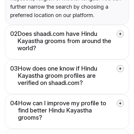
further narrow the search by choosing a
preferred location on our platform.
02
Does shaadi.com have Hindu
Kayastha grooms from around the
world?
03
How does one know if Hindu
Kayastha groom profiles are
verified on shaadi.com?
04
How can I improve my profile to
find better Hindu Kayastha
grooms?