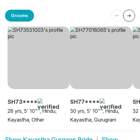
Grooms
SH73****
SH77****
SH
28 yrs, 5' 10"", Hindu,
30 yrs, 5' 10"", Hindu,
32 
Kayastha, Other
Kayastha, Gurugram
Ka
Show
Kayastha Gurgaon Bride
Show