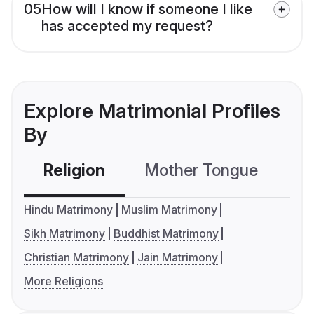
05
How will I know if someone I like
has accepted my request?
Explore Matrimonial Profiles
By
Religion
Mother Tongue
C
Hindu Matrimony
Muslim Matrimony
Sikh Matrimony
Buddhist Matrimony
Christian Matrimony
Jain Matrimony
More Religions