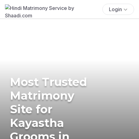
Login
Most Trusted
Matrimony
Site for
Kayastha
Grooms in