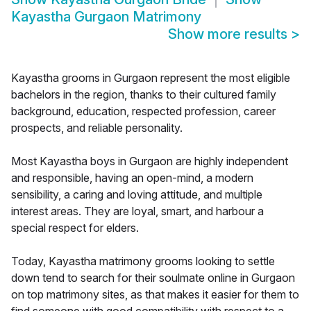
Kayastha Gurgaon Matrimony
Show more results
>
Kayastha grooms in Gurgaon represent the most eligible
bachelors in the region, thanks to their cultured family
background, education, respected profession, career
prospects, and reliable personality.
Most Kayastha boys in Gurgaon are highly independent
and responsible, having an open-mind, a modern
sensibility, a caring and loving attitude, and multiple
interest areas. They are loyal, smart, and harbour a
special respect for elders.
Today, Kayastha matrimony grooms looking to settle
down tend to search for their soulmate online in Gurgaon
on top matrimony sites, as that makes it easier for them to