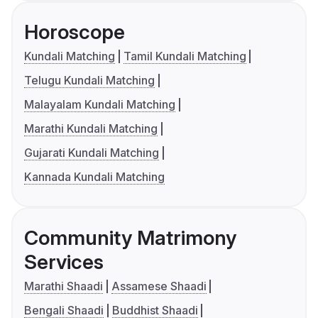
Horoscope
Kundali Matching
Tamil Kundali Matching
Telugu Kundali Matching
Malayalam Kundali Matching
Marathi Kundali Matching
Gujarati Kundali Matching
Kannada Kundali Matching
Community Matrimony
Services
Marathi Shaadi
Assamese Shaadi
Bengali Shaadi
Buddhist Shaadi