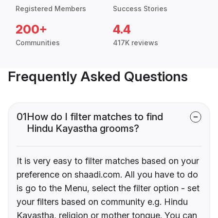
Registered Members
Success Stories
200+
4.4
Communities
417K reviews
Frequently Asked Questions
01
How do I filter matches to find
Hindu Kayastha grooms?
It is very easy to filter matches based on your
preference on shaadi.com. All you have to do
is go to the Menu, select the filter option - set
your filters based on community e.g. Hindu
Kayastha, religion or mother tongue. You can