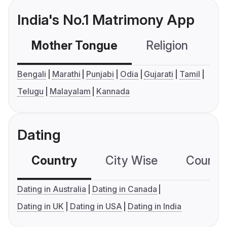
India's No.1 Matrimony App
Mother Tongue
Religion
C
Bengali
Marathi
Punjabi
Odia
Gujarati
Tamil
Telugu
Malayalam
Kannada
Dating
Country
City Wise
Country
Dating in Australia
Dating in Canada
Dating in UK
Dating in USA
Dating in India