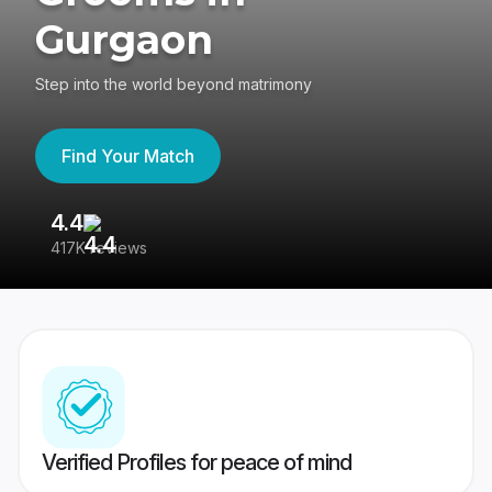
Gurgaon
Step into the world beyond matrimony
Find Your Match
4.4
3
417K reviews
Re
Verified Profiles for peace of mind