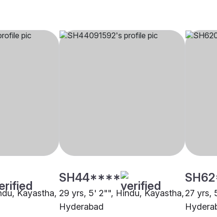
SH44****
SH62
indu, Kayastha,
29 yrs, 5' 2"", Hindu, Kayastha,
27 yrs, 
Hyderabad
Hydera