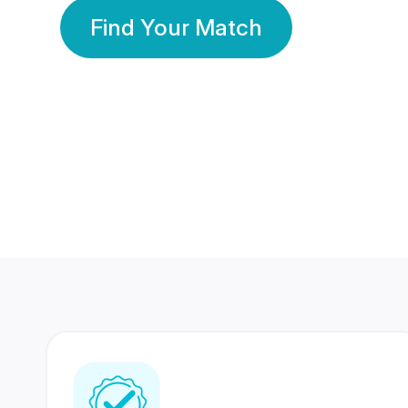
Find Your Match
350 Lakhs+
80 Lakhs
Registered Members
Success Stories