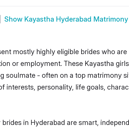
Show
Kayastha Hyderabad Matrimony
nt mostly highly eligible brides who are 
ation or employment. These Kayastha girls
g soulmate - often on a top matrimony sit
f interests, personality, life goals, chara
brides in Hyderabad are smart, independ