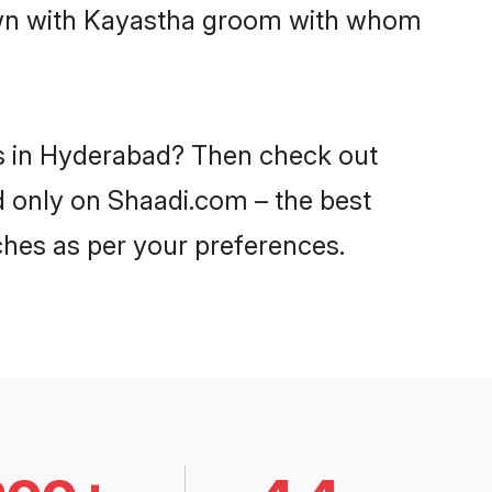
down with Kayastha groom with whom
es in Hyderabad? Then check out
d only on Shaadi.com – the best
ches as per your preferences.