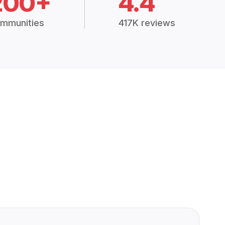
200+
4.4
mmunities
417K reviews