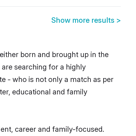
Show more results
>
either born and brought up in the
 are searching for a highly
e - who is not only a match as per
cter, educational and family
ent, career and family-focused.