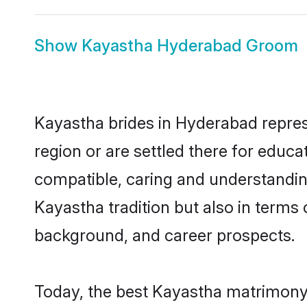
Show
Kayastha Hyderabad Groom
Kayastha brides in Hyderabad represe
region or are settled there for educ
compatible, caring and understandin
Kayastha tradition but also in terms o
background, and career prospects.
Today, the best Kayastha matrimony 