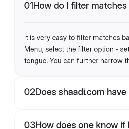
01
How do I filter matches
It is very easy to filter matches 
Menu, select the filter option - s
tongue. You can further narrow t
02
Does shaadi.com have 
03
How does one know if H