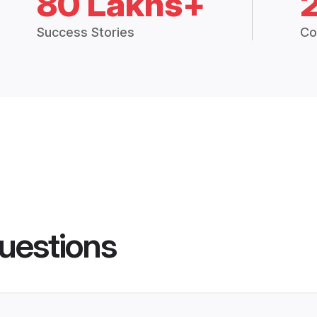
80 Lakhs+
Success Stories
Co
uestions