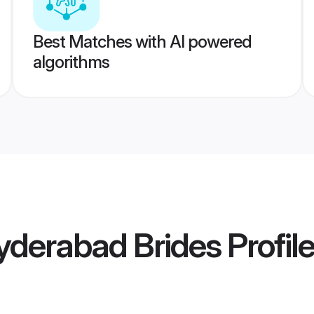
Best Matches with AI powered
algorithms
yderabad Brides
Profil