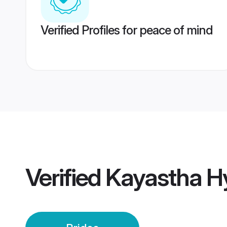
Verified Profiles for peace of mind
Verified
Kayastha H