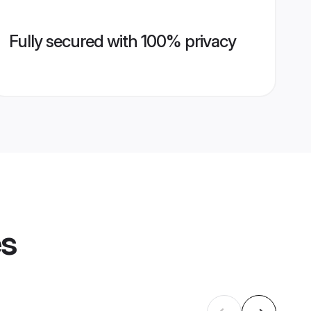
Fully secured with 100% privacy
es