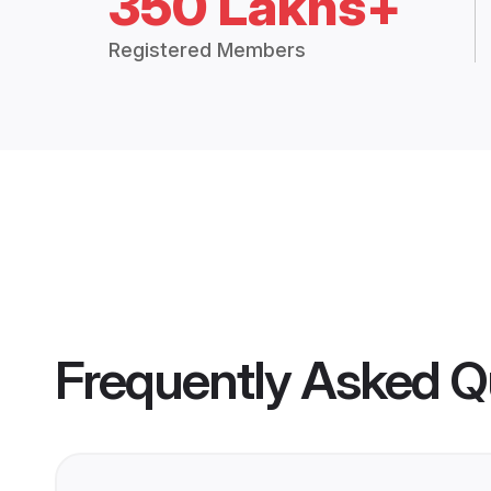
350 Lakhs+
Registered Members
Frequently Asked Q