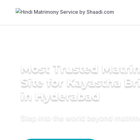
Most Trusted Matr
Site for Kayastha Br
in Hyderabad
Step into the world beyond matri