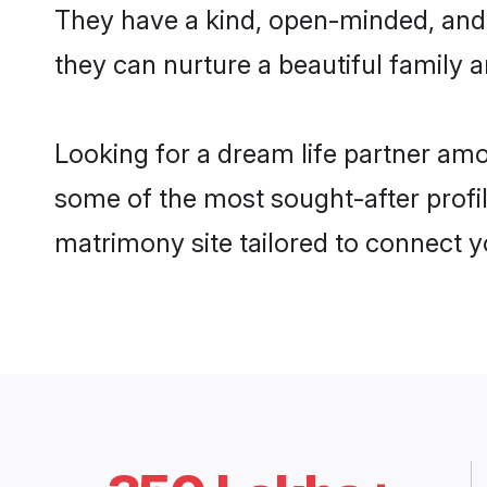
They have a kind, open-minded, and
they can nurture a beautiful family a
Looking for a dream life partner am
some of the most sought-after profil
matrimony site tailored to connect 