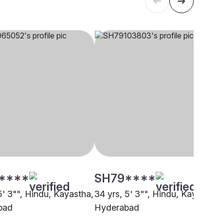
****
SH79****
5' 3"", Hindu, Kayastha,
34 yrs, 5' 3"", Hindu, Kayastha
bad
Hyderabad