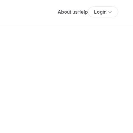
About us
Help
Login