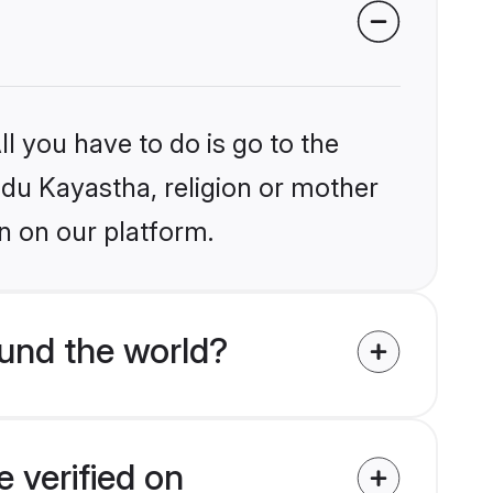
l you have to do is go to the
indu Kayastha, religion or mother
n on our platform.
und the world?
 verified on