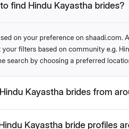
 to find Hindu Kayastha brides?
based on your preference on shaadi.com. Al
et your filters based on community e.g. H
he search by choosing a preferred locatio
Hindu Kayastha brides from aro
indu Kayastha bride profiles are