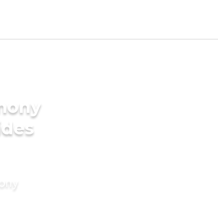
imony
ides
mony