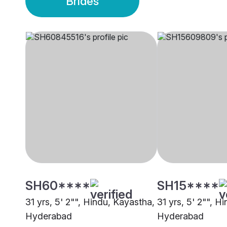
Brides
SH60****
SH15****
31 yrs, 5' 2"", Hindu, Kayastha,
31 yrs, 5' 2"", H
Hyderabad
Hyderabad