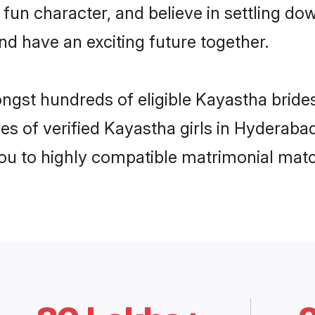
 fun character, and believe in settling 
nd have an exciting future together.
ongst hundreds of eligible Kayastha brid
es of verified Kayastha girls in Hyderaba
you to highly compatible matrimonial mat