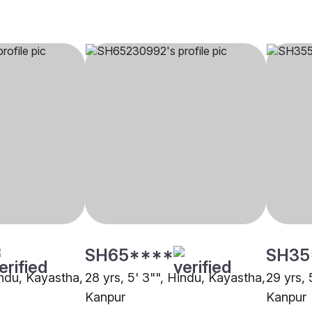
SH65****
SH35
indu, Kayastha,
28 yrs, 5' 3"", Hindu, Kayastha,
29 yrs, 
Kanpur
Kanpur