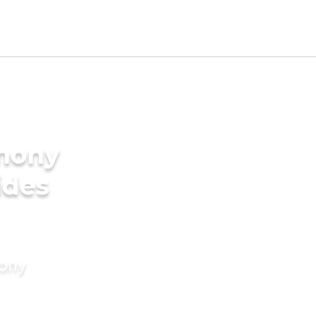
imony
ides
mony