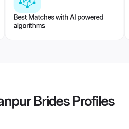
Best Matches with AI powered
algorithms
anpur Brides
Profiles