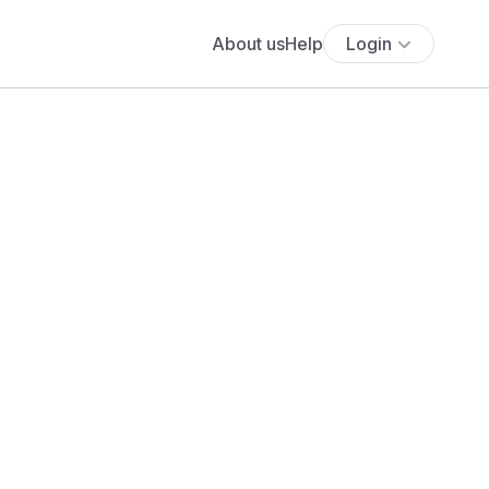
About us
Help
Login