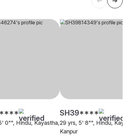
****
SH39****
5' 0"", Hindu, Kayastha,
29 yrs, 5' 8"", Hindu, Kayastha
Kanpur