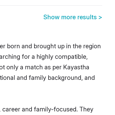
Show more results
>
her born and brought up in the region
arching for a highly compatible,
not only a match as per Kayastha
ucational and family background, and
, career and family-focused. They