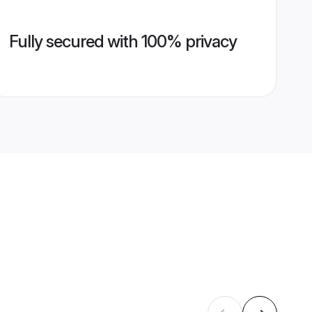
Fully secured with 100% privacy