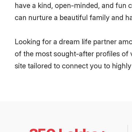
have a kind, open-minded, and fun c
can nurture a beautiful family and ha
Looking for a dream life partner am
of the most sought-after profiles of
site tailored to connect you to high