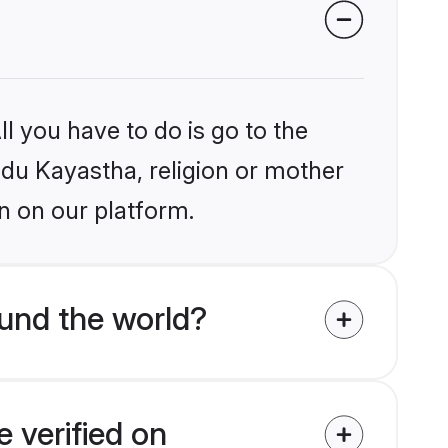
l you have to do is go to the
indu Kayastha, religion or mother
n on our platform.
und the world?
 verified on