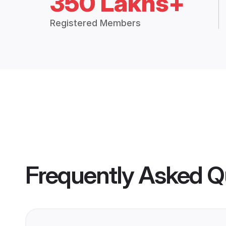
350 Lakhs+
Registered Members
Frequently Asked Q