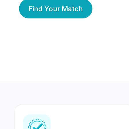
Find Your Match
350 Lakhs+
80 Lakhs
Registered Members
Success Stories