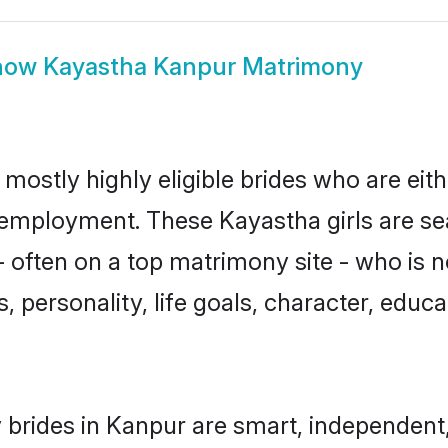
how
Kayastha Kanpur Matrimony
mostly highly eligible brides who are eit
r employment. These Kayastha girls are se
 often on a top matrimony site - who is 
sts, personality, life goals, character, ed
brides in Kanpur are smart, independent