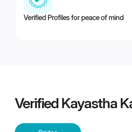
Verified Profiles for peace of mind
Verified
Kayastha K