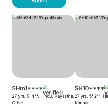
Brides
SHm1****
SH10****
27 yrs, 5' 4"", Hindu, Kayastha,
27 yrs, 5' 2"", H
Other
Kanpur