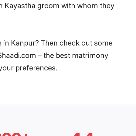
with Kayastha groom with whom they
es in Kanpur? Then check out some
n Shaadi.com – the best matrimony
 your preferences.