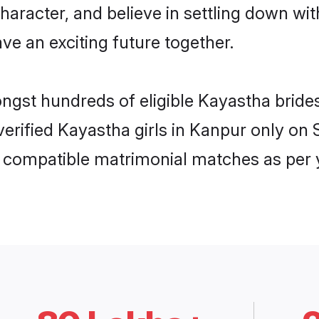
haracter, and believe in settling down 
ve an exciting future together.
ongst hundreds of eligible Kayastha brid
 verified Kayastha girls in Kanpur only o
ly compatible matrimonial matches as per