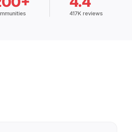
200+
4.4
mmunities
417K reviews