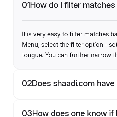
01
How do I filter matches
It is very easy to filter matches 
Menu, select the filter option - s
tongue. You can further narrow t
02
Does shaadi.com have 
03
How does one know if H