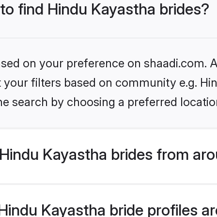
 to find Hindu Kayastha brides?
based on your preference on shaadi.com. Al
et your filters based on community e.g. H
he search by choosing a preferred locatio
Hindu Kayastha brides from aro
indu Kayastha bride profiles are