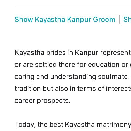
Show
Kayastha Kanpur Groom
S
Kayastha brides in Kanpur represent 
or are settled there for education o
caring and understanding soulmate -
tradition but also in terms of intere
career prospects.
Today, the best Kayastha matrimony 