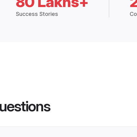
80 Lakhs+
Success Stories
Co
uestions