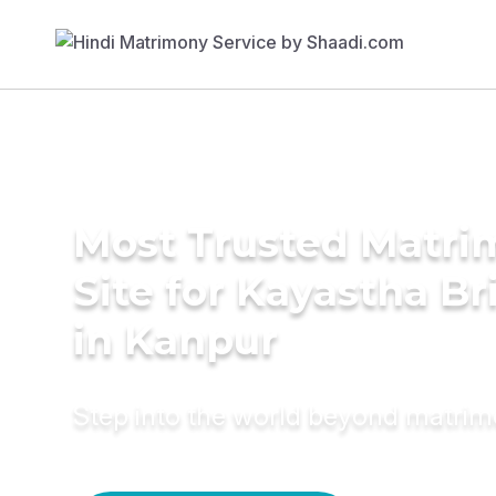
Most Trusted Matr
Site for Kayastha Br
in Kanpur
Step into the world beyond matri